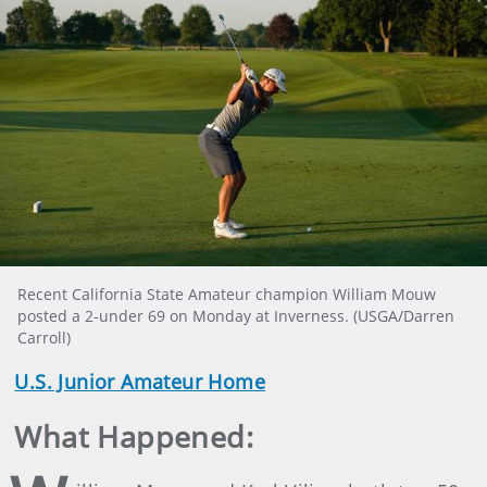
Recent California State Amateur champion William Mouw
posted a 2-under 69 on Monday at Inverness. (USGA/Darren
Carroll)
U.S. Junior Amateur Home
What Happened: