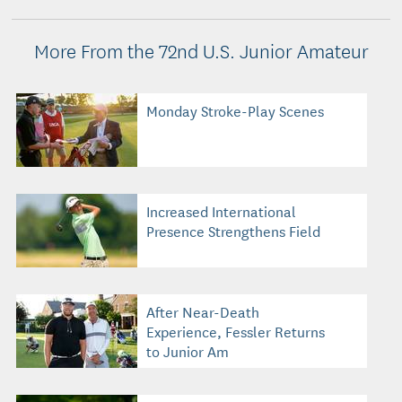
More From the 72nd U.S. Junior Amateur
Monday Stroke-Play Scenes
Increased International
Presence Strengthens Field
After Near-Death
Experience, Fessler Returns
to Junior Am