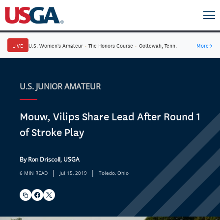
LIVE
U.S. Women's Amateur
·
The Honors Course
·
Ooltewah, Tenn.
More
→
U.S. JUNIOR AMATEUR
Mouw, Vilips Share Lead After Round 1
of Stroke Play
By Ron Driscoll, USGA
|
|
6 MIN READ
Jul 15, 2019
Toledo, Ohio