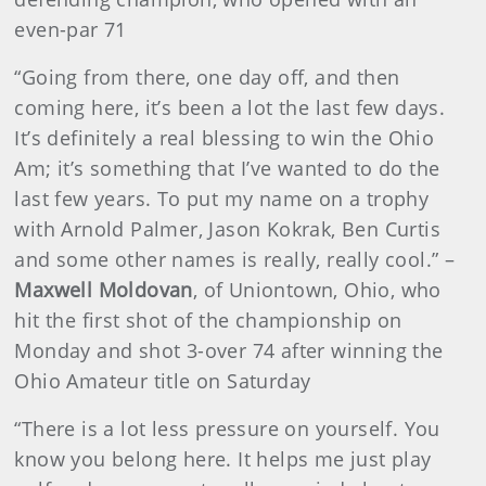
even-par 71
“Going from there, one day off, and then
coming here, it’s been a lot the last few days.
It’s definitely a real blessing to win the Ohio
Am; it’s something that I’ve wanted to do the
last few years. To put my name on a trophy
with Arnold Palmer, Jason Kokrak, Ben Curtis
and some other names is really, really cool.” –
Maxwell Moldovan
, of Uniontown, Ohio, who
hit the first shot of the championship on
Monday and shot 3-over 74 after winning the
Ohio Amateur title on Saturday
“There is a lot less pressure on yourself. You
know you belong here. It helps me just play