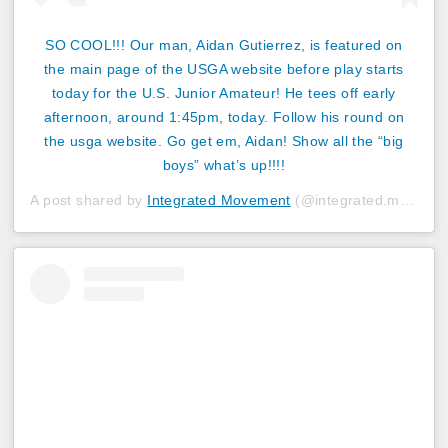
SO COOL!!! Our man, Aidan Gutierrez, is featured on
the main page of the USGA website before play starts
today for the U.S. Junior Amateur! He tees off early
afternoon, around 1:45pm, today. Follow his round on
the usga website. Go get em, Aidan! Show all the “big
boys” what’s up!!!!
A post shared by
Integrated Movement
(@integrated.movement) on