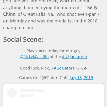
golf and you are not really worried about
anything. I am enjoying the moment.” –
Kelly
Chinn
, of Great Falls, Va., who shot even-par 71
on Monday and was the medalist in the 2018
championship
Social Scene:
Play starts today for our guy
@RickykCastillo
at the
#USJuniorAm
Good luck, Ricky ✊
#GoGators
🐊🐊⛳️
— Gators Golf (@GatorsGolf)
July 15, 2019