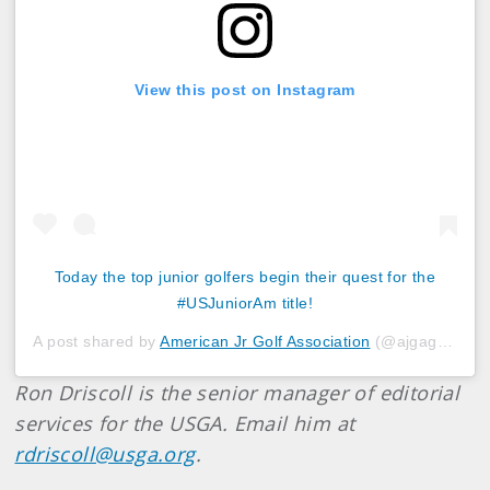
View this post on Instagram
Today the top junior golfers begin their quest for the
#USJuniorAm title!
A post shared by
American Jr Golf Association
(@ajgagolf) on
Ron Driscoll is the senior manager of editorial
services for the USGA. Email him at
rdriscoll@usga.org
.