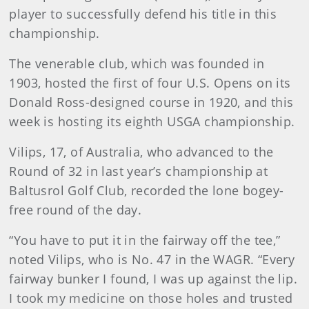
player to successfully defend his title in this
championship.
The venerable club, which was founded in
1903, hosted the first of four U.S. Opens on its
Donald Ross-designed course in 1920, and this
week is hosting its eighth USGA championship.
Vilips, 17, of Australia, who advanced to the
Round of 32 in last year’s championship at
Baltusrol Golf Club, recorded the lone bogey-
free round of the day.
“You have to put it in the fairway off the tee,”
noted Vilips, who is No. 47 in the WAGR. “Every
fairway bunker I found, I was up against the lip.
I took my medicine on those holes and trusted