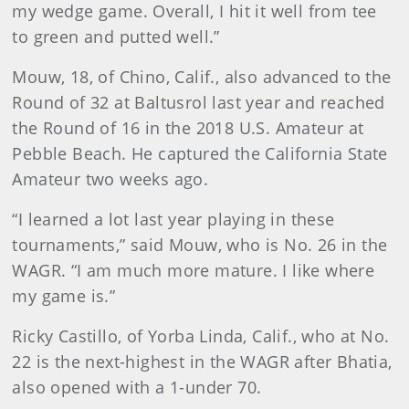
my wedge game. Overall, I hit it well from tee
to green and putted well.”
Mouw, 18, of Chino, Calif., also advanced to the
Round of 32 at Baltusrol last year and reached
the Round of 16 in the 2018 U.S. Amateur at
Pebble Beach. He captured the California State
Amateur two weeks ago.
“I learned a lot last year playing in these
tournaments,” said Mouw, who is No. 26 in the
WAGR. “I am much more mature. I like where
my game is.”
Ricky Castillo, of Yorba Linda, Calif., who at No.
22 is the next-highest in the WAGR after Bhatia,
also opened with a 1-under 70.