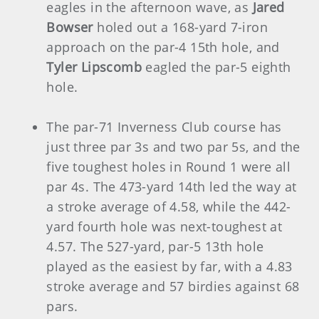
eagles in the afternoon wave, as
Jared
Bowser
holed out a 168-yard 7-iron
approach on the par-4 15th hole, and
Tyler Lipscomb
eagled the par-5 eighth
hole.
The par-71 Inverness Club course has
just three par 3s and two par 5s, and the
five toughest holes in Round 1 were all
par 4s. The 473-yard 14th led the way at
a stroke average of 4.58, while the 442-
yard fourth hole was next-toughest at
4.57. The 527-yard, par-5 13th hole
played as the easiest by far, with a 4.83
stroke average and 57 birdies against 68
pars.