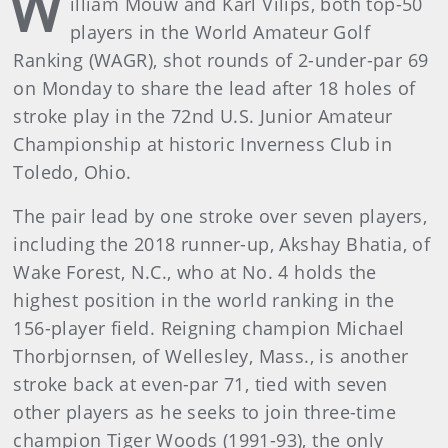
W
illiam Mouw and Karl Vilips, both top-50
players in the World Amateur Golf
Ranking (WAGR), shot rounds of 2-under-par 69
on Monday to share the lead after 18 holes of
stroke play in the 72nd U.S. Junior Amateur
Championship at historic Inverness Club in
Toledo, Ohio.
The pair lead by one stroke over seven players,
including the 2018 runner-up, Akshay Bhatia, of
Wake Forest, N.C., who at No. 4 holds the
highest position in the world ranking in the
156-player field. Reigning champion Michael
Thorbjornsen, of Wellesley, Mass., is another
stroke back at even-par 71, tied with seven
other players as he seeks to join three-time
champion Tiger Woods (1991-93), the only