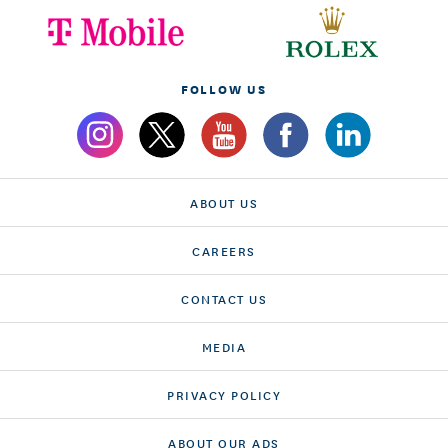
FOLLOW US
ABOUT US
CAREERS
CONTACT US
MEDIA
PRIVACY POLICY
ABOUT OUR ADS