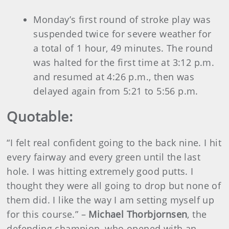
Monday’s first round of stroke play was
suspended twice for severe weather for
a total of 1 hour, 49 minutes. The round
was halted for the first time at 3:12 p.m.
and resumed at 4:26 p.m., then was
delayed again from 5:21 to 5:56 p.m.
Quotable:
“I felt real confident going to the back nine. I hit
every fairway and every green until the last
hole. I was hitting extremely good putts. I
thought they were all going to drop but none of
them did. I like the way I am setting myself up
for this course.” –
Michael Thorbjornsen
, the
defending champion, who opened with an