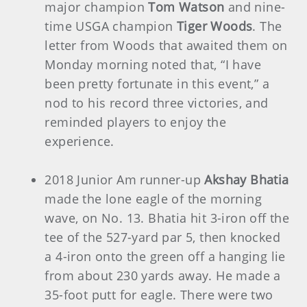
major champion
Tom Watson
and nine-
time USGA champion
Tiger Woods
. The
letter from Woods that awaited them on
Monday morning noted that, “I have
been pretty fortunate in this event,” a
nod to his record three victories, and
reminded players to enjoy the
experience.
2018 Junior Am runner-up
Akshay Bhatia
made the lone eagle of the morning
wave, on No. 13. Bhatia hit 3-iron off the
tee of the 527-yard par 5, then knocked
a 4-iron onto the green off a hanging lie
from about 230 yards away. He made a
35-foot putt for eagle. There were two