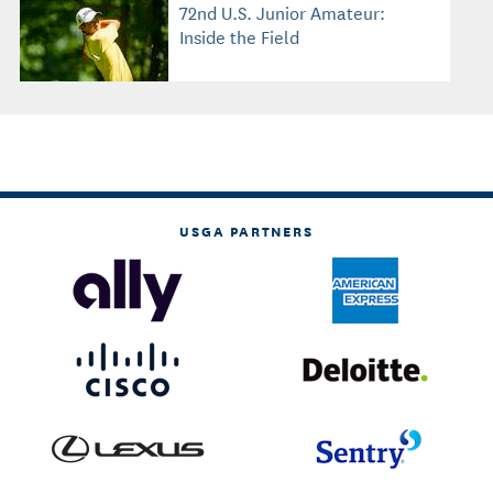
72nd U.S. Junior Amateur:
Inside the Field
USGA PARTNERS