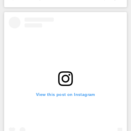
View this post on Instagram