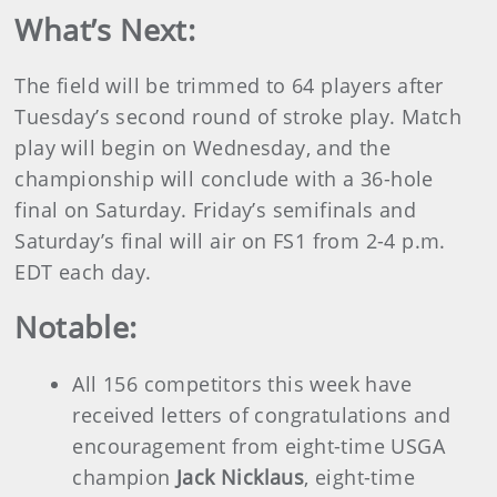
What’s Next:
The field will be trimmed to 64 players after
Tuesday’s second round of stroke play. Match
play will begin on Wednesday, and the
championship will conclude with a 36-hole
final on Saturday. Friday’s semifinals and
Saturday’s final will air on FS1 from 2-4 p.m.
EDT each day.
Notable:
All 156 competitors this week have
received letters of congratulations and
encouragement from eight-time USGA
champion
Jack Nicklaus
, eight-time