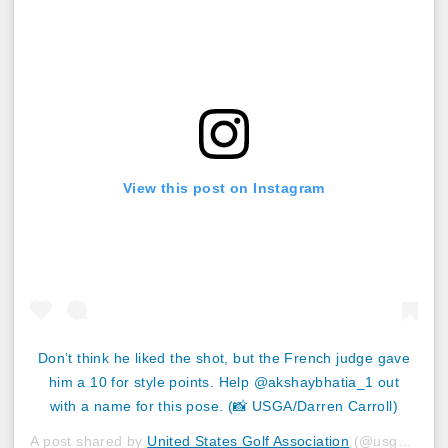
View this post on Instagram
Don’t think he liked the shot, but the French judge gave
him a 10 for style points. Help @akshaybhatia_1 out
with a name for this pose. (📸 USGA/Darren Carroll)
A post shared by
United States Golf Association
(@usga) on
J