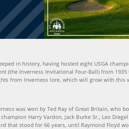
teeped in history, having hosted eight USGA champi
t (the Inverness Invitational Four-Ball) from 1935
ghts from Inverness lore, which will grow with this
verness was won by Ted Ray of Great Britain, who bo
00 champion Harry Vardon, Jack Burke Sr., Leo Diege
rd that stood for 66 years, until Raymond Floyd wo