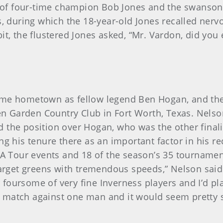
of four-time champion Bob Jones and the swansong
s, during which the 18-year-old Jones recalled nervo
it, the flustered Jones asked, “Mr. Vardon, did you
ame hometown as fellow legend Ben Hogan, and the 
Glen Garden Country Club in Fort Worth, Texas. Nels
the position over Hogan, who was the other finalis
ing his tenure there as an important factor in his 
Tour events and 18 of the season’s 35 tournaments
target greens with tremendous speeds,” Nelson said 
oursome of very fine Inverness players and I’d play
 match against one man and it would seem pretty 