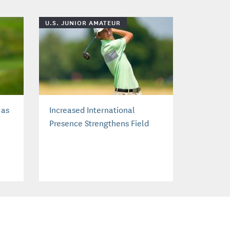
U.S. JUNIOR AMATEUR
 as
Increased International
Presence Strengthens Field