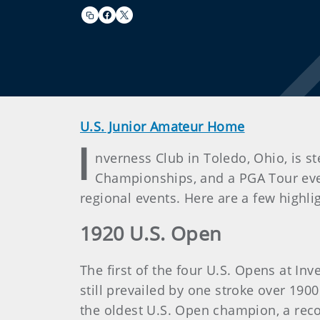
U.S. Junior Amateur Home
I
nverness Club in Toledo, Ohio, is s
Championships, and a PGA Tour even
regional events. Here are a few highli
1920 U.S. Open
The first of the four U.S. Opens at In
still prevailed by one stroke over 19
the oldest U.S. Open champion, a reco