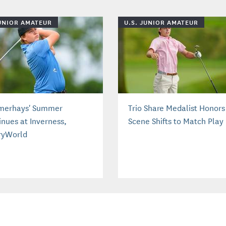
JUNIOR AMATEUR
U.S. JUNIOR AMATEUR
erhays' Summer
Trio Share Medalist Honors
inues at Inverness,
Scene Shifts to Match Play
ryWorld