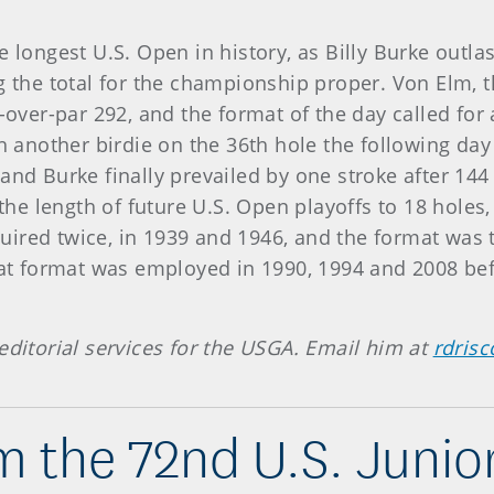
e longest U.S. Open in history, as Billy Burke outla
ng the total for the championship proper. Von Elm,
-over-par 292, and the format of the day called for 
nother birdie on the 36th hole the following day to
nd Burke finally prevailed by one stroke after 144 h
e length of future U.S. Open playoffs to 18 holes,
ired twice, in 1939 and 1946, and the format was 
That format was employed in 1990, 1994 and 2008 be
editorial services for the USGA. Email him at
rdrisc
 the 72nd U.S. Juni