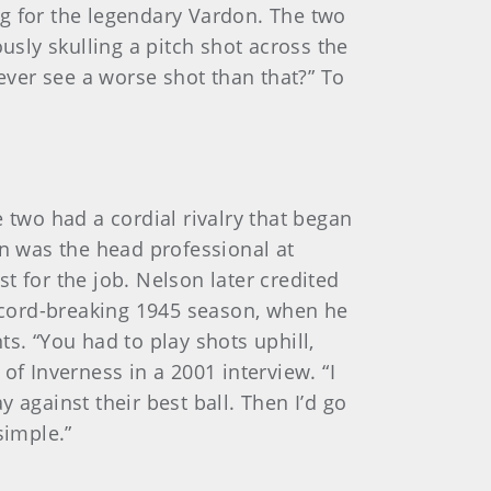
 for the legendary Vardon. The two
usly skulling a pitch shot across the
 ever see a worse shot than that?” To
two had a cordial rivalry that began
on was the head professional at
t for the job. Nelson later credited
record-breaking 1945 season, when he
. “You had to play shots uphill,
of Inverness in a 2001 interview. “I
 against their best ball. Then I’d go
simple.”