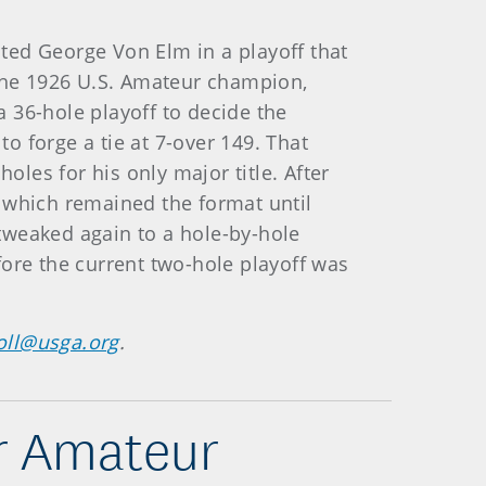
sted George Von Elm in a playoff that
 the 1926 U.S. Amateur champion,
a 36-hole playoff to decide the
 forge a tie at 7-over 149. That
oles for his only major title. After
 which remained the format until
tweaked again to a hole-by-hole
fore the current two-hole playoff was
oll@usga.org
.
or Amateur