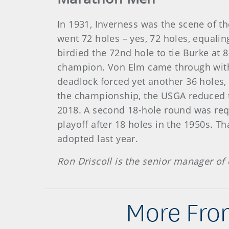
In 1931, Inverness was the scene of th
went 72 holes – yes, 72 holes, equali
birdied the 72nd hole to tie Burke at 8
champion. Von Elm came through with a
deadlock forced yet another 36 holes, a
the championship, the USGA reduced th
2018. A second 18-hole round was requ
playoff after 18 holes in the 1950s. 
adopted last year.
Ron Driscoll is the senior manager of 
More From