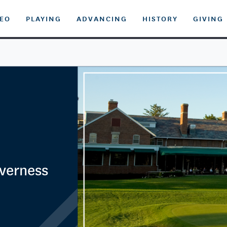
DEO
PLAYING
ADVANCING
HISTORY
GIVING
nverness