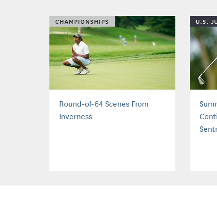
CHAMPIONSHIPS
U.S. 
Round-of-64 Scenes From
Summ
Inverness
Cont
Sent