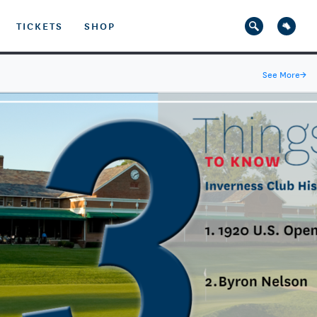
TICKETS
SHOP
See More
→