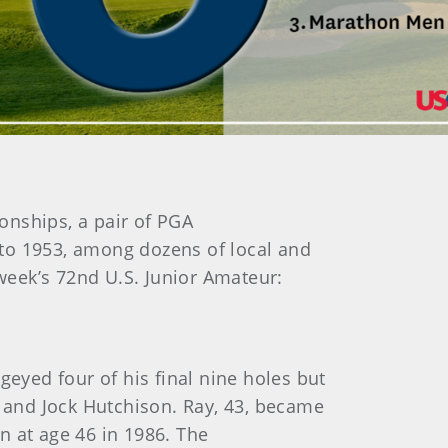
onships, a pair of PGA
 to 1953, among dozens of local and
 week’s 72nd U.S. Junior Amateur:
geyed four of his final nine holes but
l and Jock Hutchison. Ray, 43, became
n at age 46 in 1986. The