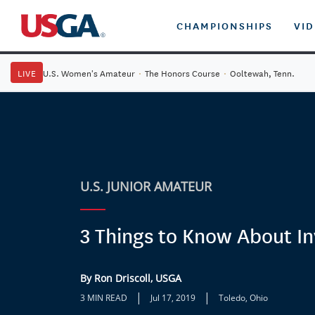
CHAMPIONSHIPS
VI
LIVE
U.S. Women's Amateur
·
The Honors Course
·
Ooltewah, Tenn.
U.S. JUNIOR AMATEUR
3 Things to Know About I
By Ron Driscoll, USGA
|
|
3 MIN READ
Jul 17, 2019
Toledo, Ohio