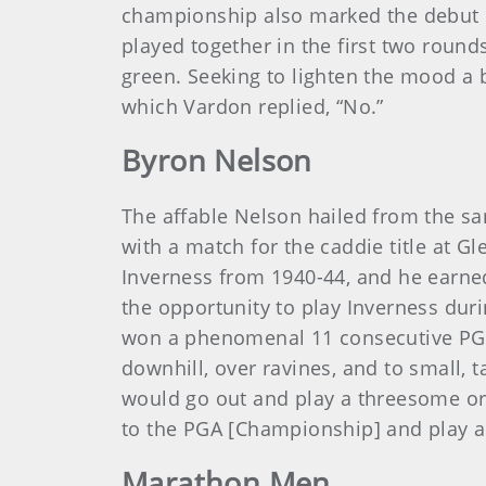
championship also marked the debut 
played together in the first two round
green. Seeking to lighten the mood a b
which Vardon replied, “No.”
Byron Nelson
The affable Nelson hailed from the s
with a match for the caddie title at 
Inverness from 1940-44, and he earned 
the opportunity to play Inverness dur
won a phenomenal 11 consecutive PGA 
downhill, over ravines, and to small, 
would go out and play a threesome or f
to the PGA [Championship] and play a
Marathon Men