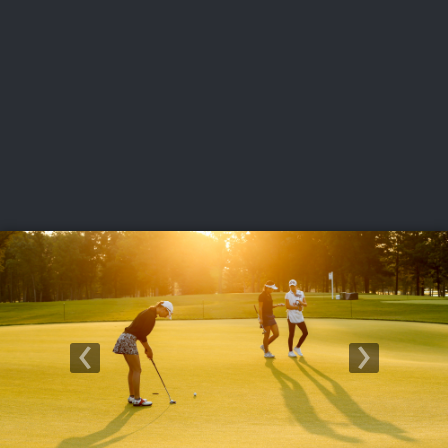
USGA PARTNERS