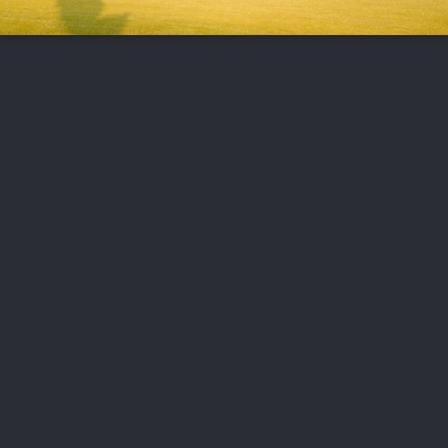
FOLLOW US
ABOUT US
CAREERS
CONTACT US