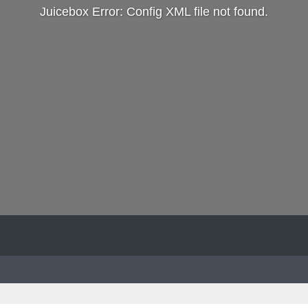
Juicebox Error: Config XML file not found.