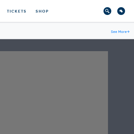
TICKETS
SHOP
See More
→