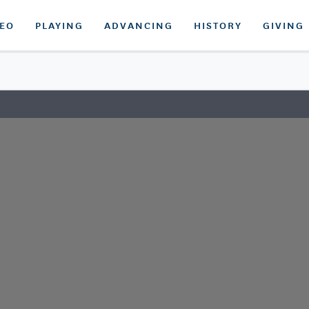
DEO
PLAYING
ADVANCING
HISTORY
GIVING