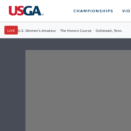
CHAMPIONSHIPS
VI
LIVE
U.S. Women's Amateur
·
The Honors Course
·
Ooltewah, Tenn.