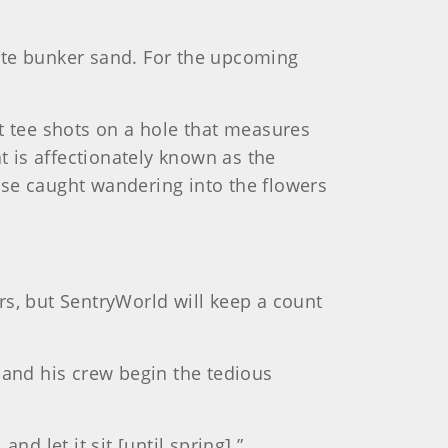
ite bunker sand. For the upcoming
t tee shots on a hole that measures
 is affectionately known as the
hose caught wandering into the flowers
rs, but SentryWorld will keep a count
 and his crew begin the tedious
nd let it sit [until spring].”