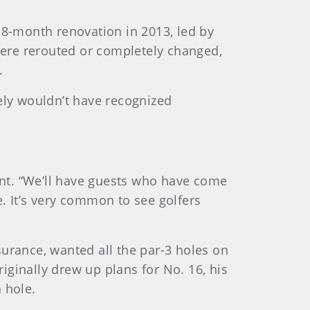
18-month renovation in 2013, led by
 were rerouted or completely changed,
.
ly wouldn’t have recognized
dent. “We’ll have guests who have come
. It’s very common to see golfers
surance, wanted all the par-3 holes on
ginally drew up plans for No. 16, his
 hole.