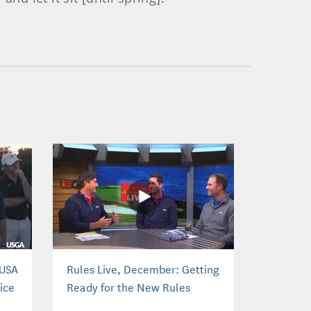
 USA
Rules Live, December: Getting
ice
Ready for the New Rules