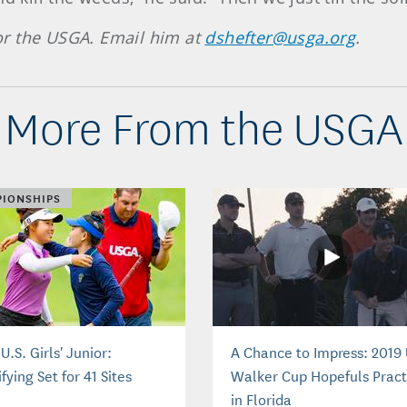
 for the USGA. Email him at
dshefter@usga.org
.
More From the USGA
IONSHIPS
U.S. Girls' Junior:
A Chance to Impress: 2019
fying Set for 41 Sites
Walker Cup Hopefuls Pract
in Florida