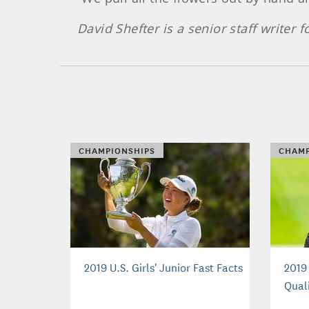
David Shefter is a senior staff writer
CHAMPIONSHIPS
CHAMP
2019 U.S. Girls' Junior Fast Facts
2019 
Quali