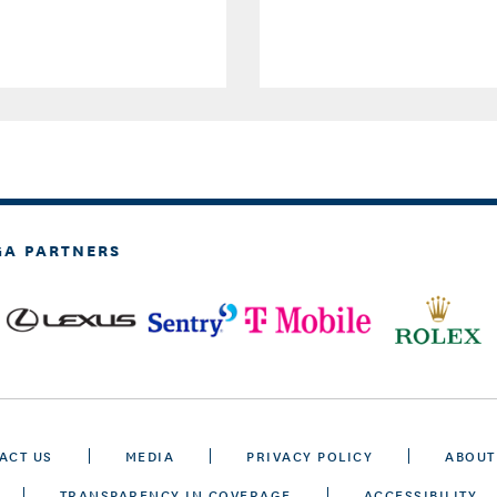
GA PARTNERS
ACT US
MEDIA
PRIVACY POLICY
ABOUT
TRANSPARENCY IN COVERAGE
ACCESSIBILITY