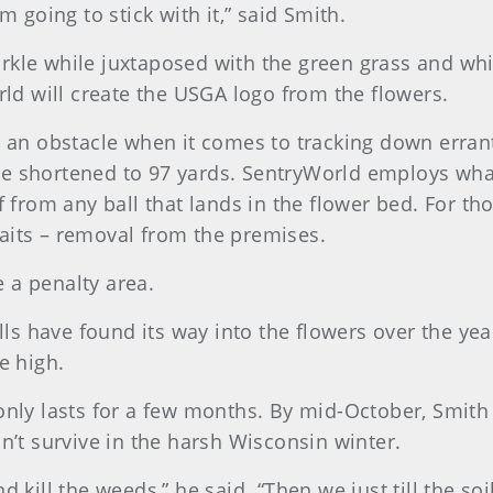
m going to stick with it,” said Smith.
arkle while juxtaposed with the green grass and wh
orld will create the USGA logo from the flowers.
te an obstacle when it comes to tracking down erran
e shortened to 97 yards. SentryWorld employs what
ef from any ball that lands in the flower bed. For t
 awaits – removal from the premises.
be a penalty area.
s have found its way into the flowers over the yea
e high.
 only lasts for a few months. By mid-October, Smith
on’t survive in the harsh Wisconsin winter.
kill the weeds,” he said. “Then we just till the soil a