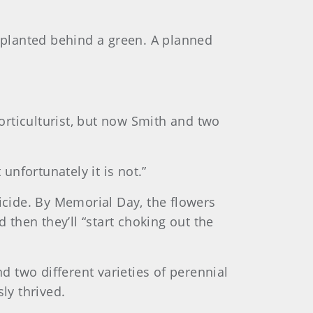
s planted behind a green. A planned
rticulturist, but now Smith and two
unfortunately it is not.”
gicide. By Memorial Day, the flowers
 then they’ll “start choking out the
d two different varieties of perennial
ly thrived.