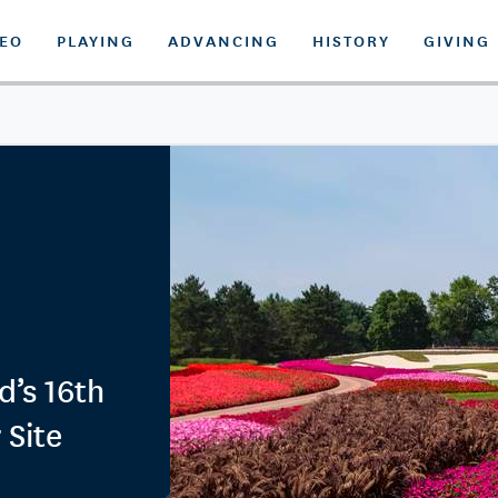
DEO
PLAYING
ADVANCING
HISTORY
GIVING
d’s 16th
 Site