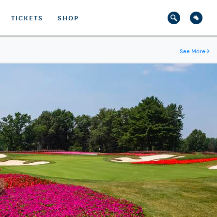
TICKETS
SHOP
See More
→