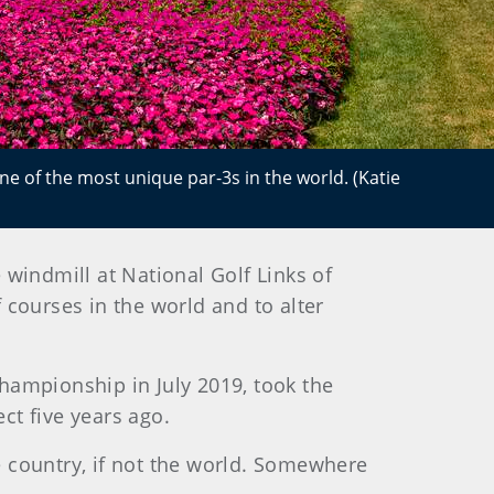
ne of the most unique par-3s in the world. (Katie
indmill at National Golf Links of
 courses in the world and to alter
 Championship in July 2019, took the
ct five years ago.
he country, if not the world. Somewhere