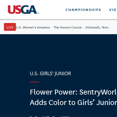
CHAMPIONSHIPS
VI
LIVE
U.S. Women's Amateur
·
The Honors Course
·
Ooltewah, Tenn.
U.S. GIRLS' JUNIOR
Flower Power: SentryWorl
Adds Color to Girls’ Junior