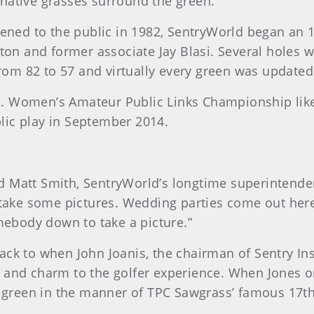
native grasses surround the green.
opened to the public in 1982, SentryWorld began an 
lton and former associate Jay Blasi. Several holes
om 82 to 57 and virtually every green was updated
. Women’s Amateur Public Links Championship like
lic play in September 2014.
said Matt Smith, SentryWorld’s longtime superinten
d take some pictures. Wedding parties come out here
omebody down to take a picture.”
ack to when John Joanis, the chairman of Sentry In
 and charm to the golfer experience. When Jones ori
nd green in the manner of TPC Sawgrass’ famous 17th