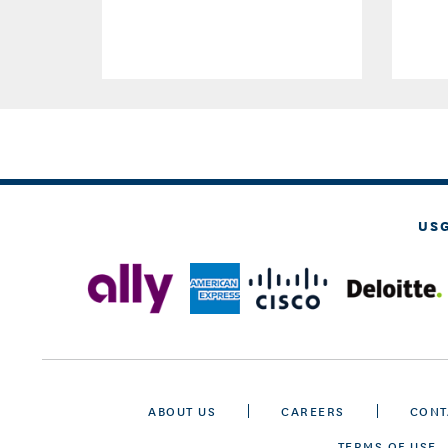
US
ABOUT US
CAREERS
CONT
TERMS OF USE