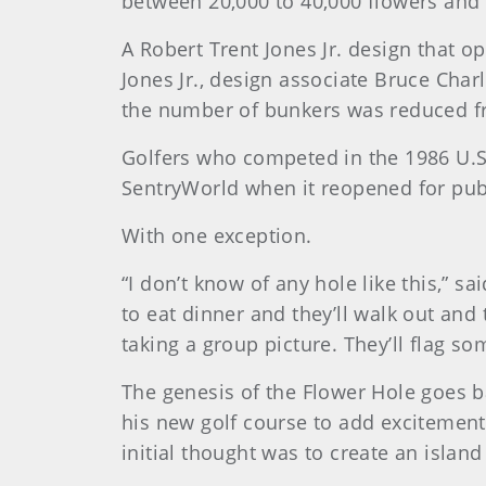
between 20,000 to 40,000 flowers and 
A Robert Trent Jones Jr. design that 
Jones Jr., design associate Bruce Char
the number of bunkers was reduced fr
Golfers who competed in the 1986 U.S
SentryWorld when it reopened for pub
With one exception.
“I don’t know of any hole like this,” 
to eat dinner and they’ll walk out an
taking a group picture. They’ll flag s
The genesis of the Flower Hole goes b
his new golf course to add excitement
initial thought was to create an isla