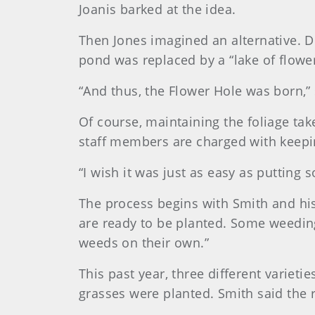
Joanis barked at the idea.
Then Jones imagined an alternative. D
pond was replaced by a “lake of flower
“And thus, the Flower Hole was born,” 
Of course, maintaining the foliage ta
staff members are charged with keepi
“I wish it was just as easy as putting 
The process begins with Smith and his 
are ready to be planted. Some weeding i
weeds on their own.”
This past year, three different varieti
grasses were planted. Smith said the r