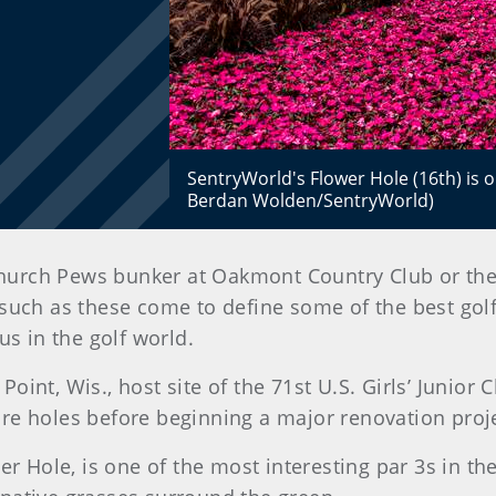
SentryWorld's Flower Hole (16th) is o
Berdan Wolden/SentryWorld)
urch Pews bunker at Oakmont Country Club or the w
such as these come to define some of the best golf
 in the golf world.
oint, Wis., host site of the 71st U.S. Girls’ Junior
re holes before beginning a major renovation proje
wer Hole, is one of the most interesting par 3s in t