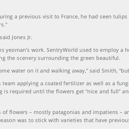
uring a previous visit to France, he had seen tulip
s.”
said Jones Jr.
kes yeoman’s work. SentryWorld used to employ a ho
ng the scenery surrounding the green beautiful.
some water on it and walking away,” said Smith, “but 
team applying a coated fertilizer as well as a fun
s required until the flowers get “nice and full” and
es of flowers – mostly patagonias and impatiens – an
eason was to stick with varieties that have previous