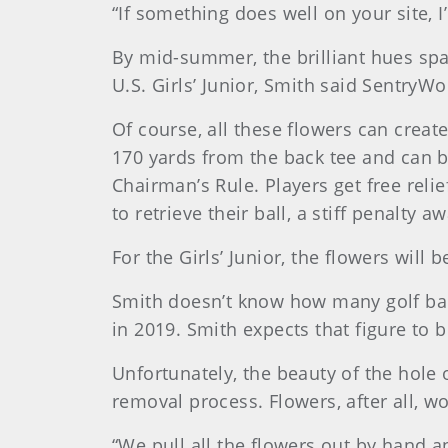
“If something does well on your site, I’
By mid-summer, the brilliant hues sp
U.S. Girls’ Junior, Smith said SentryW
Of course, all these flowers can crea
170 yards from the back tee and can b
Chairman’s Rule. Players get free reli
to retrieve their ball, a stiff penalty
For the Girls’ Junior, the flowers will 
Smith doesn’t know how many golf ball
in 2019. Smith expects that figure to b
Unfortunately, the beauty of the hole
removal process. Flowers, after all, w
“We pull all the flowers out by hand and 