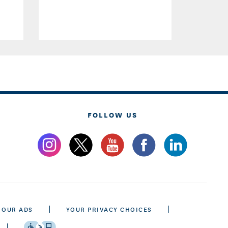
FOLLOW US
 OUR ADS
YOUR PRIVACY CHOICES