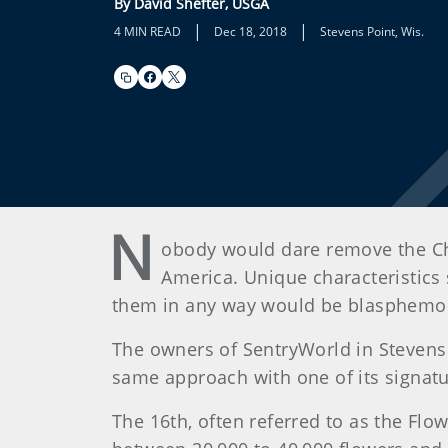
By David Shefter, USGA
|
|
4 MIN READ
Dec 18, 2018
Stevens Point, Wis.
N
obody would dare remove the Ch
America. Unique characteristics 
them in any way would be blasphemous
The owners of SentryWorld in Stevens P
same approach with one of its signatu
The 16th, often referred to as the Flo