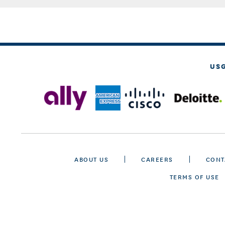
US
ABOUT US
CAREERS
CONT
TERMS OF USE