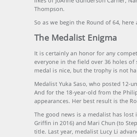
likes of JoAnne Gunderson Carner, Nanc
Thompson.
So as we begin the Round of 64, here 
The Medalist Enigma
It is certainly an honor for any compe
everyone in the field over 36 holes of
medal is nice, but the trophy is not ha
Medalist Yuka Saso, who posted 12-und
And for the 18-year-old from the Philip
appearances. Her best result is the R
The good news is a medalist has lost 
Griffin in 2016) and Mari Chun (to Ste
title. Last year, medalist Lucy Li adv