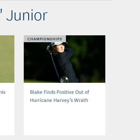
' Junior
CHAMPIONSHIPS
nis
Blake Finds Positive Out of
Hurricane Harvey’s Wrath