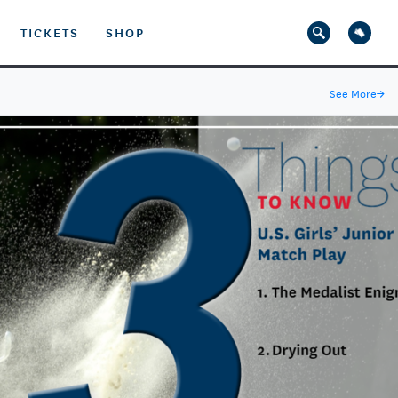
TICKETS
SHOP
See More
→