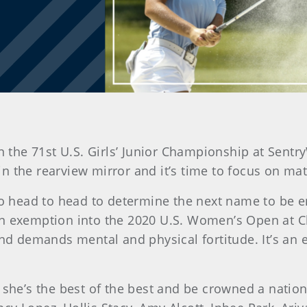
 the 71st U.S. Girls’ Junior Championship at Sentr
 in the rearview mirror and it’s time to focus on mat
 go head to head to determine the next name to be 
an exemption into the 2020 U.S. Women’s Open at 
 and demands mental and physical fortitude. It’s a
n she’s the best of the best and be crowned a nati