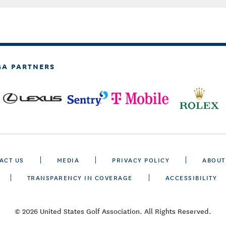
GA PARTNERS
ACT US
MEDIA
PRIVACY POLICY
ABOUT
TRANSPARENCY IN COVERAGE
ACCESSIBILITY
© 2026 United States Golf Association. All Rights Reserved.