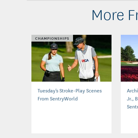
More Fr
CHAMPIONSHIPS
Tuesday's Stroke-Play Scenes
Arch
From SentryWorld
Jr., 
Sent