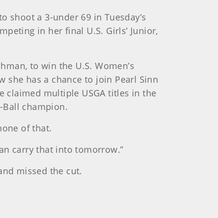
to shoot a 3-under 69 in Tuesday’s
eting in her final U.S. Girls’ Junior,
shman, to win the U.S. Women’s
w she has a chance to join Pearl Sinn
e claimed multiple USGA titles in the
r-Ball champion.
none of that.
an carry that into tomorrow.”
and missed the cut.