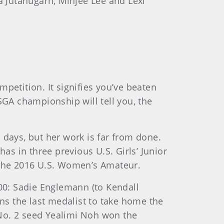
ya Jutanugarn, Minjee Lee and Lexi
petition. It signifies you’ve beaten
SGA championship will tell you, the
 days, but her work is far from done.
as in three previous U.S. Girls’ Junior
f the 2016 U.S. Women’s Amateur.
000: Sadie Englemann (to Kendall
ins the last medalist to take home the
. No. 2 seed Yealimi Noh won the