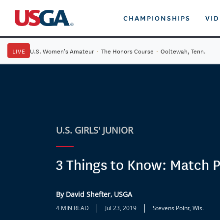
CHAMPIONSHIPS
VI
LIVE
U.S. Women's Amateur
·
The Honors Course
·
Ooltewah, Tenn.
U.S. GIRLS' JUNIOR
3 Things to Know: Match P
By David Shefter, USGA
|
|
4 MIN READ
Jul 23, 2019
Stevens Point, Wis.