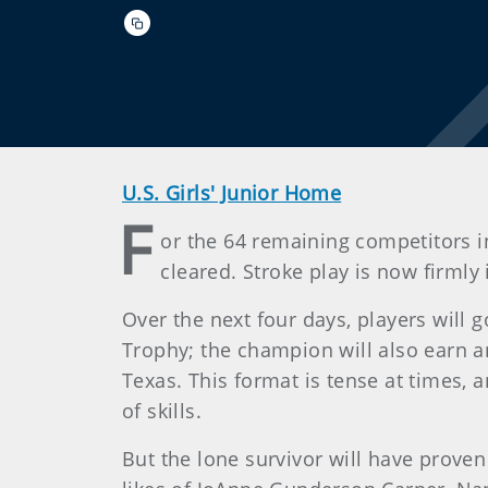
U.S. Girls' Junior Home
F
or the 64 remaining competitors in
cleared. Stroke play is now firmly
Over the next four days, players will
Trophy; the champion will also earn 
Texas. This format is tense at times,
of skills.
But the lone survivor will have prove