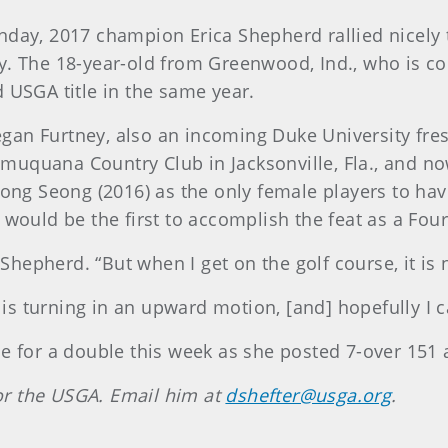
nday, 2017 champion Erica Shepherd rallied nicely 
. The 18-year-old from Greenwood, Ind., who is comp
 USGA title in the same year.
gan Furtney, also an incoming Duke University fre
uquana Country Club in Jacksonville, Fla., and no
eong Seong (2016) as the only female players to hav
 would be the first to accomplish the feat as a Fou
d Shepherd. “But when I get on the golf course, it is 
s turning in an upward motion, [and] hopefully I c
ce for a double this week as she posted 7-over 151 
 for the USGA. Email him at
dshefter@usga.org
.