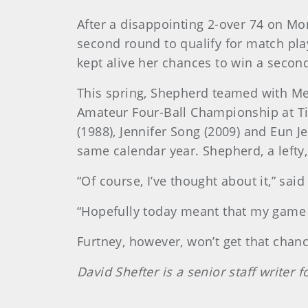
After a disappointing 2-over 74 on Mo
second round to qualify for match play
kept alive her chances to win a second
This spring, Shepherd teamed with Me
Amateur Four-Ball Championship at Tim
(1988), Jennifer Song (2009) and Eun J
same calendar year. Shepherd, a lefty,
“Of course, I’ve thought about it,” sai
“Hopefully today meant that my game i
Furtney, however, won’t get that chan
David Shefter is a senior staff writer