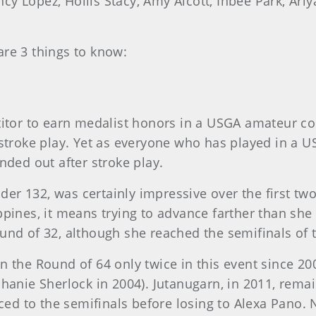
y Lopez, Hollis Stacy, Amy Alcott, Inbee Park, Ari
are 3 things to know:
titor to earn medalist honors in a USGA amateur com
 stroke play. Yet as everyone who has played in a U
nded out after stroke play.
er 132, was certainly impressive over the first two
pines, it means trying to advance farther than she h
ound of 32, although she reached the semifinals o
in the Round of 64 only twice in this event since 2
phanie Sherlock in 2004). Jutanugarn, in 2011, rema
anced to the semifinals before losing to Alexa Pano