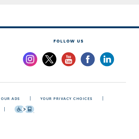
FOLLOW US
 OUR ADS
YOUR PRIVACY CHOICES