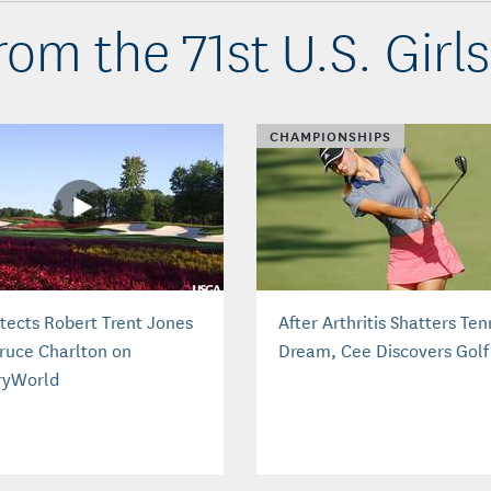
om the 71st U.S. Girls
CHAMPIONSHIPS
itects Robert Trent Jones
After Arthritis Shatters Ten
Bruce Charlton on
Dream, Cee Discovers Golf
ryWorld