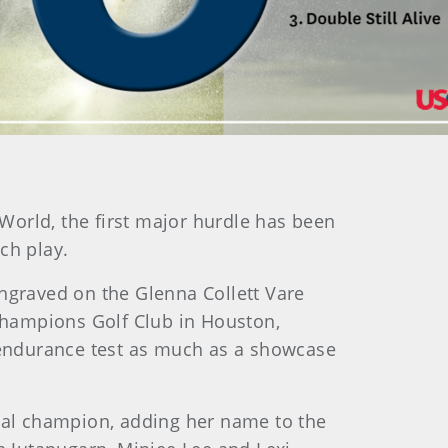
yWorld, the first major hurdle has been
ch play.
engraved on the Glenna Collett Vare
Champions Golf Club in Houston,
n endurance test as much as a showcase
onal champion, adding her name to the