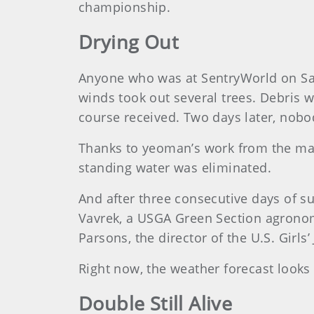
championship.
Drying Out
Anyone who was at SentryWorld on Sa
winds took out several trees. Debris 
course received. Two days later, nobo
Thanks to yeoman’s work from the mai
standing water was eliminated.
And after three consecutive days of s
Vavrek, a USGA Green Section agronomis
Parsons, the director of the U.S. Girls
Right now, the weather forecast looks 
Double Still Alive