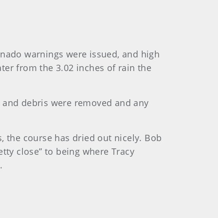
nado warnings were issued, and high
er from the 3.02 inches of rain the
es and debris were removed and any
, the course has dried out nicely. Bob
etty close” to being where Tracy
.