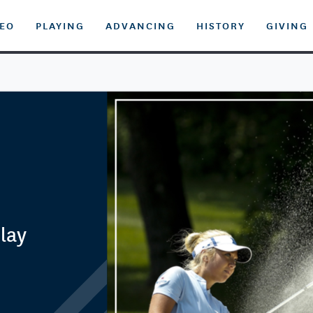
DEO
PLAYING
ADVANCING
HISTORY
GIVING
lay