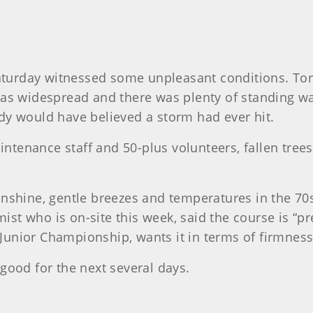
turday witnessed some unpleasant conditions. Tor
was widespread and there was plenty of standing wat
dy would have believed a storm had ever hit.
ntenance staff and 50-plus volunteers, fallen tre
unshine, gentle breezes and temperatures in the 70s
t who is on-site this week, said the course is “pr
’ Junior Championship, wants it in terms of firmness
good for the next several days.