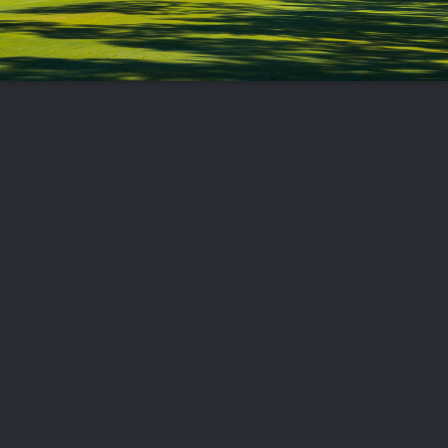
FOLLOW US
ABOUT US
CAREERS
CONTACT US