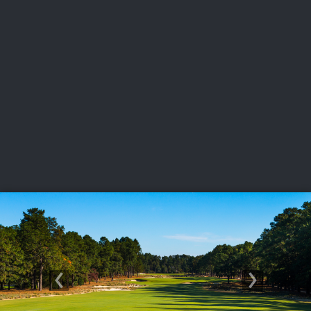
USGA PARTNERS