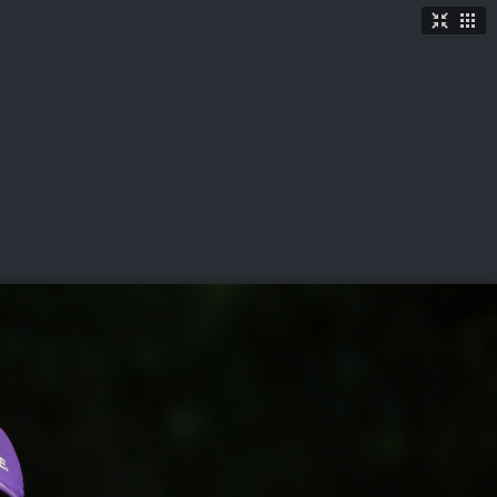
TICKETS
SHOP
See More
→