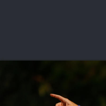
CHAMPIONSHIPS
VI
LIVE
U.S. Women's Amateur
·
The Honors Course
·
Ooltewah, Tenn.