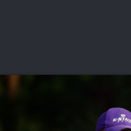
DEO
PLAYING
ADVANCING
HISTORY
GIVING