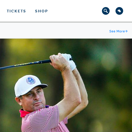
TICKETS
SHOP
See More
→