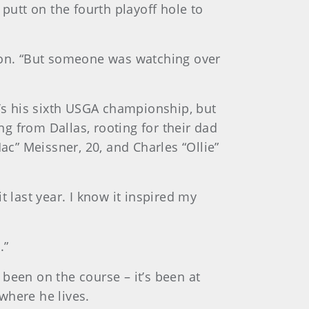
putt on the fourth playoff hole to
ason. “But someone was watching over
t’s his sixth USGA championship, but
g from Dallas, rooting for their dad
ac” Meissner, 20, and Charles “Ollie”
it last year. I know it inspired my
.”
been on the course – it’s been at
where he lives.