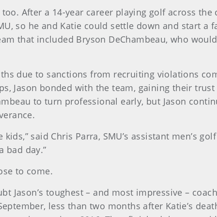
 too. After a 14-year career playing golf across the
MU, so he and Katie could settle down and start a 
 team that included Bryson DeChambeau, who would 
ths due to sanctions from recruiting violations co
ps, Jason bonded with the team, gaining their tru
eau to turn professional early, but Jason continued
verance.
 kids,” said Chris Parra, SMU’s assistant men’s gol
a bad day.”
hose to come.
ubt Jason’s toughest – and most impressive – coa
 September, less than two months after Katie’s death