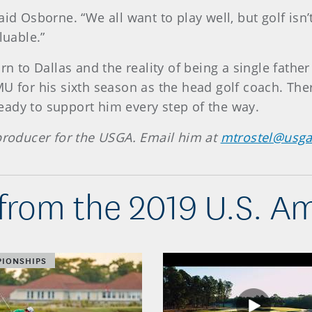
aid Osborne. “We all want to play well, but golf is
luable.”
rn to Dallas and the reality of being a single fathe
MU for his sixth season as the head golf coach. T
ady to support him every step of the way.
 producer for the USGA. Email him at
mtrostel@usga
from the 2019 U.S. A
IONSHIPS