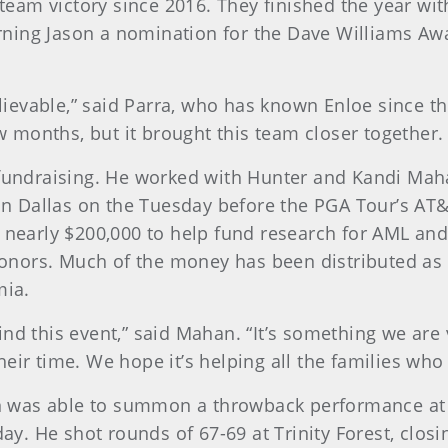
 team victory since 2016. They finished the year wit
ning Jason a nomination for the Dave Williams Aw
ievable,” said Parra, who has known Enloe since 
ew months, but it brought this team closer together. 
n fundraising. He worked with Hunter and Kandi Ma
b in Dallas on the Tuesday before the PGA Tour’s AT
d nearly $200,000 to help fund research for AML and
nors. Much of the money has been distributed as $5
mia.
ind this event,” said Mahan. “It’s something we are
ir time. We hope it’s helping all the families who a
 was able to summon a throwback performance at h
day. He shot rounds of 67-69 at Trinity Forest, closin