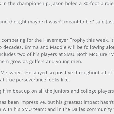
s in the championship. Jason holed a 30-foot birdie 
 and thought maybe it wasn’t meant to be,” said J
ers competing for the Havemeyer Trophy this week. I
wo decades. Emma and Maddie will be following alon
 includes two of his players at SMU. Both McClure “M
 them grow as golfers and young men.
d Meissner. “He stayed so positive throughout all of 
 true perseverance looks like.
ng him beat up on all the juniors and college players
as been impressive, but his greatest impact hasn’t 
om with his SMU team; and in the Dallas community 