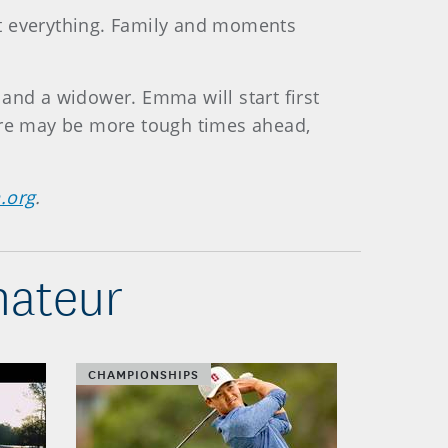
n’t everything. Family and moments
r and a widower. Emma will start first
here may be more tough times ahead,
.org
.
mateur
CHAMPIONSHIPS