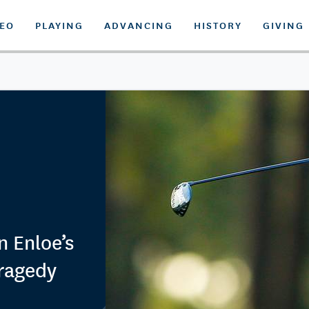
DEO
PLAYING
ADVANCING
HISTORY
GIVING
n Enloe’s
ragedy