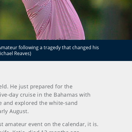
 Amateur following a tragedy that changed his
Michael Reaves)
ld. He just prepared for the
 five-day cruise in the Bahamas with
de and explored the white-sand
arly August.
st amateur event on the calendar, it is.