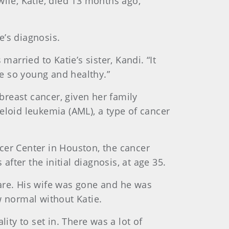
wife, Katie, died 13 months ago,
e’s diagnosis.
arried to Katie’s sister, Kandi. “It
e so young and healthy.”
 breast cancer, given her family
eloid leukemia (AML), a type of cancer
cer Center in Houston, the cancer
after the initial diagnosis, at age 35.
are. His wife was gone and he was
w normal without Katie.
lity to set in. There was a lot of