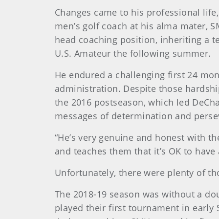
Changes came to his professional life,
men’s golf coach at his alma mater, S
head coaching position, inheriting a
U.S. Amateur the following summer.
He endured a challenging first 24 mon
administration. Despite those hardshi
the 2016 postseason, which led DeChamb
messages of determination and perse
“He’s very genuine and honest with the
and teaches them that it’s OK to have 
Unfortunately, there were plenty of t
The 2018-19 season was without a do
played their first tournament in early