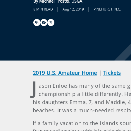
By Michael Trostel, USGA
|
|
8 MIN READ
Aug 12, 2019
PINEHURST, N.C.
2019 U.S. Amateur Home
|
Tickets
J
ason Enloe has many of the same goa
championship a little differently. H
his daughters Emma, 7, and Maddie, 4.
beaches. It was a much-needed respite 
If a family vacation to the islands sou