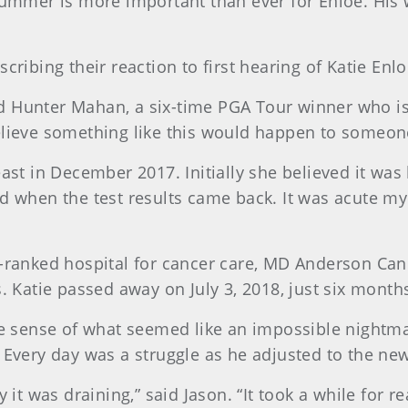
summer is more important than ever for Enloe. His 
cribing their reaction to first hearing of Katie Enlo
aid Hunter Mahan, a six-time PGA Tour winner who is m
believe something like this would happen to someon
east in December 2017. Initially she believed it was
ed when the test results came back. It was acute my
p-ranked hospital for cancer care, MD Anderson Can
. Katie passed away on July 3, 2018, just six months 
ake sense of what seemed like an impossible nightm
. Every day was a struggle as he adjusted to the ne
 it was draining,” said Jason. “It took a while for rea