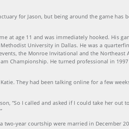
nctuary for Jason, but being around the game has
t time at age 11 and was immediately hooked. His 
Methodist University in Dallas. He was a quarterfin
events, the Monroe Invitational and the Northeast
eam Championship. He turned professional in 1997
 Katie. They had been talking online for a few week
son, “So I called and asked if I could take her out to
”
 a two-year courtship were married in December 20