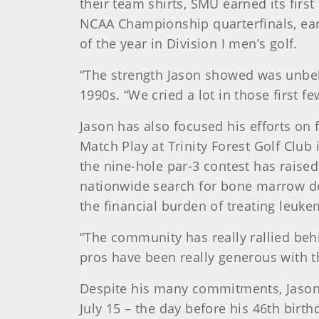
their team shirts, SMU earned its first
NCAA Championship quarterfinals, ear
of the year in Division I men’s golf.
“The strength Jason showed was unbel
1990s. “We cried a lot in those first f
Jason has also focused his efforts o
Match Play at Trinity Forest Golf Clu
the nine-hole par-3 contest has raise
nationwide search for bone marrow do
the financial burden of treating leuke
“The community has really rallied beh
pros have been really generous with the
Despite his many commitments, Jason
July 15 – the day before his 46th birth