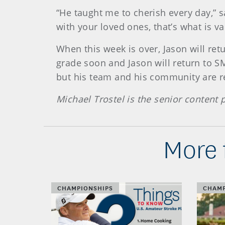
“He taught me to cherish every day,” s
with your loved ones, that’s what is va
When this week is over, Jason will retu
grade soon and Jason will return to S
but his team and his community are re
Michael Trostel is the senior content
More 
CHAMPIONSHIPS
CHAMP