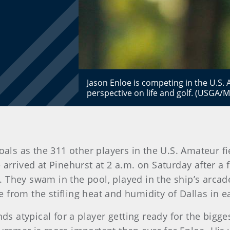
Jason Enloe is competing in the U.S.
perspective on life and golf. (USGA/
ls as the 311 other players in the U.S. Amateur fie
e arrived at Pinehurst at 2 a.m. on Saturday after a
 They swam in the pool, played in the ship’s arca
from the stifling heat and humidity of Dallas in e
nds atypical for a player getting ready for the bigge