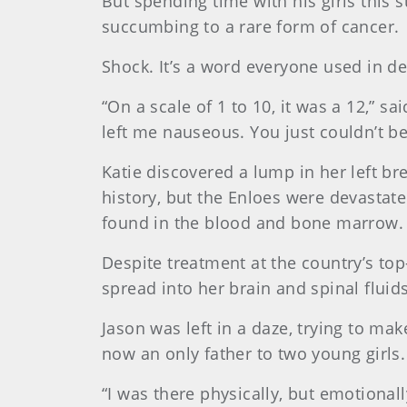
But spending time with his girls this 
succumbing to a rare form of cancer.
Shock. It’s a word everyone used in des
“On a scale of 1 to 10, it was a 12,” s
left me nauseous. You just couldn’t 
Katie discovered a lump in her left br
history, but the Enloes were devastat
found in the blood and bone marrow.
Despite treatment at the country’s to
spread into her brain and spinal fluids
Jason was left in a daze, trying to m
now an only father to two young girls
“I was there physically, but emotionally