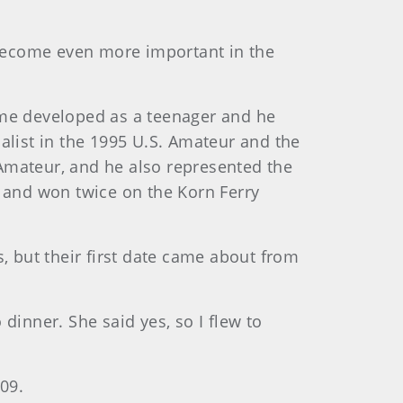
 become even more important in the
game developed as a teenager and he
alist in the 1995 U.S. Amateur and the
 Amateur, and he also represented the
 and won twice on the Korn Ferry
s, but their first date came about from
 dinner. She said yes, so I flew to
09.