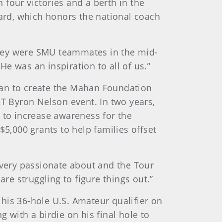
h four victories and a berth in the
ard, which honors the national coach
they were SMU teammates in the mid-
He was an inspiration to all of us.”
han to create the Mahan Foundation
&T Byron Nelson event. In two years,
 to increase awareness for the
,000 grants to help families offset
 very passionate about and the Tour
re struggling to figure things out.”
is 36-hole U.S. Amateur qualifier on
g with a birdie on his final hole to