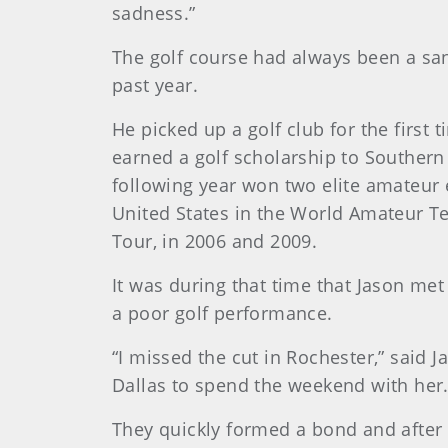
sadness.”
The golf course had always been a sa
past year.
He picked up a golf club for the firs
earned a golf scholarship to Southern 
following year won two elite amateur 
United States in the World Amateur T
Tour, in 2006 and 2009.
It was during that time that Jason met
a poor golf performance.
“I missed the cut in Rochester,” said Ja
Dallas to spend the weekend with her.
They quickly formed a bond and after