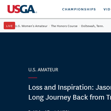
CHAMPIONSHIPS
VI
LIVE
U.S. Women's Amateur
·
The Honors Course
·
Ooltewah, Tenn.
U.S. AMATEUR
Loss and Inspiration: Jaso
Long Journey Back from T