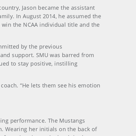
 country, Jason became the assistant
family. In August 2014, he assumed the
win the NCAA individual title and the
mmitted by the previous
st and support. SMU was barred from
 to stay positive, instilling
f coach. “He lets them see his emotion
ching performance. The Mustangs
. Wearing her initials on the back of