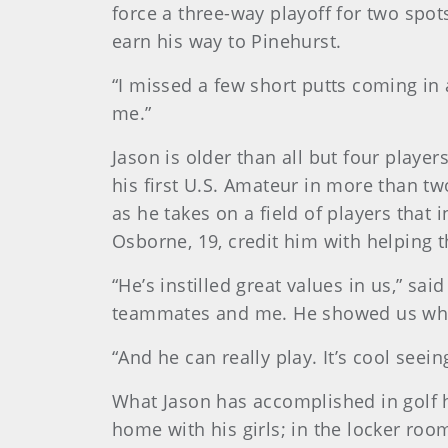
force a three-way playoff for two spot
earn his way to Pinehurst.
“I missed a few short putts coming in
me.”
Jason is older than all but four play
his first U.S. Amateur in more than t
as he takes on a field of players that
Osborne, 19, credit him with helping
“He’s instilled great values in us,” sai
teammates and me. He showed us what
“And he can really play. It’s cool seei
What Jason has accomplished in golf h
home with his girls; in the locker ro