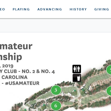
DEO
PLAYING
ADVANCING
HISTORY
GIVING