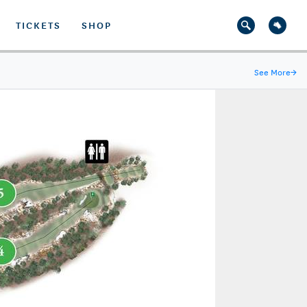
TICKETS
SHOP
See More
→