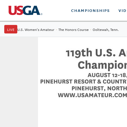
CHAMPIONSHIPS
VI
LIVE
U.S. Women's Amateur
·
The Honors Course
·
Ooltewah, Tenn.