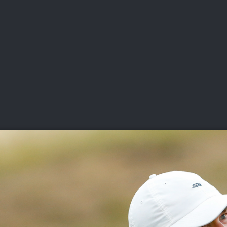
DEO
PLAYING
ADVANCING
HISTORY
GIVING