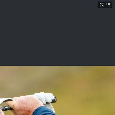
TICKETS
SHOP
See More
→