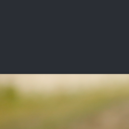
CHAMPIONSHIPS
VI
LIVE
U.S. Women's Amateur
·
The Honors Course
·
Ooltewah, Tenn.