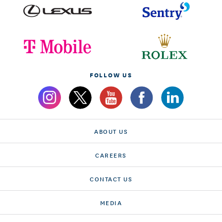
FOLLOW US
ABOUT US
CAREERS
CONTACT US
MEDIA