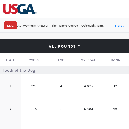
LIVE
U.S. Women's Amateur
·
The Honors Course
·
Ooltewah, Tenn.
More
→
ALL ROUNDS
HOLE
YARDS
PAR
AVERAGE
RANK
Teeth of the Dog
1
395
4
4.095
17
2
555
5
4.804
10