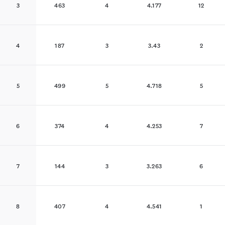
3
463
4
4.177
12
4
187
3
3.43
2
5
499
5
4.718
5
6
374
4
4.253
7
7
144
3
3.263
6
8
407
4
4.541
1