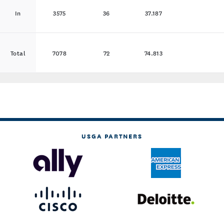
In
3575
36
37.187
Total
7078
72
74.813
USGA PARTNERS