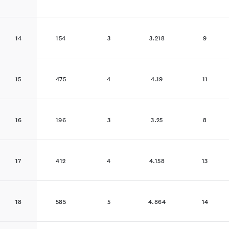
14
154
3
3.218
9
15
475
4
4.19
11
16
196
3
3.25
8
17
412
4
4.158
13
18
585
5
4.864
14