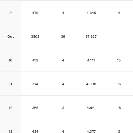
9
479
4
4.345
4
Out
3503
36
37.627
10
419
4
4.111
15
11
374
4
4.098
16
12
526
5
4.921
18
13
434
4
4.377
3