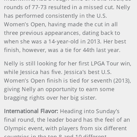
rounds of 77-73 resulted in a missed cut. Nelly
has performed consistently in the U.S.
Women’s Open, having made the cut in all
three previous appearances, dating back to
when she was a 14-year-old in 2013. Her best
finish, however, was a tie for 44th last year.
Nelly is still looking for her first LPGA Tour win,
while Jessica has five. Jessica’s best U.S.
Women’s Open finish is tied for seventh (2013),
giving Nelly an opportunity to earn some
bragging rights over her big sister.
International Flavor:
Heading into Sunday’s
final round, the leader board has the feel of an
Olympic event, with players from six different
countries in the top 8 and 10 different