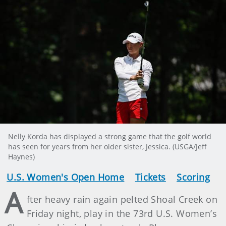
Nelly Korda has displayed a strong game that the golf world
has seen for years from her older sister, Jessica. (USGA/Jeff
Haynes)
U.S. Women's Open Home
Tickets
Scoring
A
fter heavy rain again pelted Shoal Creek on
Friday night, play in the 73rd U.S. Women’s