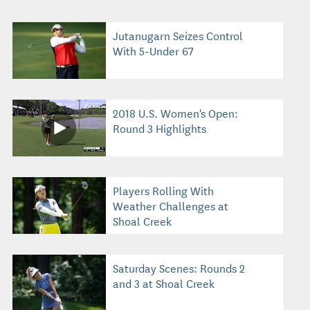
Jutanugarn Seizes Control
With 5-Under 67
2018 U.S. Women's Open:
Round 3 Highlights
Players Rolling With
Weather Challenges at
Shoal Creek
Saturday Scenes: Rounds 2
and 3 at Shoal Creek