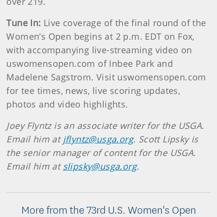
over 219.
Tune In:
Live coverage of the final round of the
Women’s Open begins at 2 p.m. EDT on Fox,
with accompanying live-streaming video on
uswomensopen.com of Inbee Park and
Madelene Sagstrom. Visit uswomensopen.com
for tee times, news, live scoring updates,
photos and video highlights.
Joey Flyntz is an associate writer for the USGA.
Email him at
jflyntz@usga.org
. Scott Lipsky is
the senior manager of content for the USGA.
Email him at
slipsky@usga.org
.
More from the 73rd U.S. Women's Open