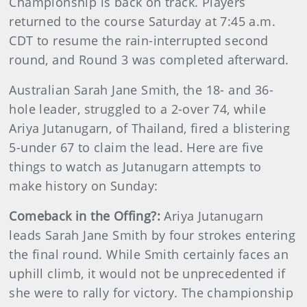
Championship is back on track. Players
returned to the course Saturday at 7:45 a.m.
CDT to resume the rain-interrupted second
round, and Round 3 was completed afterward.
Australian Sarah Jane Smith, the 18- and 36-
hole leader, struggled to a 2-over 74, while
Ariya Jutanugarn, of Thailand, fired a blistering
5-under 67 to claim the lead. Here are five
things to watch as Jutanugarn attempts to
make history on Sunday:
Comeback in the Offing?:
Ariya Jutanugarn
leads Sarah Jane Smith by four strokes entering
the final round. While Smith certainly faces an
uphill climb, it would not be unprecedented if
she were to rally for victory. The championship