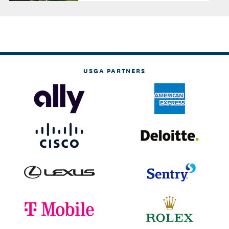
USGA PARTNERS