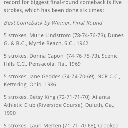
record for biggest final-round comeback is five
strokes, which has been done six times:
Best Comeback by Winner, Final Round
5 strokes, Murle Lindstrom (78-74-76-73), Dunes
G. & B.C., Myrtle Beach, S.C., 1962
5 strokes, Donna Caponi (74-76-75-73), Scenic
Hills C.C., Pensacola, Fla., 1969
5 strokes, Jane Geddes (74-74-70-69), NCR C.C.,
Kettering, Ohio, 1986
5 strokes, Betsy King (72-71-71-70), Atlanta
Athletic Club (Riverside Course), Duluth, Ga.,
1990
5 strokes, Lauri Merten (71-71-70-68), Crooked