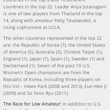
countries in the top 22. Leader Ariya Jutanugarn
is one of two players from Thailand in the top
14, along with amateur Patty Tavatanakit, a
rising sophomore at UCLA.
The other countries represented in the top 22
are: the Republic of Korea (7), the United States
of America (5), Australia (2), Chinese Taipei (1),
England (1), Japan (1), Spain (1), Sweden (1) and
Switzerland (1). Seven of the past 10 U.S.
Women’s Open champions are from the
Republic of Korea, including three players on
this list – Inbee Park (2008 and 2013), Eun-Hee Ji
(2009) and So Yeon Ryu (2011).
The Race for Low Amateur:
In addition to U.S.