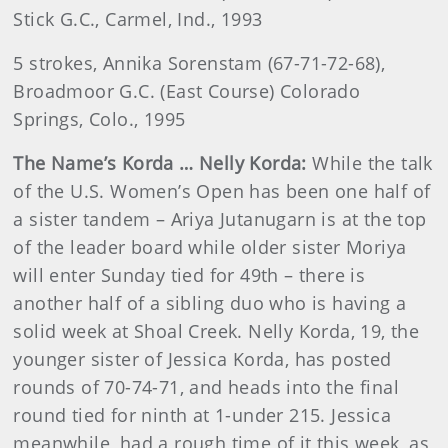
Stick G.C., Carmel, Ind., 1993
5 strokes, Annika Sorenstam (67-71-72-68),
Broadmoor G.C. (East Course) Colorado
Springs, Colo., 1995
The Name’s Korda … Nelly Korda:
While the talk
of the U.S. Women’s Open has been one half of
a sister tandem – Ariya Jutanugarn is at the top
of the leader board while older sister Moriya
will enter Sunday tied for 49th – there is
another half of a sibling duo who is having a
solid week at Shoal Creek. Nelly Korda, 19, the
younger sister of Jessica Korda, has posted
rounds of 70-74-71, and heads into the final
round tied for ninth at 1-under 215. Jessica
meanwhile, had a rough time of it this week, as