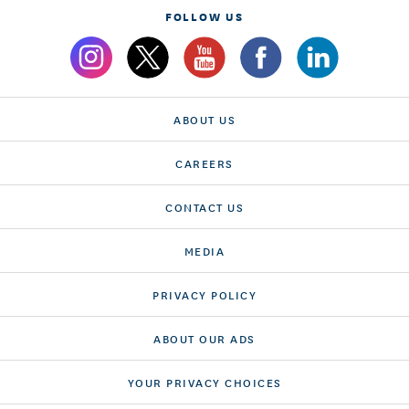
FOLLOW US
ABOUT US
CAREERS
CONTACT US
MEDIA
PRIVACY POLICY
ABOUT OUR ADS
YOUR PRIVACY CHOICES