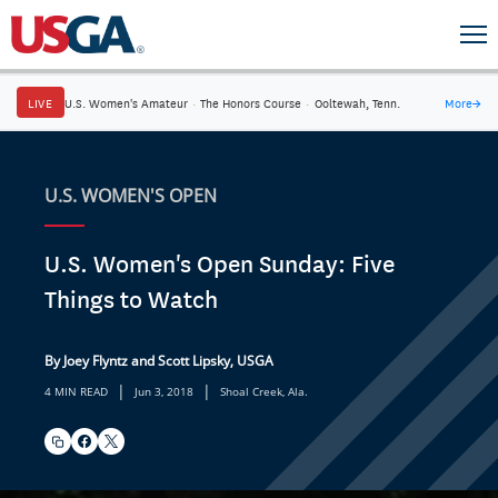
LIVE
U.S. Women's Amateur
·
The Honors Course
·
Ooltewah, Tenn.
More
→
U.S. WOMEN'S OPEN
U.S. Women's Open Sunday: Five
Things to Watch
By Joey Flyntz and Scott Lipsky, USGA
|
|
4 MIN READ
Jun 3, 2018
Shoal Creek, Ala.