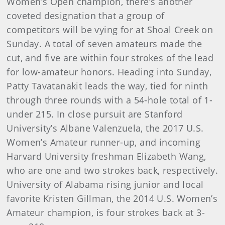
Women’s Open champion, there’s another
coveted designation that a group of
competitors will be vying for at Shoal Creek on
Sunday. A total of seven amateurs made the
cut, and five are within four strokes of the lead
for low-amateur honors. Heading into Sunday,
Patty Tavatanakit leads the way, tied for ninth
through three rounds with a 54-hole total of 1-
under 215. In close pursuit are Stanford
University’s Albane Valenzuela, the 2017 U.S.
Women’s Amateur runner-up, and incoming
Harvard University freshman Elizabeth Wang,
who are one and two strokes back, respectively.
University of Alabama rising junior and local
favorite Kristen Gillman, the 2014 U.S. Women’s
Amateur champion, is four strokes back at 3-