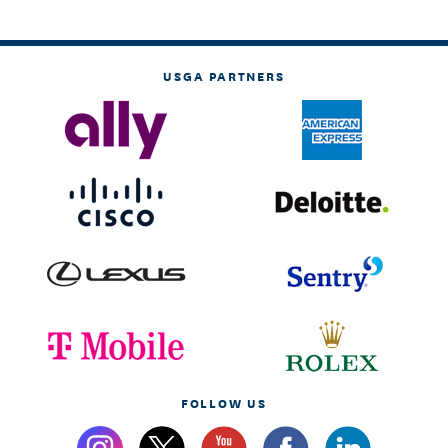
USGA PARTNERS
FOLLOW US