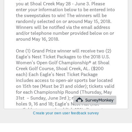
Create your own user feedback survey