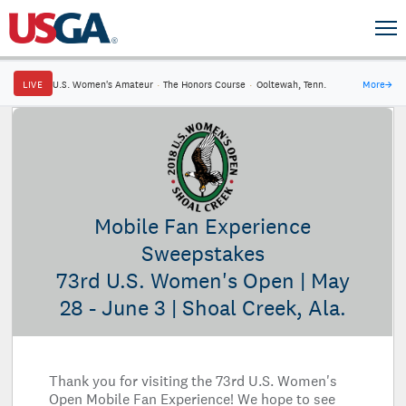
LIVE
U.S. Women's Amateur
·
The Honors Course
·
Ooltewah, Tenn.
More
→