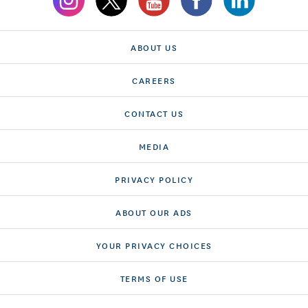
ABOUT US
CAREERS
CONTACT US
MEDIA
PRIVACY POLICY
ABOUT OUR ADS
YOUR PRIVACY CHOICES
TERMS OF USE