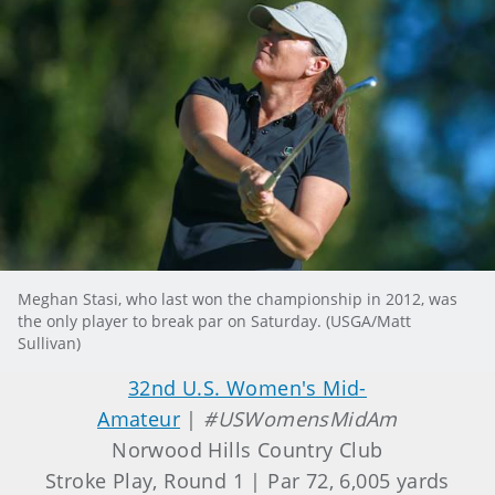
Meghan Stasi, who last won the championship in 2012, was
the only player to break par on Saturday. (USGA/Matt
Sullivan)
32nd U.S. Women's Mid-
Amateur
|
#USWomensMidAm
Norwood Hills Country Club
Stroke Play, Round 1 | Par 72, 6,005 yards