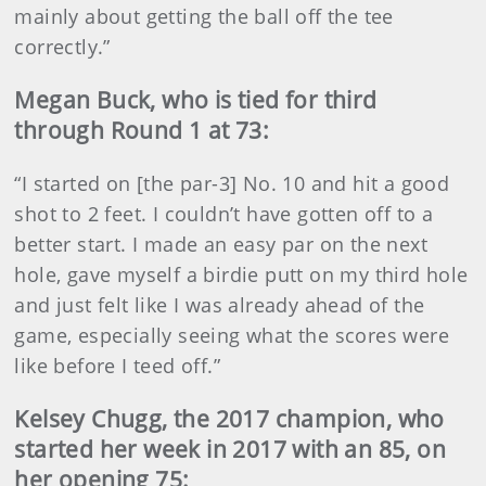
mainly about getting the ball off the tee
correctly.”
Megan Buck, who is tied for third
through Round 1 at 73:
“I started on [the par-3] No. 10 and hit a good
shot to 2 feet. I couldn’t have gotten off to a
better start. I made an easy par on the next
hole, gave myself a birdie putt on my third hole
and just felt like I was already ahead of the
game, especially seeing what the scores were
like before I teed off.”
Kelsey Chugg, the 2017 champion, who
started her week in 2017 with an 85, on
her opening 75: