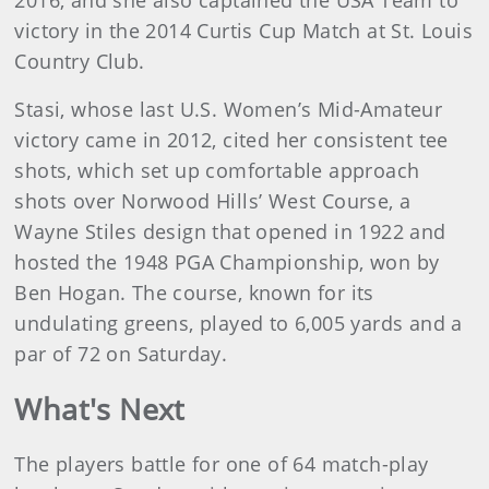
2016, and she also captained the USA Team to
victory in the 2014 Curtis Cup Match at St. Louis
Country Club.
Stasi, whose last U.S. Women’s Mid-Amateur
victory came in 2012, cited her consistent tee
shots, which set up comfortable approach
shots over Norwood Hills’ West Course, a
Wayne Stiles design that opened in 1922 and
hosted the 1948 PGA Championship, won by
Ben Hogan. The course, known for its
undulating greens, played to 6,005 yards and a
par of 72 on Saturday.
What's Next
The players battle for one of 64 match-play