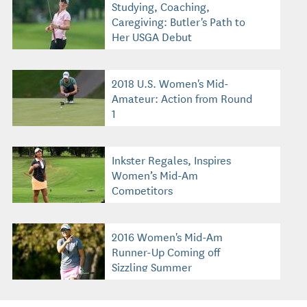
Studying, Coaching,
Caregiving: Butler's Path to
Her USGA Debut
2018 U.S. Women's Mid-
Amateur: Action from Round
1
Inkster Regales, Inspires
Women’s Mid-Am
Competitors
2016 Women's Mid-Am
Runner-Up Coming off
Sizzling Summer