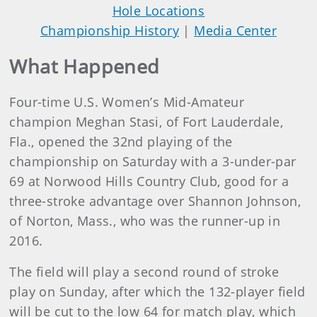
Hole Locations
Championship History
|
Media Center
What Happened
Four-time U.S. Women’s Mid-Amateur
champion Meghan Stasi, of Fort Lauderdale,
Fla., opened the 32nd playing of the
championship on Saturday with a 3-under-par
69 at Norwood Hills Country Club, good for a
three-stroke advantage over Shannon Johnson,
of Norton, Mass., who was the runner-up in
2016.
The field will play a second round of stroke
play on Sunday, after which the 132-player field
will be cut to the low 64 for match play, which