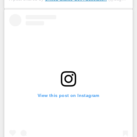
View this post on Instagram