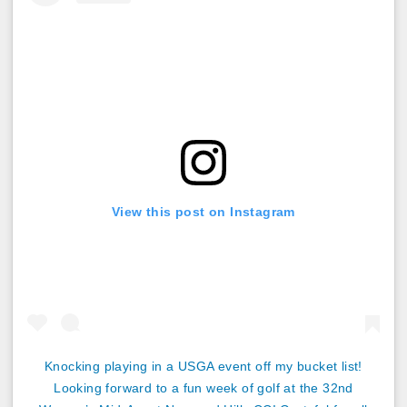
View this post on Instagram
Knocking playing in a USGA event off my bucket list!
Looking forward to a fun week of golf at the 32nd