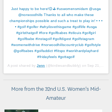
Just happy to be here!😊⛳️ #uswomensmidam @usga
@norwoodhills Thanks to all who make these
championships possible and such a treat to play in! • • •
• #golf #golfer #whyilovethisgame #golflife #usga
#girlsthatgolf #fore #golfbabes #stlouis #golfgirl
#golfbabe #instagolf #golfdigest #golfstagram
#womenwithdrive #norwoodhillscountryclub #golfstyle
@golfbabes #golfaddict #fitspo #workhardplayhard
#fridayfeels #gottagolf
A post shared by
Jenn
(@birdiesandbubbly) on
Sep 21, 2018 at 3:22pm PDT
More from the 32nd U.S. Women's Mid-
Amateur