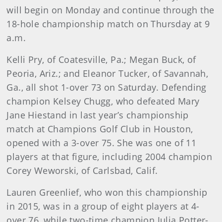
will begin on Monday and continue through the
18-hole championship match on Thursday at 9
a.m.
Kelli Pry, of Coatesville, Pa.; Megan Buck, of
Peoria, Ariz.; and Eleanor Tucker, of Savannah,
Ga., all shot 1-over 73 on Saturday. Defending
champion Kelsey Chugg, who defeated Mary
Jane Hiestand in last year’s championship
match at Champions Golf Club in Houston,
opened with a 3-over 75. She was one of 11
players at that figure, including 2004 champion
Corey Weworski, of Carlsbad, Calif.
Lauren Greenlief, who won this championship
in 2015, was in a group of eight players at 4-
over 76, while two-time champion Julia Potter-