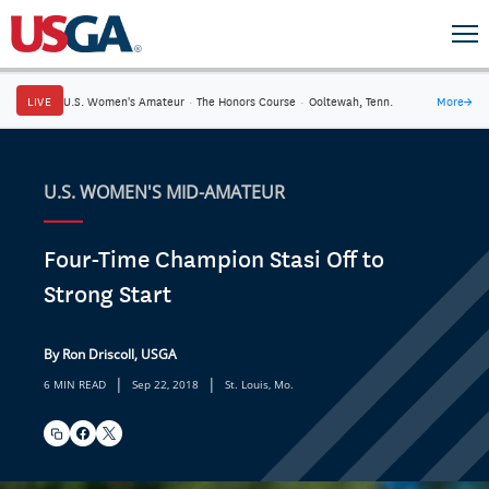
LIVE
U.S. Women's Amateur
·
The Honors Course
·
Ooltewah, Tenn.
More
→
U.S. WOMEN'S MID-AMATEUR
Four-Time Champion Stasi Off to
Strong Start
By Ron Driscoll, USGA
|
|
6 MIN READ
Sep 22, 2018
St. Louis, Mo.