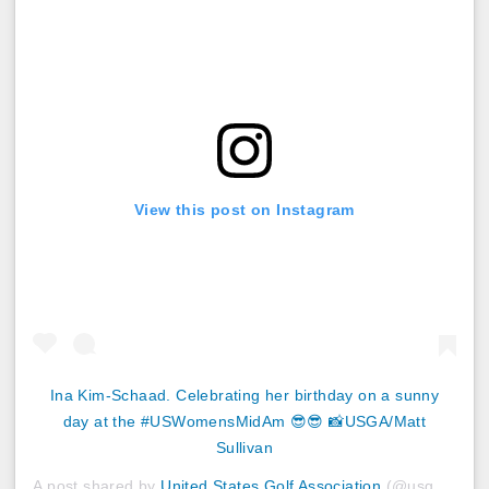
View this post on Instagram
Ina Kim-Schaad. Celebrating her birthday on a sunny
day at the #USWomensMidAm 😎😎 📸USGA/Matt
Sullivan
A post shared by
United States Golf Association
(@usga) on
S