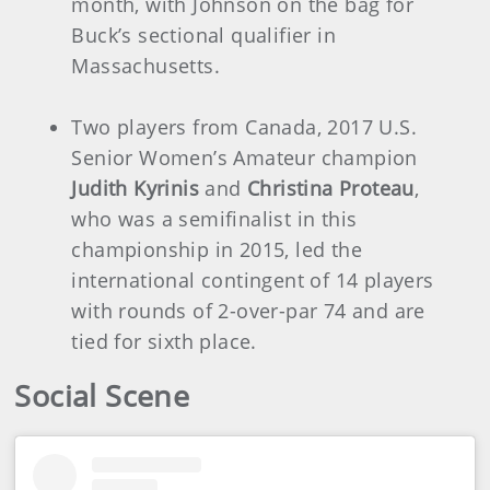
month, with Johnson on the bag for
Buck’s sectional qualifier in
Massachusetts.
Two players from Canada, 2017 U.S.
Senior Women’s Amateur champion
Judith Kyrinis
and
Christina Proteau
,
who was a semifinalist in this
championship in 2015, led the
international contingent of 14 players
with rounds of 2-over-par 74 and are
tied for sixth place.
Social Scene