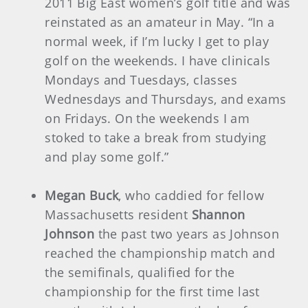
2011 Big East women’s golf title and was
reinstated as an amateur in May. “In a
normal week, if I’m lucky I get to play
golf on the weekends. I have clinicals
Mondays and Tuesdays, classes
Wednesdays and Thursdays, and exams
on Fridays. On the weekends I am
stoked to take a break from studying
and play some golf.”
Megan Buck
, who caddied for fellow
Massachusetts resident
Shannon
Johnson
the past two years as Johnson
reached the championship match and
the semifinals, qualified for the
championship for the first time last