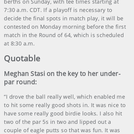
berths on Sunday, with tee times starting at
7:30 a.m. CDT. If a playoff is necessary to
decide the final spots in match play, it will be
contested on Monday morning before the first
match in the Round of 64, which is scheduled
at 8:30 a.m.
Quotable
Meghan Stasi on the key to her under-
par round:
“I drove the ball really well, which enabled me
to hit some really good shots in. It was nice to
have some really good birdie looks. I also hit
two of the par 5s in two and lipped out a
couple of eagle putts so that was fun. It was