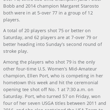
Bobb and 2014 champion Margaret Starosto
both were in at 5-over 77 in a group of 12
players.
A total of 20 players shot 75 or better on
Saturday, and 62 players are at 7-over 79 or
better heading into Sunday’s second round of
stroke play.
Among the players who shot 79 is the only
other four-time U.S. Women’s Mid-Amateur
champion, Ellen Port, who is competing in her
hometown this week and hit the ceremonial
opening tee shot off No. 1 at 7:30 a.m. on
Saturday. Port, who turned 57 on Friday, won
four of her seven USGA titles between 2011 and