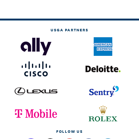
USGA PARTNERS
FOLLOW US