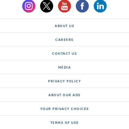
ABOUT US
CAREERS
CONTACT US
MEDIA
PRIVACY POLICY
ABOUT OUR ADS
YOUR PRIVACY CHOICES
TERMS OF USE