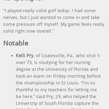
“I played really solid golf today. I had some
nerves, but I just wanted to come in and take
some pressure off myself. My game feels really
solid right now overall.”
Notable
Kelli Pry
, of Coatesville, Pa., who shot 1-
over 73, is studying for her nursing
degree at the University of Florida and
took an exam on Friday morning before
the championship in St Louis. “I’m so
thankful to my teachers for letting me
be here,” said Pry, 29, who helped the
University of South Florida capture the