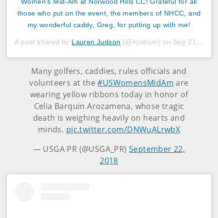
Women’s Mid-Am at Norwood Hills CC! Grateful for all
those who put on the event, the members of NHCC, and
my wonderful caddy, Greg, for putting up with me!
A post shared by
Lauren Judson
(@lrjudson) on
Sep 21, 2018 at 10:05am PDT
Many golfers, caddies, rules officials and
volunteers at the
#USWomensMidAm
are
wearing yellow ribbons today in honor of
Celia Barquin Arozamena, whose tragic
death is weighing heavily on hearts and
minds.
pic.twitter.com/DNWuALrwbX
— USGA PR (@USGA_PR)
September 22,
2018