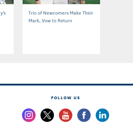
y's
Trio of Newcomers Make Their
Mark, Vow to Return
FOLLOW US