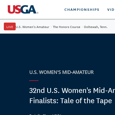
CHAMPIONSHIPS
VI
LIVE
U.S. Women's Amateur
·
The Honors Course
·
Ooltewah, Tenn.
U.S. WOMEN'S MID-AMATEUR
32nd U.S. Women's Mid-A
Finalists: Tale of the Tape