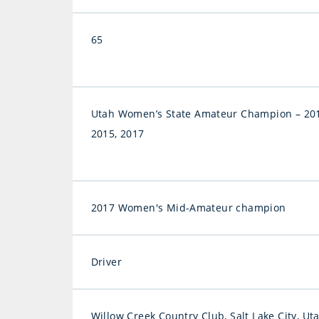
65
Utah Women’s State Amateur Champion – 201
2015, 2017
2017 Women's Mid-Amateur champion
Driver
Willow Creek Country Club, Salt Lake City, Ut