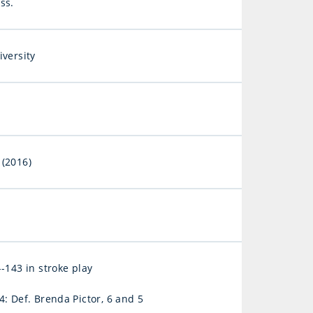
ss.
iversity
(2016)
-143 in stroke play
: Def. Brenda Pictor, 6 and 5