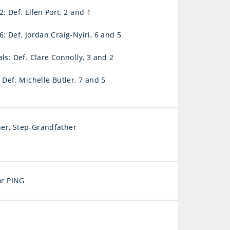
: Def. Ellen Port, 2 and 1
: Def. Jordan Craig-Nyiri, 6 and 5
ls: Def. Clare Connolly, 3 and 2
 Def. Michelle Butler, 7 and 5
er, Step-Grandfather
for PING