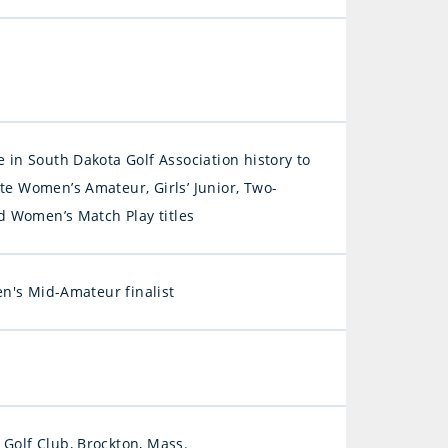
e in South Dakota Golf Association history to
te Women’s Amateur, Girls’ Junior, Two-
Women’s Match Play titles
's Mid-Amateur finalist
 Golf Club, Brockton, Mass.