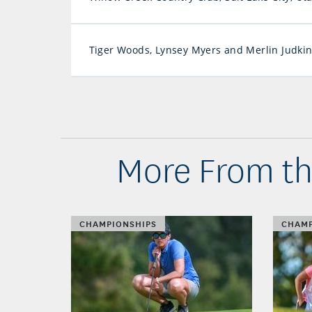
Tiger Woods, Lynsey Myers and Merlin Judki
More From t
CHAMPIONSHIPS
CHAMP