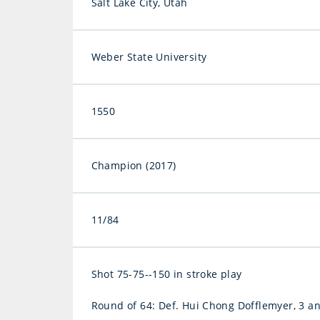
Salt Lake City, Utah
Weber State University
1550
Champion (2017)
11/84
Shot 75-75--150 in stroke play
Round of 64: Def. Hui Chong Dofflemyer, 3 a