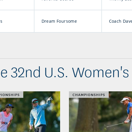
ns
Dream Foursome
Coach Dave
he 32nd U.S. Women's
IONSHIPS
CHAMPIONSHIPS