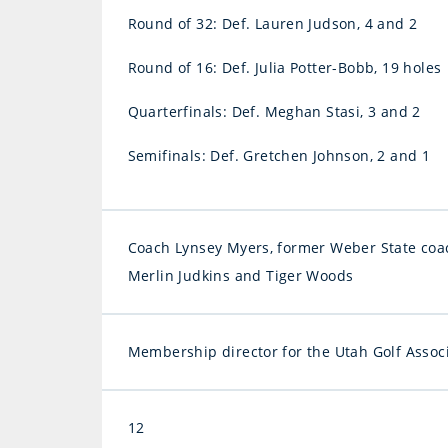
Round of 32: Def. Lauren Judson, 4 and 2
Round of 16: Def. Julia Potter-Bobb, 19 holes
Quarterfinals: Def. Meghan Stasi, 3 and 2
Semifinals: Def. Gretchen Johnson, 2 and 1
Coach Lynsey Myers, former Weber State coac
Merlin Judkins and Tiger Woods
Membership director for the Utah Golf Assoc
12