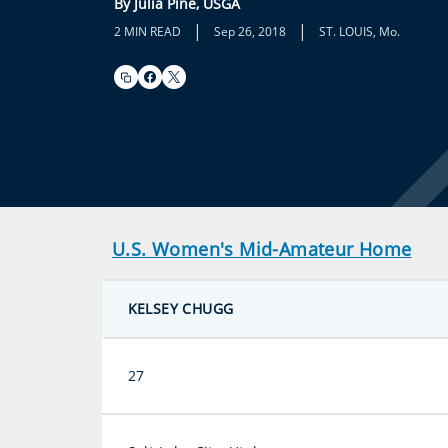
By Julia Pine, USGA
|
|
2 MIN READ
Sep 26, 2018
ST. LOUIS, Mo.
U.S. Women's Mid-Amateur Home
KELSEY CHUGG
27