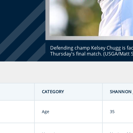
Defending champ Kelsey Chugg is fa
Thursday's final match. (USGA/Matt S
CATEGORY
SHANNON 
Age
35