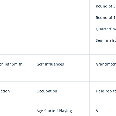
Round of 32
Round of 16
Quarterfina
Semifinals:
h Jeff Smith,
Golf Influences
Grandmoth
iation
Occupation
Field rep 
Age Started Playing
8