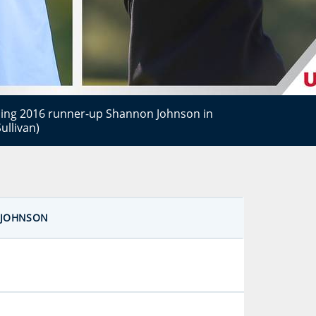
cing 2016 runner-up Shannon Johnson in
ullivan)
JOHNSON