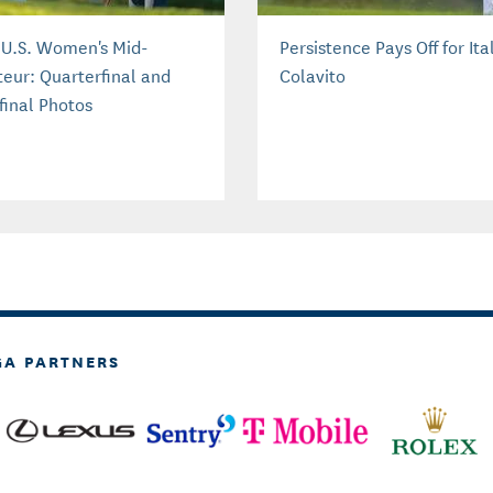
 U.S. Women's Mid-
Persistence Pays Off for Ital
eur: Quarterfinal and
Colavito
final Photos
GA PARTNERS