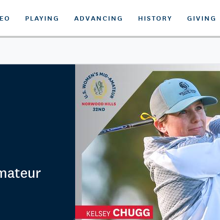
DEO
PLAYING
ADVANCING
HISTORY
GIVING
mateur