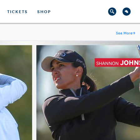
TICKETS
SHOP
See More
→