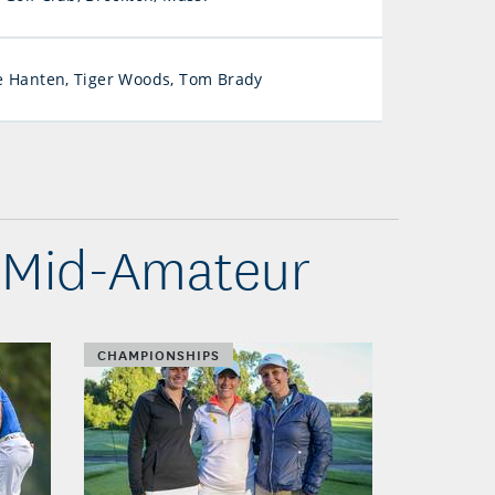
 Hanten, Tiger Woods, Tom Brady
 Mid-Amateur
CHAMPIONSHIPS