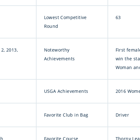
Lowest Competitive
63
Round
2, 2013,
Noteworthy
First femal
Achievements
win the sta
Woman and 
USGA Achievements
2016 Women
Favorite Club in Bag
Driver
ah
Favorite Course
Thorny Lea