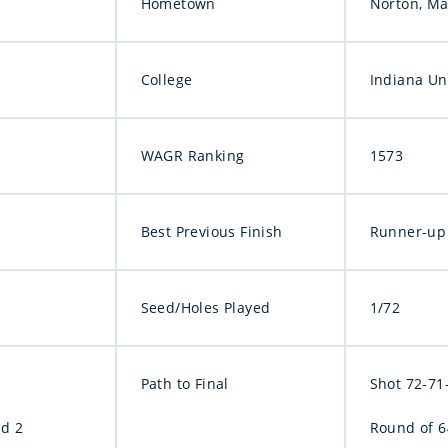
Hometown
Norton, Ma
College
Indiana Un
WAGR Ranking
1573
Best Previous Finish
Runner-up 
Seed/Holes Played
1/72
Path to Final
Shot 72-71-
nd 2
Round of 64