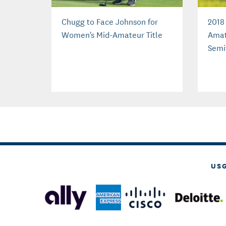
Chugg to Face Johnson for
2018
Women's Mid-Amateur Title
Amat
Semi
US