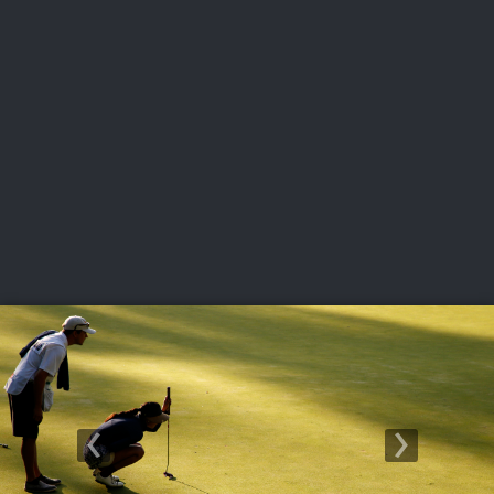
USGA PARTNERS