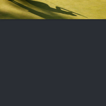
FOLLOW US
ABOUT US
CAREERS
CONTACT US