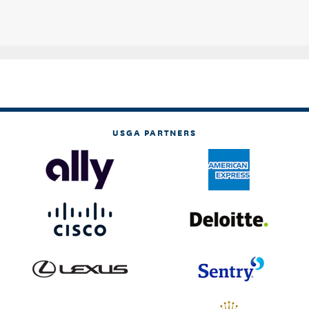
USGA PARTNERS