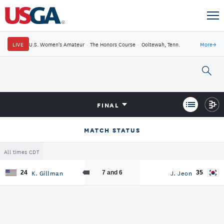
LIVE
U.S. Women's Amateur
·
The Honors Course
·
Ooltewah, Tenn.
More
→
FINAL
MATCH STATUS
All times CDT
K. Gillman
J. Jeon
24
7 and 6
35