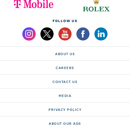
FOLLOW US
ABOUT US
CAREERS
CONTACT US
MEDIA
PRIVACY POLICY
ABOUT OUR ADS