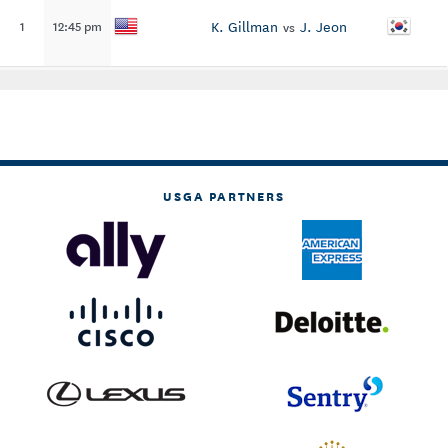
K. Gillman
J. Jeon
1
12:45 pm
vs
USGA PARTNERS