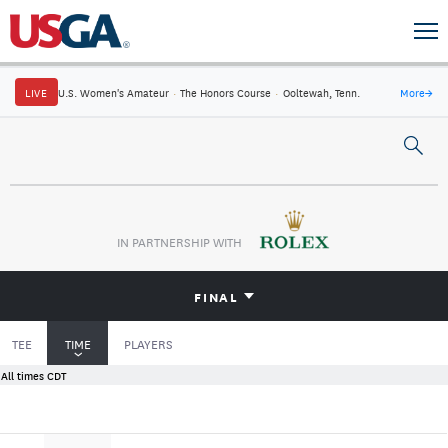
LIVE
U.S. Women's Amateur
·
The Honors Course
·
Ooltewah, Tenn.
More
→
IN PARTNERSHIP WITH
FINAL
TEE
TIME
PLAYERS
All times CDT