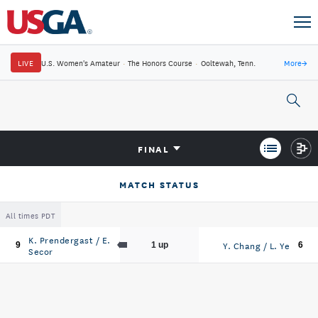
LIVE
U.S. Women's Amateur
·
The Honors Course
·
Ooltewah, Tenn.
More
→
FINAL
MATCH STATUS
All times PDT
K. Prendergast / E.
Y. Chang / L. Ye
9
1 up
6
Secor