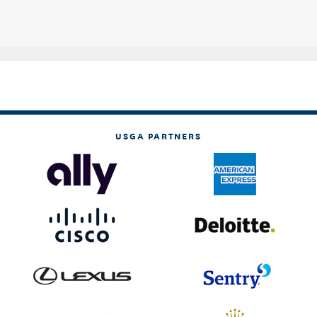
USGA PARTNERS