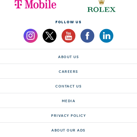
FOLLOW US
ABOUT US
CAREERS
CONTACT US
MEDIA
PRIVACY POLICY
ABOUT OUR ADS