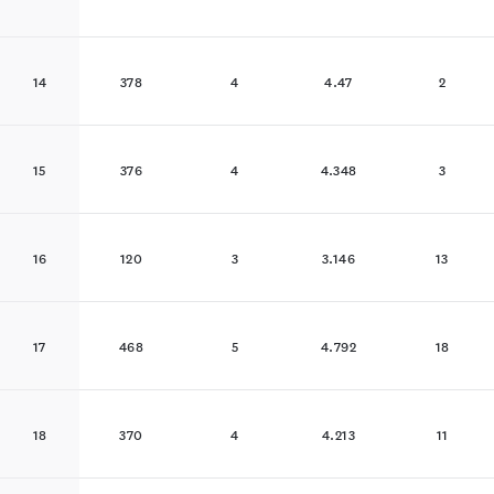
14
378
4
4.47
2
15
376
4
4.348
3
16
120
3
3.146
13
17
468
5
4.792
18
18
370
4
4.213
11