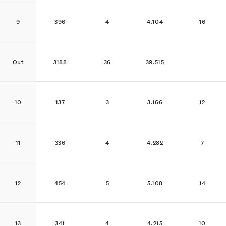
9
396
4
4.104
16
Out
3188
36
39.515
10
137
3
3.166
12
11
336
4
4.282
7
12
454
5
5.108
14
13
341
4
4.215
10