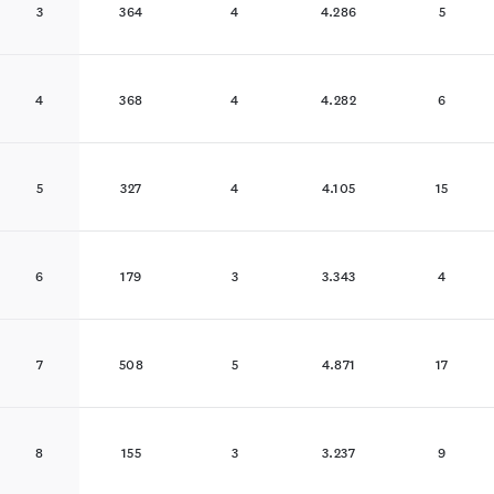
3
364
4
4.286
5
4
368
4
4.282
6
5
327
4
4.105
15
6
179
3
3.343
4
7
508
5
4.871
17
8
155
3
3.237
9