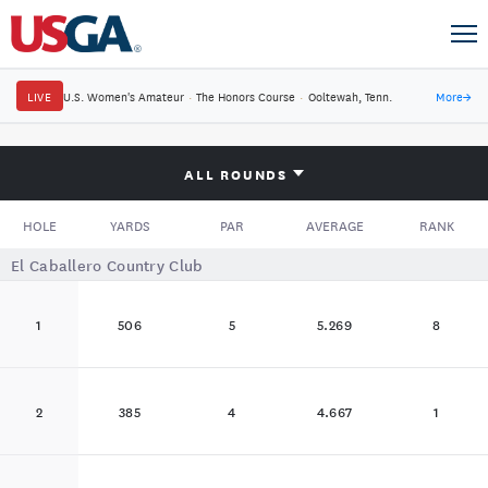
LIVE
U.S. Women's Amateur
·
The Honors Course
·
Ooltewah, Tenn.
More
→
ALL ROUNDS
HOLE
YARDS
PAR
AVERAGE
RANK
El Caballero Country Club
1
506
5
5.269
8
2
385
4
4.667
1