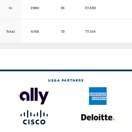
In
2980
36
37.682
Total
6168
72
77.154
USGA PARTNERS