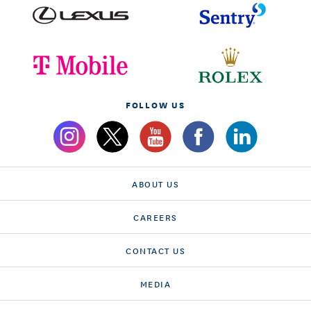
FOLLOW US
ABOUT US
CAREERS
CONTACT US
MEDIA