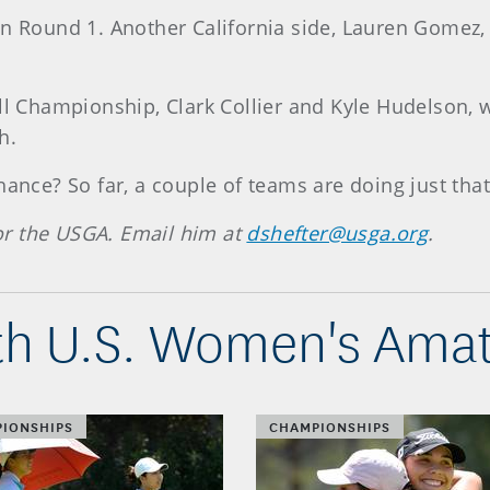
n Round 1. Another California side, Lauren Gomez, o
ll Championship, Clark Collier and Kyle Hudelson, w
h.
hance? So far, a couple of teams are doing just that
 for the USGA. Email him at
dshefter@usga.org
.
h U.S. Women's Amat
IONSHIPS
CHAMPIONSHIPS