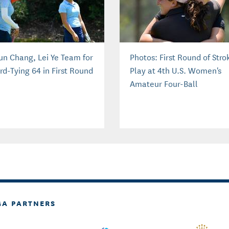
un Chang, Lei Ye Team for
Photos: First Round of Stro
rd-Tying 64 in First Round
Play at 4th U.S. Women's
Amateur Four-Ball
GA PARTNERS