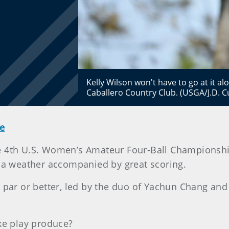
Kelly Wilson won't have to go at it al
Caballero Country Club. (USGA/J.D. 
e
the 4th U.S. Women’s Amateur Four-Ball Championshi
ia weather accompanied by great scoring.
n par or better, led by the duo of Yachun Chang an
oke play produce?