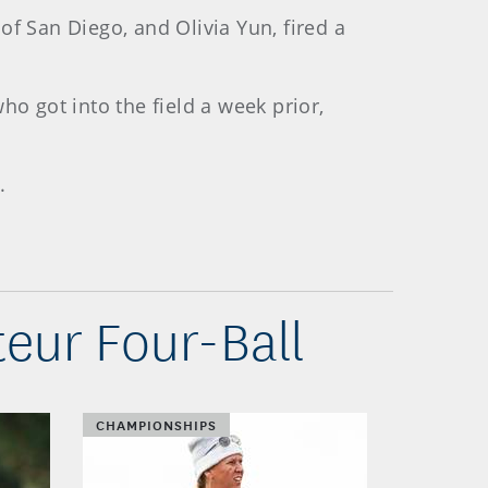
f San Diego, and Olivia Yun, fired a
ho got into the field a week prior,
.
eur Four-Ball
CHAMPIONSHIPS