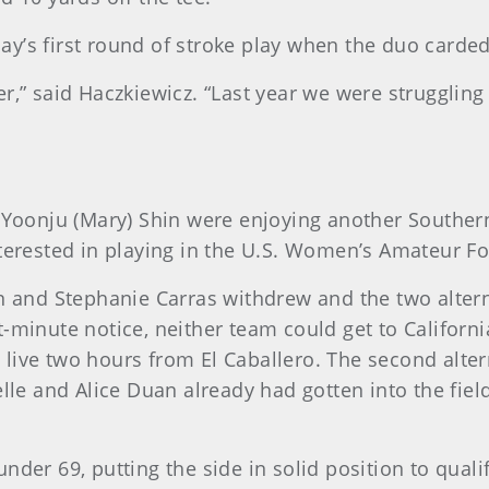
y’s first round of stroke play when the duo carded
onger,” said Haczkiewicz. “Last year we were struggl
 Yoonju (Mary) Shin were enjoying another Southern C
nterested in playing in the U.S. Women’s Amateur F
n and Stephanie Carras withdrew and the two alterna
minute notice, neither team could get to California, 
ive two hours from El Caballero. The second alternat
elle and Alice Duan already had gotten into the fiel
nder 69, putting the side in solid position to quali