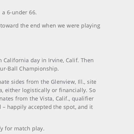
 a 6-under 66.
ing toward the end when we were playing
alifornia day in Irvine, Calif. Then
our-Ball Championship.
te sides from the Glenview, Ill., site
either logistically or financially. So
es from the Vista, Calif., qualifier
d – happily accepted the spot, and it
fy for match play.