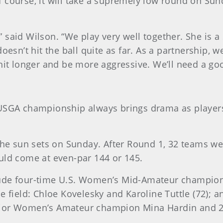
 course, it will take a supremely low round on Sund
e,” said Wilson. “We play very well together. She is 
doesn’t hit the ball quite as far. As a partnership,
hit longer and be more aggressive. We’ll need a go
 USGA championship always brings drama as players
the sun sets on Sunday. After Round 1, 32 teams were
uld come at even-par 144 or 145.
clude four-time U.S. Women’s Mid-Amateur champi
e field: Chloe Kovelesky and Karoline Tuttle (72); 
. Senior Women’s Amateur champion Mina Hardin an