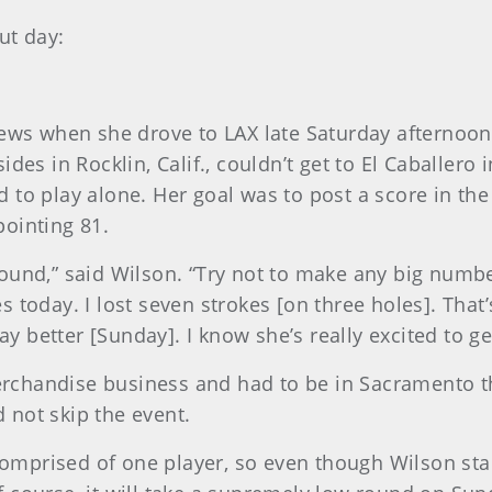
ut day:
news when she drove to LAX late Saturday afternoon
des in Rocklin, Calif., couldn’t get to El Caballero i
ced to play alone. Her goal was to post a score in th
ointing 81.
y round,” said Wilson. “Try not to make any big numbe
today. I lost seven strokes [on three holes]. That’s 
ay better [Sunday]. I know she’s really excited to ge
chandise business and had to be in Sacramento th
 not skip the event.
 comprised of one player, so even though Wilson st