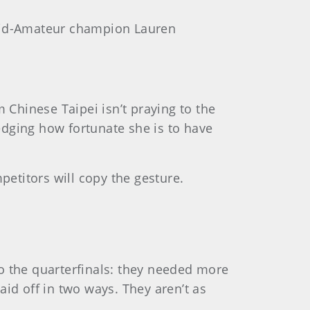
 Mid-Amateur champion Lauren
Chinese Taipei isn’t praying to the
edging how fortunate she is to have
etitors will copy the gesture.
o the quarterfinals: they needed more
id off in two ways. They aren’t as