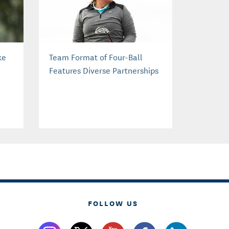
ke
Team Format of Four-Ball
Features Diverse Partnerships
FOLLOW US