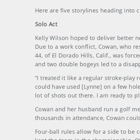
Here are five storylines heading into c
Solo Act
Kelly Wilson hoped to deliver better 
Due to a work conflict, Cowan, who resi
44, of El Dorado Hills, Calif., was for
and two double bogeys led to a disapp
“I treated it like a regular stroke-pla
could have used [Lynne] on a few holes 
lot of shots out there. I am ready to pl
Cowan and her husband run a golf mer
thousands in attendance, Cowan could
Four-ball rules allow for a side to be