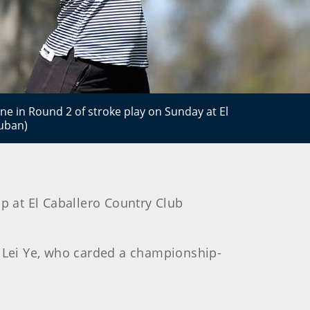
one in Round 2 of stroke play on Sunday at El
Cuban)
p at El Caballero Country Club
d Lei Ye, who carded a championship-