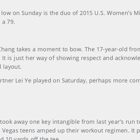
 go low on Sunday is the duo of 2015 U.S. Women’s
 a 79.
hang takes a moment to bow. The 17-year-old from 
It is just her way of showing respect and acknowl
 layout.
tner Lei Ye played on Saturday, perhaps more comp
ook away one key intangible from last year’s run t
s Vegas teens amped up their workout regimen. It pa
d 10 yards off the tee.