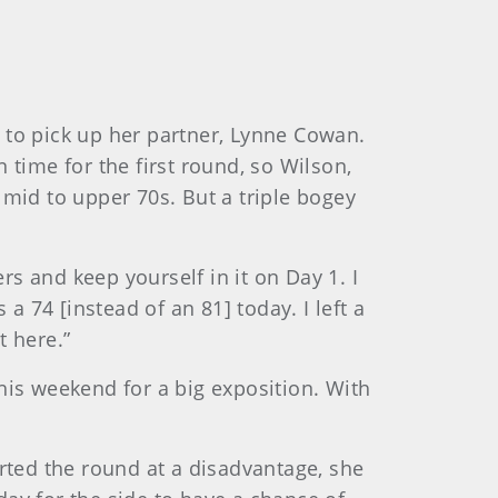
 to pick up her partner, Lynne Cowan.
n time for the first round, so Wilson,
e mid to upper 70s. But a triple bogey
rs and keep yourself in it on Day 1. I
a 74 [instead of an 81] today. I left a
t here.”
is weekend for a big exposition. With
arted the round at a disadvantage, she