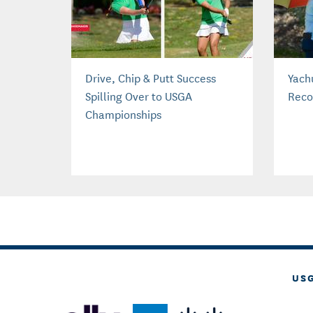
Drive, Chip & Putt Success
Yach
Spilling Over to USGA
Reco
Championships
US