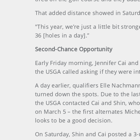
That added distance showed in Saturda
"This year, we’re just a little bit str
36 [holes in a day].”
Second-Chance Opportunity
Early Friday morning, Jennifer Cai and
the USGA called asking if they were i
A day earlier, qualifiers Elle Nachman
turned down the spots. Due to the last-
the USGA contacted Cai and Shin, who l
on March 5 – the first alternates Mich
looks to be a good decision.
On Saturday, Shin and Cai posted a 3-u