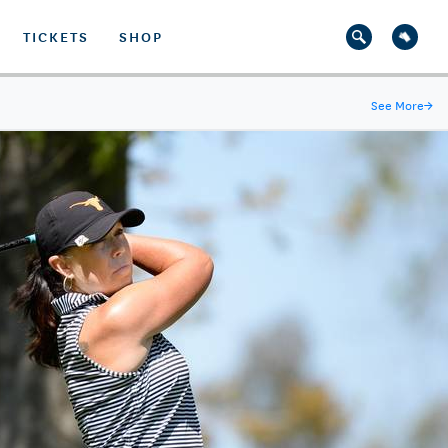
TICKETS
SHOP
See More
→