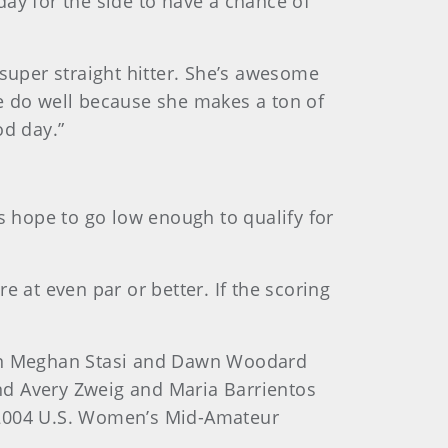
ay for the side to have a chance of
a super straight hitter. She’s awesome
 we do well because she makes a ton of
od day.”
 hope to go low enough to qualify for
 at even par or better. If the scoring
on Meghan Stasi and Dawn Woodard
and Avery Zweig and Maria Barrientos
d 2004 U.S. Women’s Mid-Amateur