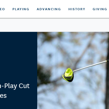
DEO
PLAYING
ADVANCING
HISTORY
GIVING
h-Play Cut
nes