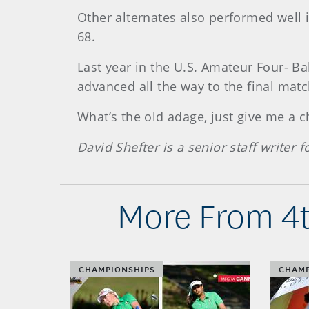
Other alternates also performed well i
68.
Last year in the U.S. Amateur Four- Ba
advanced all the way to the final matc
What’s the old adage, just give me a c
David Shefter is a senior staff writer
More From 4t
CHAMPIONSHIPS
CHAMP