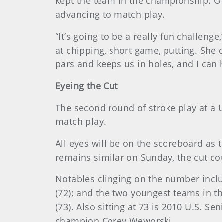
kept the team in the championship. Of
advancing to match play.
“It’s going to be a really fun challeng
at chipping, short game, putting. She 
pars and keeps us in holes, and I can 
Eyeing the Cut
The second round of stroke play at a
match play.
All eyes will be on the scoreboard as 
remains similar on Sunday, the cut co
Notables clinging on the number in
(72); and the two youngest teams in th
(73). Also sitting at 73 is 2010 U.S
champion Corey Weworski.