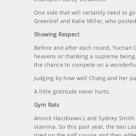
One side that will certainly need to
Greenlief and Katie Miller, who posted
Showing Respect
Before and after each round, Yuchan C
heavens or thanking a supreme being. 
the chance to compete on a wonderful
Judging by how well Chang and her par
A little gratitude never hurts.
Gym Rats
Annick Haczkiewicz and Sydney Smith t
stamina. So this past year, the two La
tired on the golf course and they adde