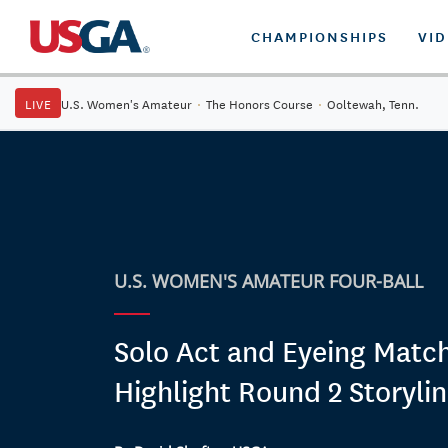
CHAMPIONSHIPS
VI
LIVE
U.S. Women's Amateur
·
The Honors Course
·
Ooltewah, Tenn.
U.S. WOMEN'S AMATEUR FOUR-BALL
Solo Act and Eyeing Matc
Highlight Round 2 Storyli