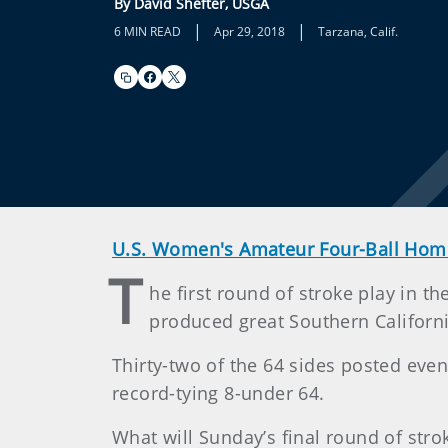
By David Shefter, USGA
|
|
6 MIN READ
Apr 29, 2018
Tarzana, Calif.
U.S. Women's Amateur Four-Ball Hom
T
he first round of stroke play in 
produced great Southern Californ
Thirty-two of the 64 sides posted eve
record-tying 8-under 64.
What will Sunday’s final round of str