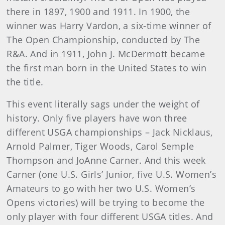
there in 1897, 1900 and 1911. In 1900, the
winner was Harry Vardon, a six-time winner of
The Open Championship, conducted by The
R&A. And in 1911, John J. McDermott became
the first man born in the United States to win
the title.
This event literally sags under the weight of
history. Only five players have won three
different USGA championships – Jack Nicklaus,
Arnold Palmer, Tiger Woods, Carol Semple
Thompson and JoAnne Carner. And this week
Carner (one U.S. Girls’ Junior, five U.S. Women’s
Amateurs to go with her two U.S. Women’s
Opens victories) will be trying to become the
only player with four different USGA titles. And