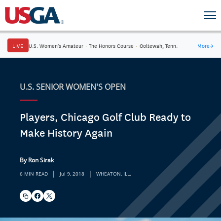
LIVE
U.S. Women's Amateur
·
The Honors Course
·
Ooltewah, Tenn.
More
→
U.S. SENIOR WOMEN'S OPEN
Players, Chicago Golf Club Ready to
Make History Again
By Ron Sirak
|
|
6 MIN READ
Jul 9, 2018
WHEATON, ILL.