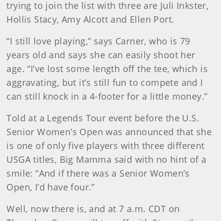
trying to join the list with three are Juli Inkster,
Hollis Stacy, Amy Alcott and Ellen Port.
“I still love playing,” says Carner, who is 79
years old and says she can easily shoot her
age. “I’ve lost some length off the tee, which is
aggravating, but it’s still fun to compete and I
can still knock in a 4-footer for a little money.”
Told at a Legends Tour event before the U.S.
Senior Women’s Open was announced that she
is one of only five players with three different
USGA titles, Big Mamma said with no hint of a
smile: “And if there was a Senior Women’s
Open, I’d have four.”
Well, now there is, and at 7 a.m. CDT on