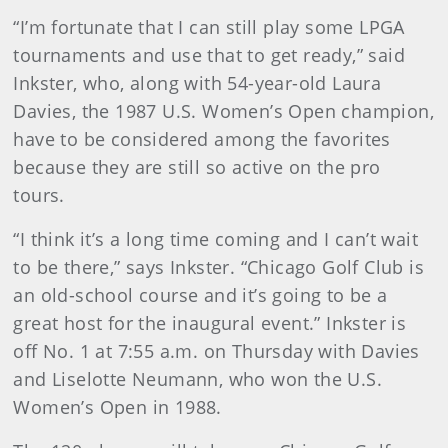
“I’m fortunate that I can still play some LPGA
tournaments and use that to get ready,” said
Inkster, who, along with 54-year-old Laura
Davies, the 1987 U.S. Women’s Open champion,
have to be considered among the favorites
because they are still so active on the pro
tours.
“I think it’s a long time coming and I can’t wait
to be there,” says Inkster. “Chicago Golf Club is
an old-school course and it’s going to be a
great host for the inaugural event.” Inkster is
off No. 1 at 7:55 a.m. on Thursday with Davies
and Liselotte Neumann, who won the U.S.
Women’s Open in 1988.