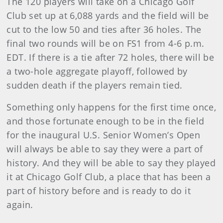
The 120 players will take on a Chicago Golf
Club set up at 6,088 yards and the field will be
cut to the low 50 and ties after 36 holes. The
final two rounds will be on FS1 from 4-6 p.m.
EDT. If there is a tie after 72 holes, there will be
a two-hole aggregate playoff, followed by
sudden death if the players remain tied.
Something only happens for the first time once,
and those fortunate enough to be in the field
for the inaugural U.S. Senior Women’s Open
will always be able to say they were a part of
history. And they will be able to say they played
it at Chicago Golf Club, a place that has been a
part of history before and is ready to do it
again.