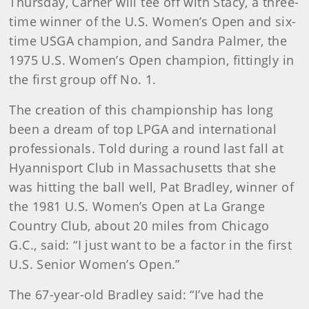
Thursday, Carner will tee off with Stacy, a three-
time winner of the U.S. Women’s Open and six-
time USGA champion, and Sandra Palmer, the
1975 U.S. Women’s Open champion, fittingly in
the first group off No. 1.
The creation of this championship has long
been a dream of top LPGA and international
professionals. Told during a round last fall at
Hyannisport Club in Massachusetts that she
was hitting the ball well, Pat Bradley, winner of
the 1981 U.S. Women’s Open at La Grange
Country Club, about 20 miles from Chicago
G.C., said: “I just want to be a factor in the first
U.S. Senior Women’s Open.”
The 67-year-old Bradley said: “I’ve had the