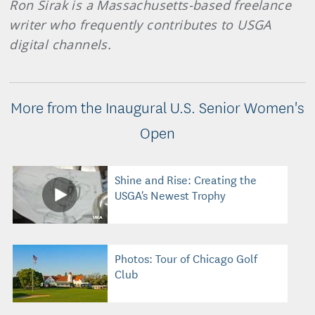
Ron Sirak is a Massachusetts-based freelance
writer who frequently contributes to USGA
digital channels.
More from the Inaugural U.S. Senior Women's
Open
Shine and Rise: Creating the
USGA's Newest Trophy
Photos: Tour of Chicago Golf
Club