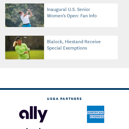
Inaugural U.S. Senior
Women's Open: Fan Info
Blalock, Hiestand Receive
Special Exemptions
USGA PARTNERS