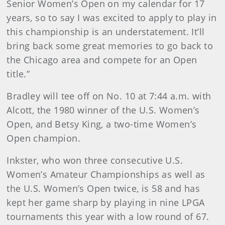
Senior Women’s Open on my calendar for 17
years, so to say I was excited to apply to play in
this championship is an understatement. It’ll
bring back some great memories to go back to
the Chicago area and compete for an Open
title.”
Bradley will tee off on No. 10 at 7:44 a.m. with
Alcott, the 1980 winner of the U.S. Women’s
Open, and Betsy King, a two-time Women’s
Open champion.
Inkster, who won three consecutive U.S.
Women’s Amateur Championships as well as
the U.S. Women’s Open twice, is 58 and has
kept her game sharp by playing in nine LPGA
tournaments this year with a low round of 67.