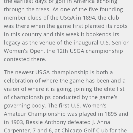
the earliest days of golf in America echoing
through the trees. As one of the five founding
member clubs of the USGA in 1894, the club
was there when the game first planted its roots
in this country and this week it bookends its
legacy as the venue of the inaugural U.S. Senior
Women’s Open, the 12th USGA championship
contested there.
The newest USGA championship is both a
celebration of where the game has been and a
vision of where it is going, joining the elite list
of championships conducted by the game’s
governing body. The first U.S. Women’s
Amateur Championship was played in 1895 and
in 1903, Bessie Anthony defeated J. Anna
Carpenter, 7 and 6, at Chicago Golf Club for the