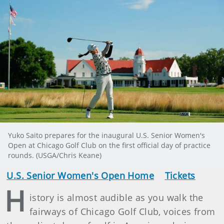
Yuko Saito prepares for the inaugural U.S. Senior Women's
Open at Chicago Golf Club on the first official day of practice
rounds. (USGA/Chris Keane)
U.S. Senior Women's Open Home
Tickets
H
istory is almost audible as you walk the
fairways of Chicago Golf Club, voices from