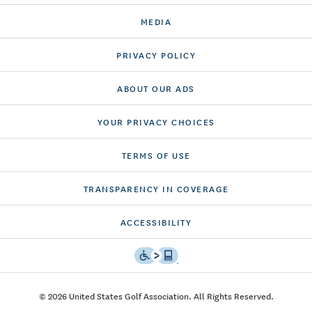
MEDIA
PRIVACY POLICY
ABOUT OUR ADS
YOUR PRIVACY CHOICES
TERMS OF USE
TRANSPARENCY IN COVERAGE
ACCESSIBILITY
© 2026 United States Golf Association. All Rights Reserved.