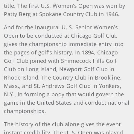
title. The first U.S. Women’s Open was won by
Patty Berg at Spokane Country Club in 1946.
And for the inaugural U. S. Senior Women’s
Open to be conducted at Chicago Golf Club
gives the championship immediate entry into
the pages of golf’s history. In 1894, Chicago
Golf Club joined with Shinnecock Hills Golf
Club on Long Island, Newport Golf Club in
Rhode Island, The Country Club in Brookline,
Mass., and St. Andrews Golf Club in Yonkers,
N.Y., in forming a body that would govern the
game in the United States and conduct national
championships.
The history of the club alone gives the event
instant credibility. The U. S. Open was played