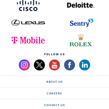
FOLLOW US
ABOUT US
CAREERS
CONTACT US