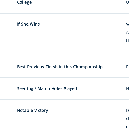
College
U
If She Wins
W
A
(
Best Previous Finish in this Championship
R
Seeding / Match Holes Played
N
Notable Victory
D
c
q