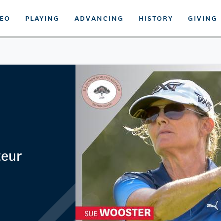
DEO
PLAYING
ADVANCING
HISTORY
GIVING
teur