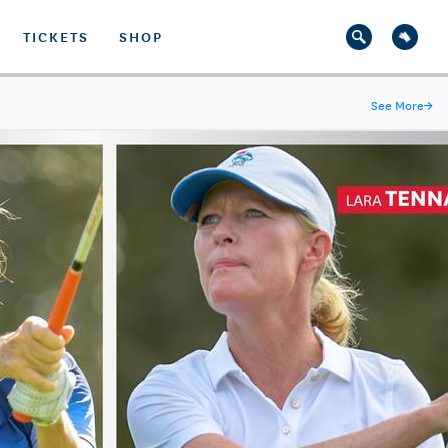
TICKETS
SHOP
See More
→