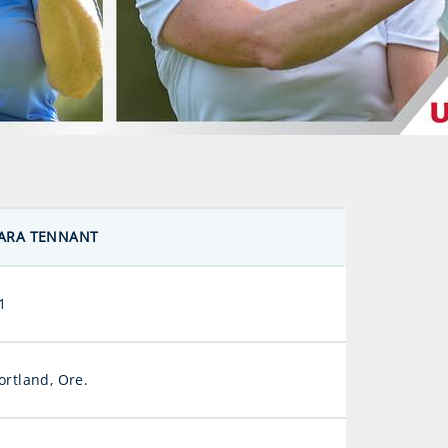
ARA TENNANT
1
ortland, Ore.