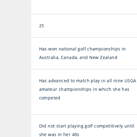
25
Has won national golf championships in
Australia, Canada, and New Zealand
Has advanced to match play in all nine USGA
amateur championships in which she has
competed
Did not start playing golf competitively until
she was in her 40s