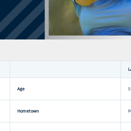
L
Age
5
Hometown
P