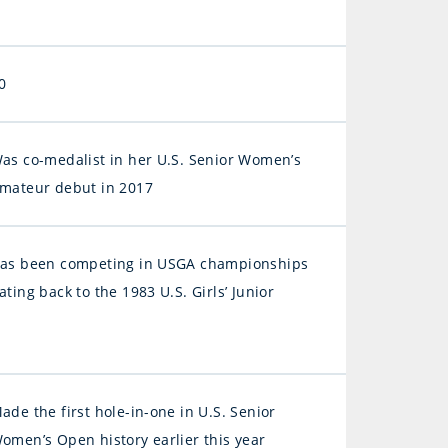
0
as co-medalist in her U.S. Senior Women’s
mateur debut in 2017
as been competing in USGA championships
ating back to the 1983 U.S. Girls’ Junior
ade the first hole-in-one in U.S. Senior
omen’s Open history earlier this year