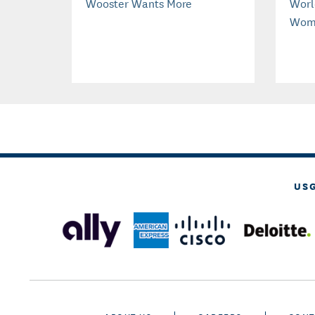
Wooster Wants More
Worl
Wom
US