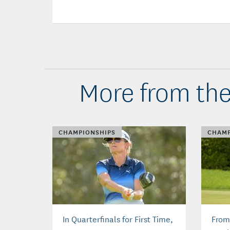
More from the
CHAMPIONSHIPS
CHAMP
In Quarterfinals for First Time,
From