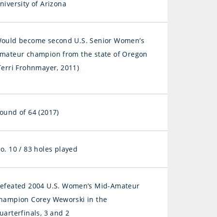
niversity of Arizona
ould become second U.S. Senior Women’s
mateur champion from the state of Oregon
Terri Frohnmayer, 2011)
ound of 64 (2017)
o. 10 / 83 holes played
efeated 2004 U.S. Women’s Mid-Amateur
hampion Corey Weworski in the
uarterfinals, 3 and 2