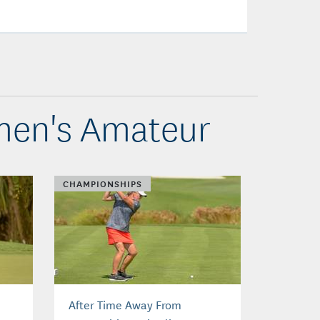
omen's Amateur
CHAMPIONSHIPS
After Time Away From