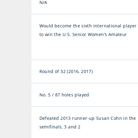
N/A
Would become the sixth international player
to win the U.S. Senior Women’s Amateur
Round of 32 (2016, 2017)
No. 5 / 87 holes played
Defeated 2013 runner-up Susan Cohn in the
semifinals, 3 and 2