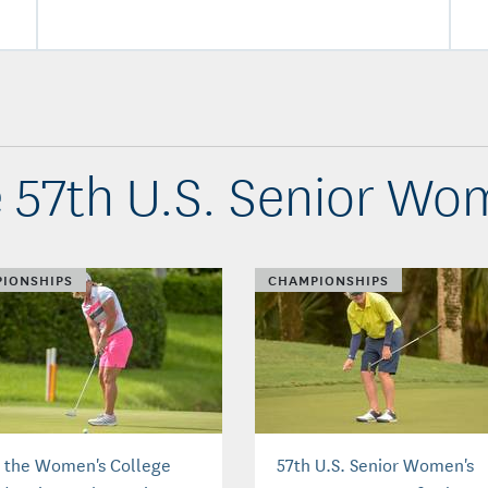
 57th U.S. Senior W
IONSHIPS
CHAMPIONSHIPS
 the Women's College
57th U.S. Senior Women's