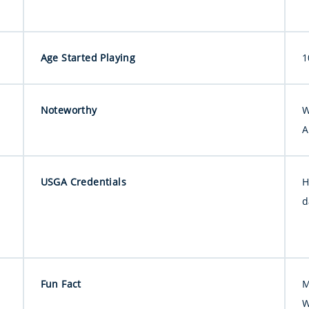
Age Started Playing
1
Noteworthy
W
A
USGA Credentials
H
d
Fun Fact
M
W