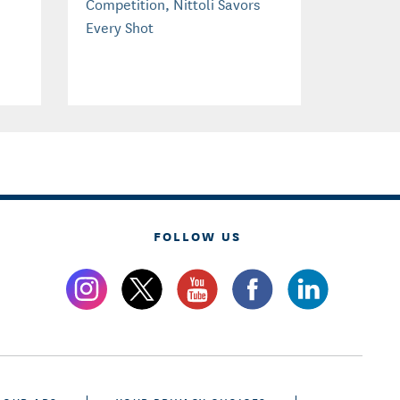
Competition, Nittoli Savors
Every Shot
FOLLOW US