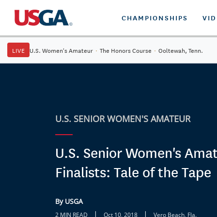
CHAMPIONSHIPS
VI
LIVE
U.S. Women's Amateur
·
The Honors Course
·
Ooltewah, Tenn.
U.S. SENIOR WOMEN'S AMATEUR
U.S. Senior Women's Ama
Finalists: Tale of the Tape
By USGA
|
|
2 MIN READ
Oct 10, 2018
Vero Beach, Fla.