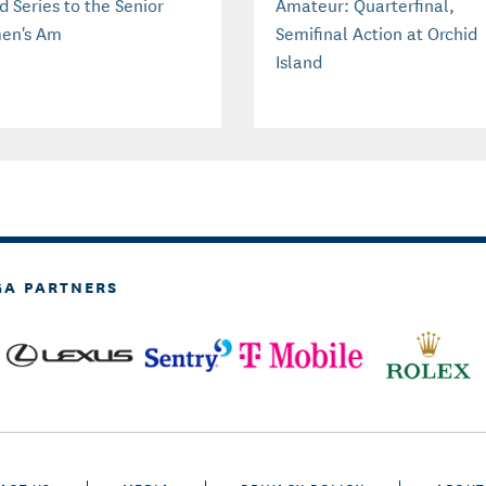
d Series to the Senior
Amateur: Quarterfinal,
en's Am
Semifinal Action at Orchid
Island
GA PARTNERS