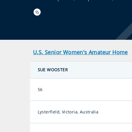
U.S. Senior Women's Amateur Home
SUE WOOSTER
56
Lysterfield, Victoria, Australia