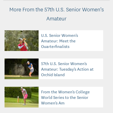
More From the 57th U.S. Senior Women's
Amateur
U.S. Senior Women's
Amateur: Meet the
Quarterfinalists
57th U.S. Senior Women's
Amateur: Tuesday's Action at
Orchid Island
From the Women's College
World Series to the Senior
Women's Am