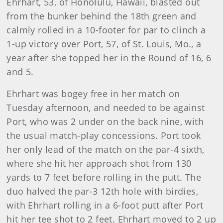
Ehrhart, 53, of Honolulu, Hawaii, blasted out
from the bunker behind the 18th green and
calmly rolled in a 10-footer for par to clinch a
1-up victory over Port, 57, of St. Louis, Mo., a
year after she topped her in the Round of 16, 6
and 5.
Ehrhart was bogey free in her match on
Tuesday afternoon, and needed to be against
Port, who was 2 under on the back nine, with
the usual match-play concessions. Port took
her only lead of the match on the par-4 sixth,
where she hit her approach shot from 130
yards to 7 feet before rolling in the putt. The
duo halved the par-3 12th hole with birdies,
with Ehrhart rolling in a 6-foot putt after Port
hit her tee shot to 2 feet. Ehrhart moved to 2 up