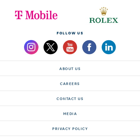
FOLLOW US
ABOUT US
CAREERS
CONTACT US
MEDIA
PRIVACY POLICY