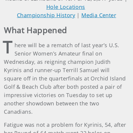
Hole Locations
Championship History
|
Media Center
What Happened
T
here will be a rematch of last year’s U.S.
Senior Women’s Amateur final on
Wednesday, as reigning champion Judith
Kyrinis and runner-up Terrill Samuel will
square off in the quarterfinals at Orchid Island
Golf & Beach Club after both posted a pair of
impressive victories on Tuesday to set up
another showdown between the two
Canadians.
Fatigue was not a problem for Kyrinis, 54, after