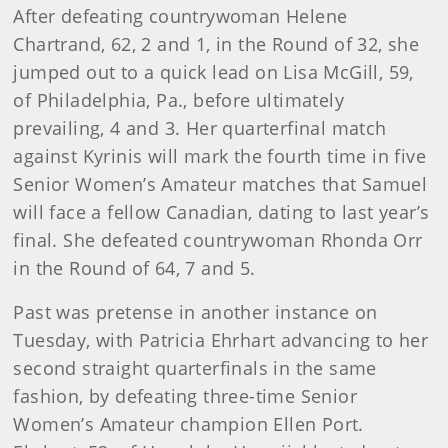
After defeating countrywoman Helene
Chartrand, 62, 2 and 1, in the Round of 32, she
jumped out to a quick lead on Lisa McGill, 59,
of Philadelphia, Pa., before ultimately
prevailing, 4 and 3. Her quarterfinal match
against Kyrinis will mark the fourth time in five
Senior Women’s Amateur matches that Samuel
will face a fellow Canadian, dating to last year’s
final. She defeated countrywoman Rhonda Orr
in the Round of 64, 7 and 5.
Past was pretense in another instance on
Tuesday, with Patricia Ehrhart advancing to her
second straight quarterfinals in the same
fashion, by defeating three-time Senior
Women’s Amateur champion Ellen Port.