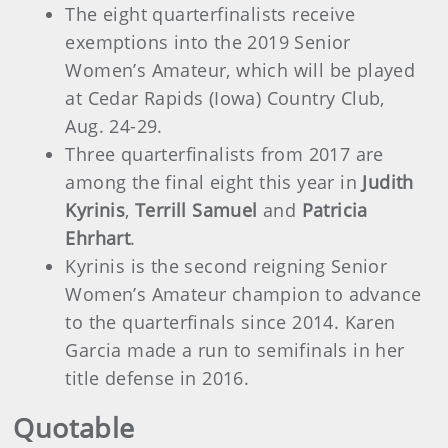
The eight quarterfinalists receive
exemptions into the 2019 Senior
Women’s Amateur, which will be played
at Cedar Rapids (Iowa) Country Club,
Aug. 24-29.
Three quarterfinalists from 2017 are
among the final eight this year in
Judith
Kyrinis
,
Terrill Samuel
and
Patricia
Ehrhart
.
Kyrinis is the second reigning Senior
Women’s Amateur champion to advance
to the quarterfinals since 2014. Karen
Garcia made a run to semifinals in her
title defense in 2016.
Quotable