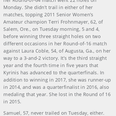
her Round-of-64 match went 22 holes on
Monday. She didn’t trail in either of her
matches, topping 2011 Senior Women’s
Amateur champion Terri Frohnmayer, 62, of
Salem, Ore., on Tuesday morning, 5 and 4,
before winning three straight holes on two
different occasions in her Round-of-16 match
against Laura Coble, 54, of Augusta, Ga., on her
way to a 3-and-2 victory. It’s the third straight
year and the fourth time in five years that
Kyrinis has advanced to the quarterfinals. In
addition to winning in 2017, she was runner-up
in 2014, and was a quarterfinalist in 2016, also
medaling that year. She lost in the Round of 16
in 2015.
Samuel, 57, never trailed on Tuesday, either.