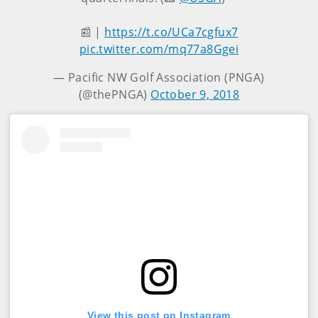
📰 |
https://t.co/UCa7cgfux7
pic.twitter.com/mq77a8Ggei
— Pacific NW Golf Association (PNGA)
(@thePNGA)
October 9, 2018
View this post on Instagram