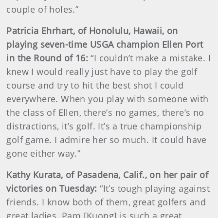
couple of holes.”
Patricia Ehrhart, of Honolulu, Hawaii, on
playing seven-time USGA champion Ellen Port
in the Round of 16:
“I couldn’t make a mistake. I
knew I would really just have to play the golf
course and try to hit the best shot I could
everywhere. When you play with someone with
the class of Ellen, there’s no games, there’s no
distractions, it’s golf. It’s a true championship
golf game. I admire her so much. It could have
gone either way.”
Kathy Kurata, of Pasadena, Calif., on her pair of
victories on Tuesday:
“It’s tough playing against
friends. I know both of them, great golfers and
great ladies. Pam [Kuong] is such a great,