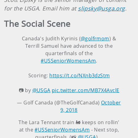
for the USGA. Email him at
slipsky@usga.org
.
The Social Scene
Canada's Judith Kyrinis (
@golfrmom
) &
Terrill Samuel have advanced to the
quarterfinals of the
#USSeniorWomensAm
.
Scoring:
https://t.co/NXnb3dzStm
📷 by
@USGA
pic.twitter.com/MB7X4AvclE
— Golf Canada (@TheGolfCanada)
October
9, 2018
The Lara Tennant train 🚂 keeps on rollin'
at the
#USSeniorWomensAm
- Next stop,
quarterfinals. (📸
@USGA
)