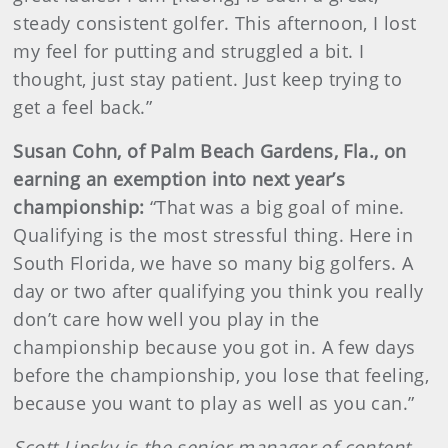
steady consistent golfer. This afternoon, I lost
my feel for putting and struggled a bit. I
thought, just stay patient. Just keep trying to
get a feel back.”
Susan Cohn, of Palm Beach Gardens, Fla., on
earning an exemption into next year’s
championship:
“That was a big goal of mine.
Qualifying is the most stressful thing. Here in
South Florida, we have so many big golfers. A
day or two after qualifying you think you really
don’t care how well you play in the
championship because you got in. A few days
before the championship, you lose that feeling,
because you want to play as well as you can.”
Scott Lipsky is the senior manager of content