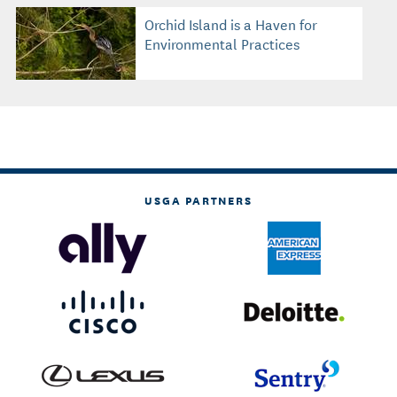
Orchid Island is a Haven for
Environmental Practices
USGA PARTNERS