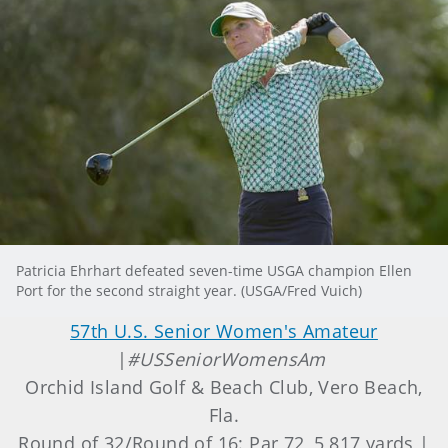
Patricia Ehrhart defeated seven-time USGA champion Ellen
Port for the second straight year. (USGA/Fred Vuich)
57th U.S. Senior Women's Amateur
|
#USSeniorWomensAm
Orchid Island Golf & Beach Club, Vero Beach,
Fla.
Round of 32/Round of 16: Par 72, 5,817 yards |