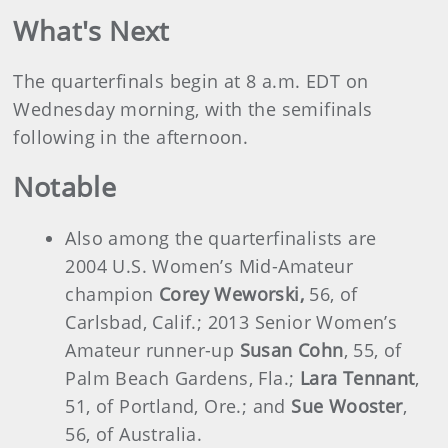
What's Next
The quarterfinals begin at 8 a.m. EDT on
Wednesday morning, with the semifinals
following in the afternoon.
Notable
Also among the quarterfinalists are
2004 U.S. Women’s Mid-Amateur
champion
Corey Weworski,
56, of
Carlsbad, Calif.; 2013 Senior Women’s
Amateur runner-up
Susan Cohn
, 55, of
Palm Beach Gardens, Fla.;
Lara Tennant
,
51, of Portland, Ore.; and
Sue Wooster
,
56, of Australia.