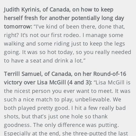
Judith Kyrinis, of Canada, on how to keep
herself fresh for another potentially long day
tomorrow:
“I’ve kind of been there, done that,
right? It’s not our first rodeo. I manage some
walking and some riding just to keep the legs
going. It was so hot today, so you really needed
to have a seat and drink a lot.”
Terrill Samuel, of Canada, on her Round-of-16
victory over Lisa McGill (4 and 3):
“Lisa McGill is
the nicest person you ever want to meet. It was
such a nice match to play, unbelievable. We
both played pretty good. I hit a few really bad
shots, but that’s just one hole so thank
goodness. The only difference was putting.
Especially at the end, she three-putted the last