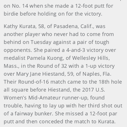
on No. 14 when she made a 12-foot putt for
birdie before holding on for the victory.
Kathy Kurata, 58, of Pasadena, Calif., was
another player who never had to come from
behind on Tuesday against a pair of tough
opponents. She paired a 4-and-3 victory over
medalist Pamela Kuong, of Wellesley Hills,
Mass., in the Round of 32 with a 1-up victory
over Mary Jane Hiestand, 59, of Naples, Fla.
Their Round-of-16 match came to the 18th hole
all square before Hiestand, the 2017 U.S.
Women’s Mid-Amateur runner-up, found
trouble, having to lay up with her third shot out
of a fairway bunker. She missed a 12-foot par
putt and then conceded the match to Kurata.