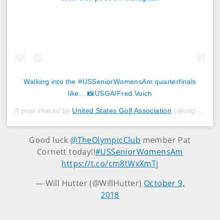
Walking into the #USSeniorWomensAm quarterfinals
like... 📸USGA/Fred Vuich
A post shared by
United States Golf Association
(@usga) on
O
Good luck
@TheOlympicClub
member Pat
Cornett today!!
#USSeniorWomensAm
https://t.co/cm8tWxXmTj
— Will Hutter (@WillHutter)
October 9,
2018