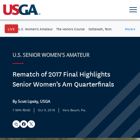
LIVE
U.S. Women's Amateur
·
The Honors Course
·
Ooltewah, Tenn.
More
→
U.S. SENIOR WOMEN'S AMATEUR
Rematch of 2017 Final Highlights
Senior Women’s Am Quarterfinals
By Scott Lipsky, USGA
|
|
7 MIN READ
Oct 9, 2018
Vero Beach, Fla.