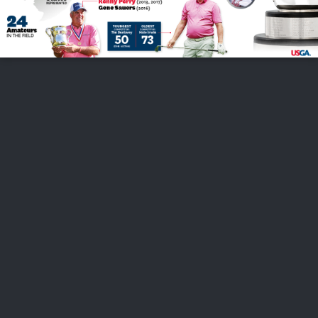
FOLLOW US
ABOUT US
CAREERS
CONTACT US