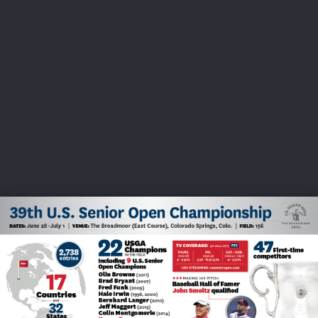
USGA PARTNERS