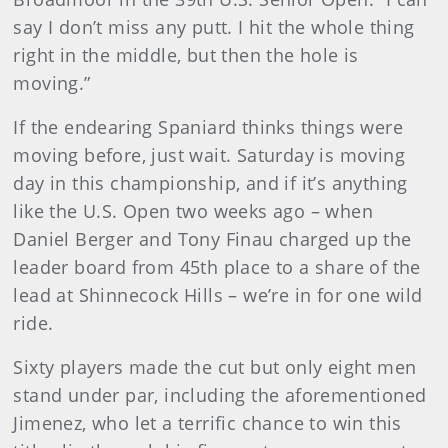
say I don’t miss any putt. I hit the whole thing
right in the middle, but then the hole is
moving.”
If the endearing Spaniard thinks things were
moving before, just wait. Saturday is moving
day in this championship, and if it’s anything
like the U.S. Open two weeks ago – when
Daniel Berger and Tony Finau charged up the
leader board from 45th place to a share of the
lead at Shinnecock Hills – we’re in for one wild
ride.
Sixty players made the cut but only eight men
stand under par, including the aforementioned
Jimenez, who let a terrific chance to win this