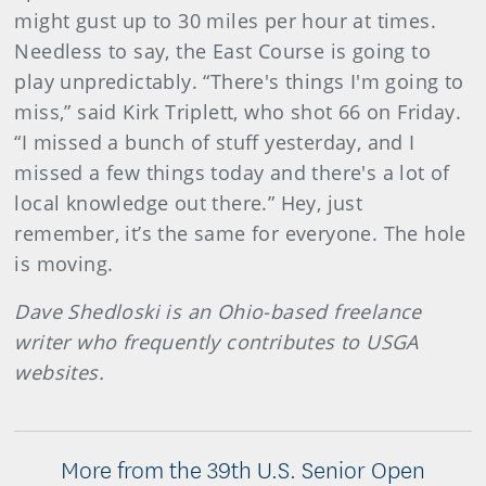
might gust up to 30 miles per hour at times.
Needless to say, the East Course is going to
play unpredictably. “There's things I'm going to
miss,” said Kirk Triplett, who shot 66 on Friday.
“I missed a bunch of stuff yesterday, and I
missed a few things today and there's a lot of
local knowledge out there.” Hey, just
remember, it’s the same for everyone. The hole
is moving.
Dave Shedloski is an Ohio-based freelance
writer who frequently contributes to USGA
websites.
More from the 39th U.S. Senior Open