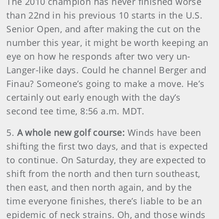
The 2010 champion has never finished worse
than 22nd in his previous 10 starts in the U.S.
Senior Open, and after making the cut on the
number this year, it might be worth keeping an
eye on how he responds after two very un-
Langer-like days. Could he channel Berger and
Finau? Someone’s going to make a move. He’s
certainly out early enough with the day’s
second tee time, 8:56 a.m. MDT.
5.
A whole new golf course:
Winds have been
shifting the first two days, and that is expected
to continue. On Saturday, they are expected to
shift from the north and then turn southeast,
then east, and then north again, and by the
time everyone finishes, there’s liable to be an
epidemic of neck strains. Oh, and those winds