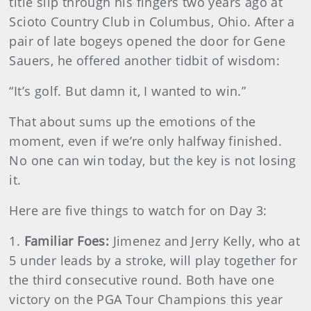
title slip through his fingers two years ago at
Scioto Country Club in Columbus, Ohio. After a
pair of late bogeys opened the door for Gene
Sauers, he offered another tidbit of wisdom:
“It’s golf. But damn it, I wanted to win.”
That about sums up the emotions of the
moment, even if we’re only halfway finished.
No one can win today, but the key is not losing
it.
Here are five things to watch for on Day 3:
1.
Familiar Foes:
Jimenez and Jerry Kelly, who at
5 under leads by a stroke, will play together for
the third consecutive round. Both have one
victory on the PGA Tour Champions this year