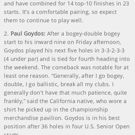
and have combined for 14 top-10 finishes in 23
starts. It’s a comfortable pairing, so expect
them to continue to play well.
2.
Paul Goydos:
After a bogey-double bogey
start to his inward nine on Friday afternoon,
Goydos played his next five holes in 3-3-2-3-3
(4 under par) and is tied for fourth heading into
the weekend. The comeback was notable for at
least one reason. “Generally, after I go bogey,
double, I go ballistic, break all my clubs. I
generally don't have that much patience, quite
frankly,” said the California native, who wore a
shirt he picked up in the championship
merchandise pavilion. Goydos is in his best
position after 36 holes in four U.S. Senior Open
starts.