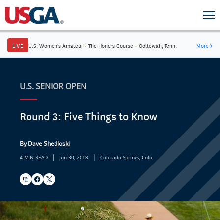
LIVE
U.S. Women's Amateur
·
The Honors Course
·
Ooltewah, Tenn.
More
→
U.S. SENIOR OPEN
Round 3: Five Things to Know
By Dave Shedloski
|
|
4 MIN READ
Jun 30, 2018
Colorado Springs, Colo.