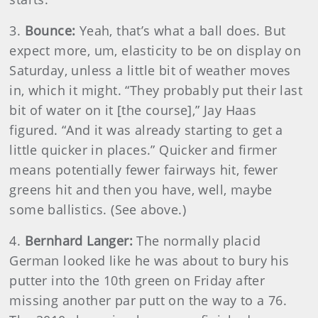
3.
Bounce:
Yeah, that’s what a ball does. But
expect more, um, elasticity to be on display on
Saturday, unless a little bit of weather moves
in, which it might. “They probably put their last
bit of water on it [the course],” Jay Haas
figured. “And it was already starting to get a
little quicker in places.” Quicker and firmer
means potentially fewer fairways hit, fewer
greens hit and then you have, well, maybe
some ballistics. (See above.)
4.
Bernhard Langer:
The normally placid
German looked like he was about to bury his
putter into the 10th green on Friday after
missing another par putt on the way to a 76.