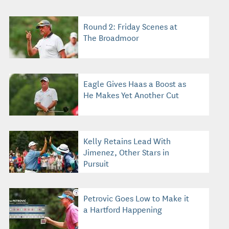
Round 2: Friday Scenes at
The Broadmoor
Eagle Gives Haas a Boost as
He Makes Yet Another Cut
Kelly Retains Lead With
Jimenez, Other Stars in
Pursuit
Petrovic Goes Low to Make it
a Hartford Happening