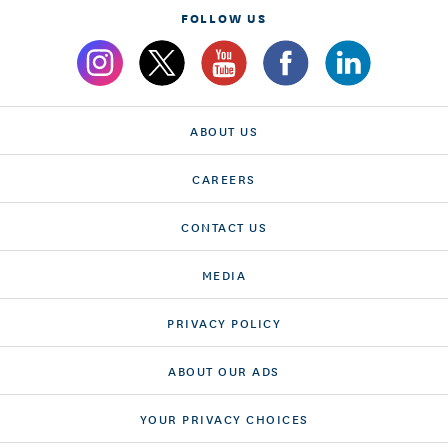
FOLLOW US
ABOUT US
CAREERS
CONTACT US
MEDIA
PRIVACY POLICY
ABOUT OUR ADS
YOUR PRIVACY CHOICES