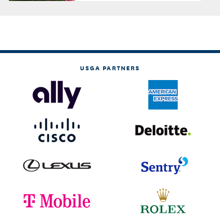
USGA PARTNERS