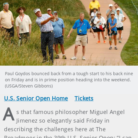
Paul Goydos bounced back from a tough start to his back nine
on Friday and is in prime position heading into the weekend.
(USGA/Steven Gibbons)
U.S. Senior Open Home
Tickets
A
s that famous philosopher Miguel Angel
Jimenez so elegantly said Friday in
describing the challenges here at The
Broadmoor in the 39th U.S. Senior Open: “I can