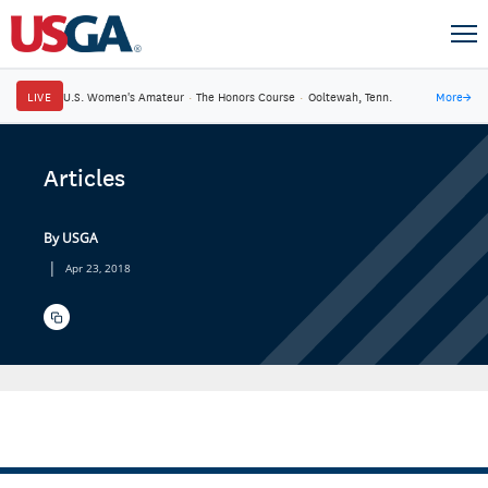
LIVE
U.S. Women's Amateur
·
The Honors Course
·
Ooltewah, Tenn.
More
→
Articles
By USGA
|
Apr 23, 2018