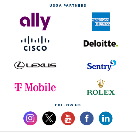
USGA PARTNERS
FOLLOW US