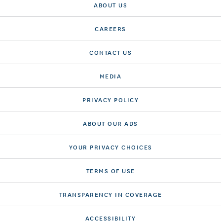
ABOUT US
CAREERS
CONTACT US
MEDIA
PRIVACY POLICY
ABOUT OUR ADS
YOUR PRIVACY CHOICES
TERMS OF USE
TRANSPARENCY IN COVERAGE
ACCESSIBILITY