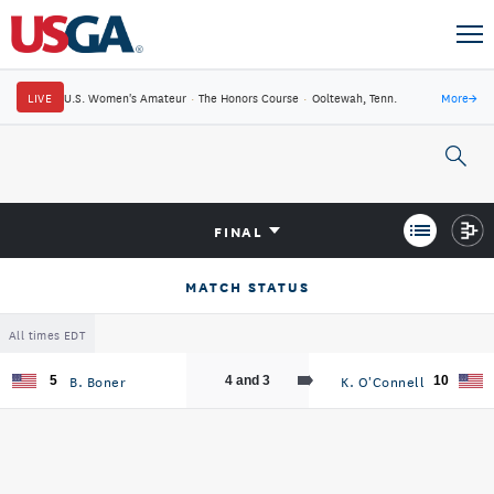
LIVE
U.S. Women's Amateur
·
The Honors Course
·
Ooltewah, Tenn.
More
→
FINAL
MATCH STATUS
All times EDT
B. Boner
K. O'Connell
5
4 and 3
10