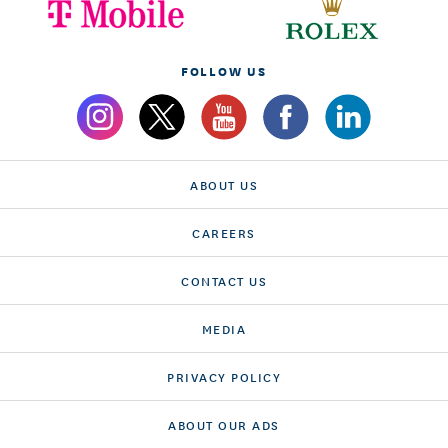
FOLLOW US
ABOUT US
CAREERS
CONTACT US
MEDIA
PRIVACY POLICY
ABOUT OUR ADS