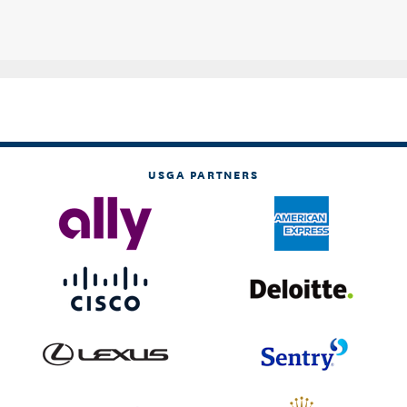
USGA PARTNERS