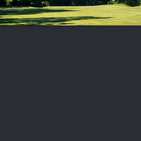
FOLLOW US
ABOUT US
CAREERS
CONTACT US