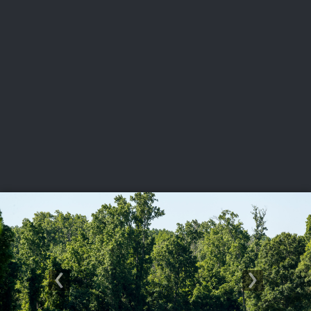
USGA PARTNERS