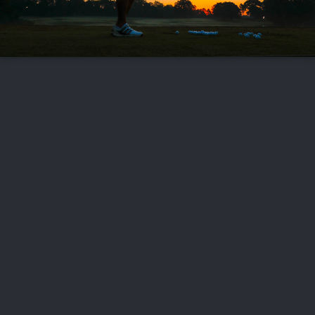
FOLLOW US
ABOUT US
CAREERS
CONTACT US