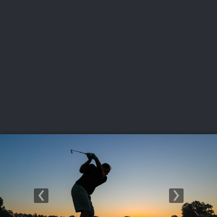
USGA PARTNERS