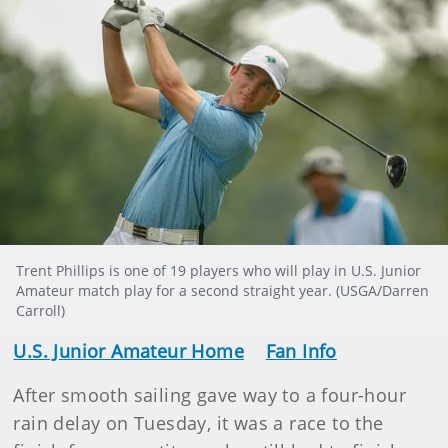
Trent Phillips is one of 19 players who will play in U.S. Junior
Amateur match play for a second straight year. (USGA/Darren
Carroll)
U.S. Junior Amateur Home
Fan Info
After smooth sailing gave way to a four-hour
rain delay on Tuesday, it was a race to the