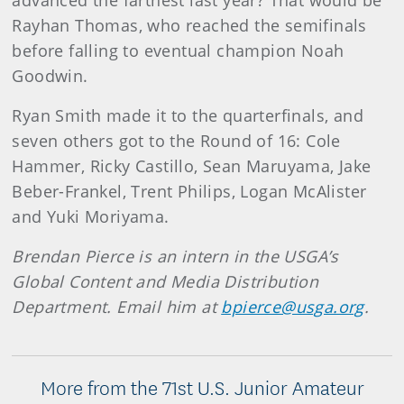
advanced the farthest last year? That would be
Rayhan Thomas, who reached the semifinals
before falling to eventual champion Noah
Goodwin.
Ryan Smith made it to the quarterfinals, and
seven others got to the Round of 16: Cole
Hammer, Ricky Castillo, Sean Maruyama, Jake
Beber-Frankel, Trent Philips, Logan McAlister
and Yuki Moriyama.
Brendan Pierce is an intern in the USGA’s
Global Content and Media Distribution
Department. Email him at
bpierce@usga.org
.
More from the 71st U.S. Junior Amateur