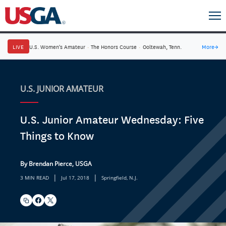
LIVE
U.S. Women's Amateur
·
The Honors Course
·
Ooltewah, Tenn.
More
→
U.S. JUNIOR AMATEUR
U.S. Junior Amateur Wednesday: Five
Things to Know
By Brendan Pierce, USGA
|
|
3 MIN READ
Jul 17, 2018
Springfield, N.J.