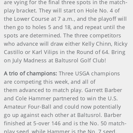
are vying for the final three spots in the match-
play bracket. They will start on Hole No. 4 of
the Lower Course at 7 a.m., and the playoff will
then go to holes 5 and 18, and repeat until the
spots are determined. The three competitors
who advance will draw either Kelly Chinn, Ricky
Castillo or Karl Vilips in the Round of 64. Bring
on July Madness at Baltusrol Golf Club!
A trio of champions:
Three USGA champions
are competing this week, and all of
them advanced to match play. Garrett Barber
and Cole Hammer partnered to win the U.S.
Amateur Four-Ball and could now potentially
go up against each other at Baltusrol. Barber
finished at 5-over 146 and is the No. 50 match-
play seed, while Hammer is the No. 7 seed.