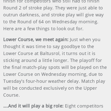
finish for competitors who still had to finish
Round 2 of stroke play. They were just able to
outrun darkness, and stroke play will give way
to the Round of 64 on Wednesday morning.
Here are a few things to look out for.
Lower Course, we meet again:
Just when you
thought it was time to say goodbye to the
Lower Course at Baltusrol, it turns out it is
sticking around a little longer. The playoff for
the final match-play spots will be played on the
Lower Course on Wednesday morning, due to
Tuesday’s four-hour weather delay. Match play
will be conducted exclusively on the Upper
Course.
….And it will play a big role:
Eight competitors