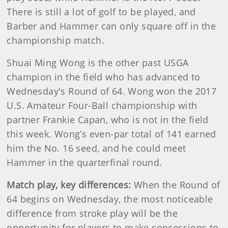
There is still a lot of golf to be played, and
Barber and Hammer can only square off in the
championship match.
Shuai Ming Wong is the other past USGA
champion in the field who has advanced to
Wednesday's Round of 64. Wong won the 2017
U.S. Amateur Four-Ball championship with
partner Frankie Capan, who is not in the field
this week. Wong’s even-par total of 141 earned
him the No. 16 seed, and he could meet
Hammer in the quarterfinal round.
Match play, key differences:
When the Round of
64 begins on Wednesday, the most noticeable
difference from stroke play will be the
opportunity for players to make concessions to