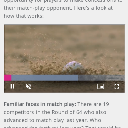
their match-play opponent. Here’s a look at
how that works:
Familiar faces in match play:
There are 19
competitors in the Round of 64 who also
advanced to match play last year. Who