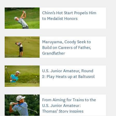
Chinn's Hot Start Propels Him
to Medalist Honors
Maruyama, Coody Seek to
Build on Careers of Father,
Grandfather
U.S. Junior Amateur, Round
2: Play Heats up at Baltusrol
From Aiming for Trains to the
U.S. Junior Amateur:
Thomas’ Story Inspires