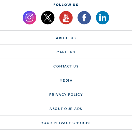
FOLLOW US
ABOUT US
CAREERS
CONTACT US
MEDIA
PRIVACY POLICY
ABOUT OUR ADS
YOUR PRIVACY CHOICES