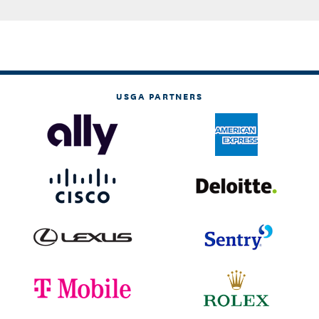
USGA PARTNERS