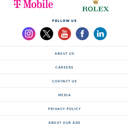
FOLLOW US
ABOUT US
CAREERS
CONTACT US
MEDIA
PRIVACY POLICY
ABOUT OUR ADS