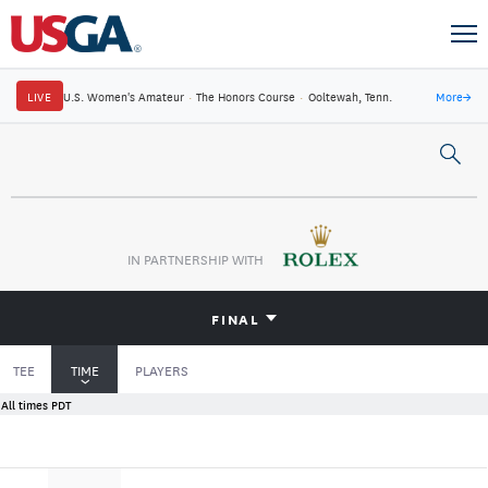
LIVE
U.S. Women's Amateur
·
The Honors Course
·
Ooltewah, Tenn.
More
→
IN PARTNERSHIP WITH
FINAL
TEE
TIME
PLAYERS
All times PDT