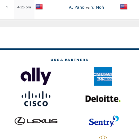
A. Pano
Y. Noh
1
4:25 pm
vs
USGA PARTNERS