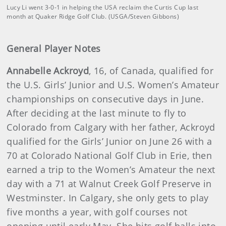
Lucy Li went 3-0-1 in helping the USA reclaim the Curtis Cup last
month at Quaker Ridge Golf Club. (USGA/Steven Gibbons)
General Player Notes
Annabelle Ackroyd
, 16, of Canada, qualified for
the U.S. Girls’ Junior and U.S. Women’s Amateur
championships on consecutive days in June.
After deciding at the last minute to fly to
Colorado from Calgary with her father, Ackroyd
qualified for the Girls’ Junior on June 26 with a
70 at Colorado National Golf Club in Erie, then
earned a trip to the Women’s Amateur the next
day with a 71 at Walnut Creek Golf Preserve in
Westminster. In Calgary, she only gets to play
five months a year, with golf courses not