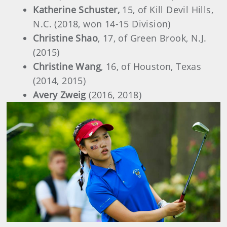
Katherine Schuster,
15, of Kill Devil Hills,
N.C. (2018, won 14-15 Division)
Christine Shao
, 17, of Green Brook, N.J.
(2015)
Christine Wang
, 16, of Houston, Texas
(2014, 2015)
Avery Zweig
(2016, 2018)