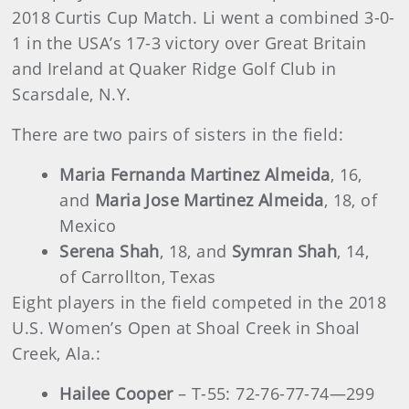
2018 Curtis Cup Match. Li went a combined 3-0-
1 in the USA’s 17-3 victory over Great Britain
and Ireland at Quaker Ridge Golf Club in
Scarsdale, N.Y.
There are two pairs of sisters in the field:
Maria Fernanda Martinez Almeida
, 16,
and
Maria Jose Martinez Almeida
, 18, of
Mexico
Serena Shah
, 18, and
Symran Shah
, 14,
of Carrollton, Texas
Eight players in the field competed in the 2018
U.S. Women’s Open at Shoal Creek in Shoal
Creek, Ala.:
Hailee Cooper
– T-55: 72-76-77-74—299