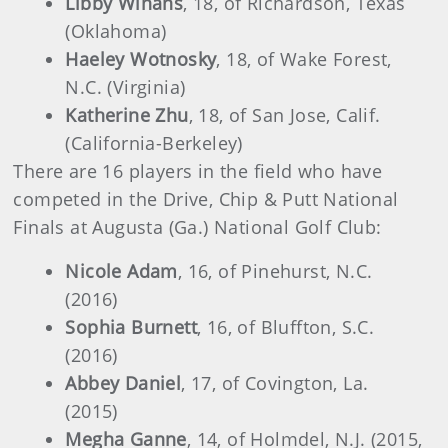
Libby Winans
, 18, of Richardson, Texas
(Oklahoma)
Haeley Wotnosky
, 18, of Wake Forest,
N.C. (Virginia)
Katherine Zhu
, 18, of San Jose, Calif.
(California-Berkeley)
There are 16 players in the field who have
competed in the Drive, Chip & Putt National
Finals at Augusta (Ga.) National Golf Club:
Nicole Adam
, 16, of Pinehurst, N.C.
(2016)
Sophia Burnett
, 16, of Bluffton, S.C.
(2016)
Abbey Daniel
, 17, of Covington, La.
(2015)
Megha Ganne
, 14, of Holmdel, N.J. (2015,