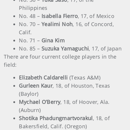
Philippines
No. 48 –
Isabella Fierro
, 17, of Mexico
No. 70 –
Yealimi Noh
, 16, of Concord,
Calif.
No. 71 –
Gina Kim
No. 85 –
Suzuka Yamaguchi
, 17, of Japan
There are four current college players in the
field:
Elizabeth Caldarelli
(Texas A&M)
Gurleen Kaur
, 18, of Houston, Texas
(Baylor)
Mychael O’Berry
, 18, of Hoover, Ala.
(Auburn)
Shotika Phadungmartvorakul
, 18, of
Bakersfield, Calif. (Oregon)