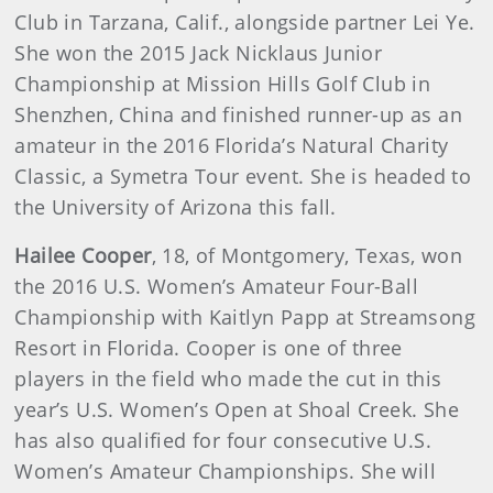
Club in Tarzana, Calif., alongside partner Lei Ye.
She won the 2015 Jack Nicklaus Junior
Championship at Mission Hills Golf Club in
Shenzhen, China and finished runner-up as an
amateur in the 2016 Florida’s Natural Charity
Classic, a Symetra Tour event. She is headed to
the University of Arizona this fall.
Hailee Cooper
, 18, of Montgomery, Texas, won
the 2016 U.S. Women’s Amateur Four-Ball
Championship with Kaitlyn Papp at Streamsong
Resort in Florida. Cooper is one of three
players in the field who made the cut in this
year’s U.S. Women’s Open at Shoal Creek. She
has also qualified for four consecutive U.S.
Women’s Amateur Championships. She will