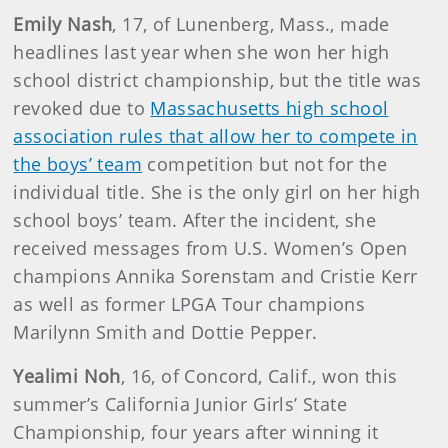
Emily Nash
, 17, of Lunenberg, Mass., made
headlines last year when she won her high
school district championship, but the title was
revoked due to
Massachusetts high school
association rules that allow her to compete in
the boys’ team
competition but not for the
individual title. She is the only girl on her high
school boys’ team. After the incident, she
received messages from U.S. Women’s Open
champions Annika Sorenstam and Cristie Kerr
as well as former LPGA Tour champions
Marilynn Smith and Dottie Pepper.
Yealimi Noh
, 16, of Concord, Calif., won this
summer’s California Junior Girls’ State
Championship, four years after winning it