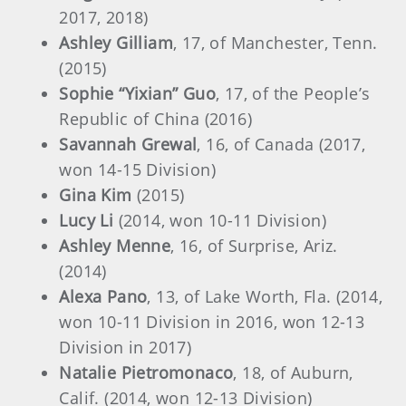
2017, 2018)
Ashley Gilliam
, 17, of Manchester, Tenn.
(2015)
Sophie “Yixian” Guo
, 17, of the People’s
Republic of China (2016)
Savannah Grewal
, 16, of Canada (2017,
won 14-15 Division)
Gina Kim
(2015)
Lucy Li
(2014, won 10-11 Division)
Ashley Menne
, 16, of Surprise, Ariz.
(2014)
Alexa Pano
, 13, of Lake Worth, Fla. (2014,
won 10-11 Division in 2016, won 12-13
Division in 2017)
Natalie Pietromonaco
, 18, of Auburn,
Calif. (2014, won 12-13 Division)