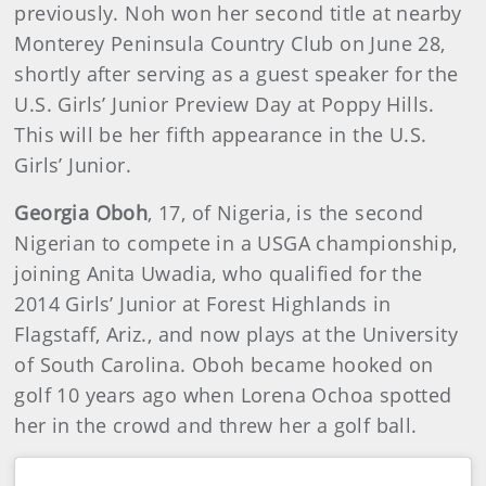
previously. Noh won her second title at nearby
Monterey Peninsula Country Club on June 28,
shortly after serving as a guest speaker for the
U.S. Girls’ Junior Preview Day at Poppy Hills.
This will be her fifth appearance in the U.S.
Girls’ Junior.
Georgia Oboh
, 17, of Nigeria, is the second
Nigerian to compete in a USGA championship,
joining Anita Uwadia, who qualified for the
2014 Girls’ Junior at Forest Highlands in
Flagstaff, Ariz., and now plays at the University
of South Carolina. Oboh became hooked on
golf 10 years ago when Lorena Ochoa spotted
her in the crowd and threw her a golf ball.