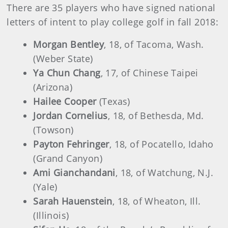
There are 35 players who have signed national
letters of intent to play college golf in fall 2018:
Morgan Bentley
, 18, of Tacoma, Wash.
(Weber State)
Ya Chun Chang
, 17, of Chinese Taipei
(Arizona)
Hailee Cooper
(Texas)
Jordan Cornelius
, 18, of Bethesda, Md.
(Towson)
Payton Fehringer
, 18, of Pocatello, Idaho
(Grand Canyon)
Ami Gianchandani
, 18, of Watchung, N.J.
(Yale)
Sarah Hauenstein
, 18, of Wheaton, Ill.
(Illinois)