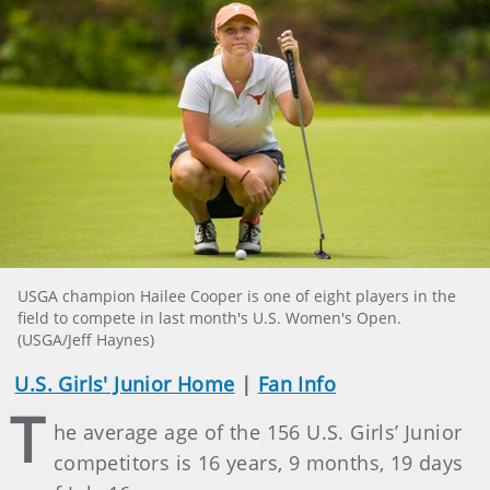
USGA champion Hailee Cooper is one of eight players in the
field to compete in last month's U.S. Women's Open.
(USGA/Jeff Haynes)
U.S. Girls' Junior Home
|
Fan Info
T
he average age of the 156 U.S. Girls’ Junior
competitors is 16 years, 9 months, 19 days