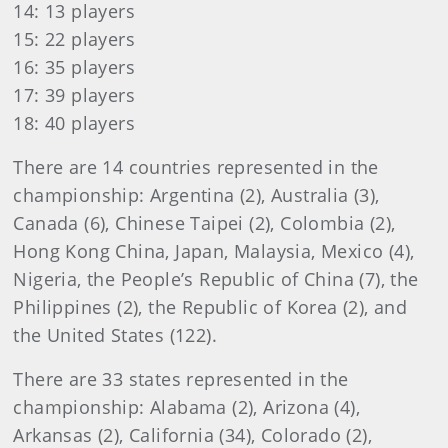
14: 13 players
15: 22 players
16: 35 players
17: 39 players
18: 40 players
There are 14 countries represented in the
championship: Argentina (2), Australia (3),
Canada (6), Chinese Taipei (2), Colombia (2),
Hong Kong China, Japan, Malaysia, Mexico (4),
Nigeria, the People’s Republic of China (7), the
Philippines (2), the Republic of Korea (2), and
the United States (122).
There are 33 states represented in the
championship: Alabama (2), Arizona (4),
Arkansas (2), California (34), Colorado (2),