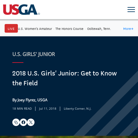
LIVE
U.S. Women's Amateur
·
The Honors Course
·
Ooltewah, Tenn.
More
→
U.S. GIRLS' JUNIOR
2018 U.S. Girls' Junior: Get to Know
the Field
By Joey Flyntz, USGA
|
|
18 MIN READ
Jul 11, 2018
Liberty Corner, N.J.