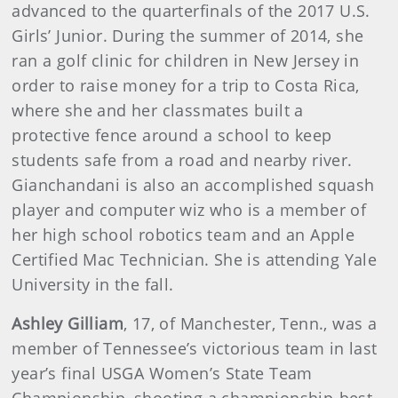
advanced to the quarterfinals of the 2017 U.S.
Girls’ Junior. During the summer of 2014, she
ran a golf clinic for children in New Jersey in
order to raise money for a trip to Costa Rica,
where she and her classmates built a
protective fence around a school to keep
students safe from a road and nearby river.
Gianchandani is also an accomplished squash
player and computer wiz who is a member of
her high school robotics team and an Apple
Certified Mac Technician. She is attending Yale
University in the fall.
Ashley Gilliam
, 17, of Manchester, Tenn., was a
member of Tennessee’s victorious team in last
year’s final USGA Women’s State Team