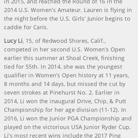
in 2015, and reached the Round of 16 in the
2014 U.S. Women’s Amateur. Lauren is flying in
the night before the U.S. Girls’ Junior begins to
caddie for Caris.
Lucy Li
, 15, of Redwood Shores, Calif.,
competed in her second U.S. Women’s Open
earlier this summer at Shoal Creek, finishing
tied for 55th. In 2014, she was the youngest
qualifier in Women’s Open history at 11 years,
8 months and 14 days, but missed the cut by
seven strokes at Pinehurst No. 2. Earlier in
2014, Li won the inaugural Drive, Chip, & Putt
Championship for her age division (11-12). In
2016, Li won the Junior PGA Championship and
played on the victorious USA Junior Ryder Cup.
Li’s most recent wins include the 2017 Ping