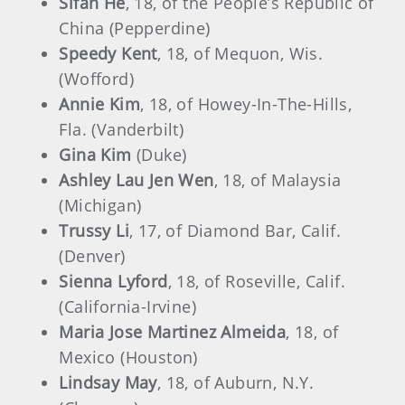
Sifan He
, 18, of the People’s Republic of
China (Pepperdine)
Speedy Kent
, 18, of Mequon, Wis.
(Wofford)
Annie Kim
, 18, of Howey-In-The-Hills,
Fla. (Vanderbilt)
Gina Kim
(Duke)
Ashley Lau Jen Wen
, 18, of Malaysia
(Michigan)
Trussy Li
, 17, of Diamond Bar, Calif.
(Denver)
Sienna Lyford
, 18, of Roseville, Calif.
(California-Irvine)
Maria Jose Martinez Almeida
, 18, of
Mexico (Houston)
Lindsay May
, 18, of Auburn, N.Y.