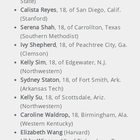
State)
Calista Reyes
, 18, of San Diego, Calif.
(Stanford)
Serena Shah
, 18, of Carrollton, Texas
(Southern Methodist)
Ivy Shepherd
, 18, of Peachtree City, Ga.
(Clemson)
Kelly Sim
, 18, of Edgewater, N.J.
(Northwestern)
Sydney Staton
, 18, of Fort Smith, Ark.
(Arkansas Tech)
Kelly Su
, 18, of Scottsdale, Ariz.
(Northwestern)
Caroline Waldrop,
18, Birmingham, Ala.
(Western Kentucky)
Elizabeth Wang
(Harvard)