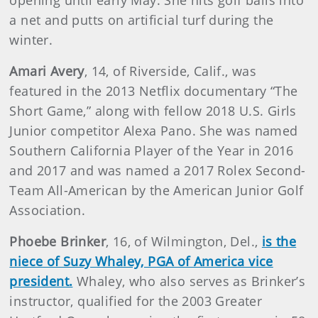
opening until early May. She hits golf balls into
a net and putts on artificial turf during the
winter.
Amari Avery
, 14, of Riverside, Calif., was
featured in the 2013 Netflix documentary “The
Short Game,” along with fellow 2018 U.S. Girls
Junior competitor Alexa Pano. She was named
Southern California Player of the Year in 2016
and 2017 and was named a 2017 Rolex Second-
Team All-American by the American Junior Golf
Association.
Phoebe Brinker
, 16, of Wilmington, Del.,
is the
niece of Suzy Whaley, PGA of America vice
president.
Whaley, who also serves as Brinker’s
instructor, qualified for the 2003 Greater