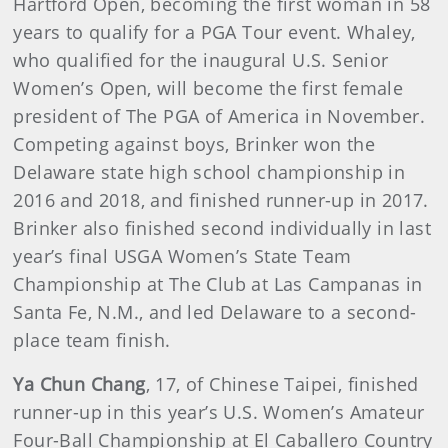
Hartford Open, becoming the first woman in 58
years to qualify for a PGA Tour event. Whaley,
who qualified for the inaugural U.S. Senior
Women’s Open, will become the first female
president of The PGA of America in November.
Competing against boys, Brinker won the
Delaware state high school championship in
2016 and 2018, and finished runner-up in 2017.
Brinker also finished second individually in last
year’s final USGA Women’s State Team
Championship at The Club at Las Campanas in
Santa Fe, N.M., and led Delaware to a second-
place team finish.
Ya Chun Chang
, 17, of Chinese Taipei, finished
runner-up in this year’s U.S. Women’s Amateur
Four-Ball Championship at El Caballero Country