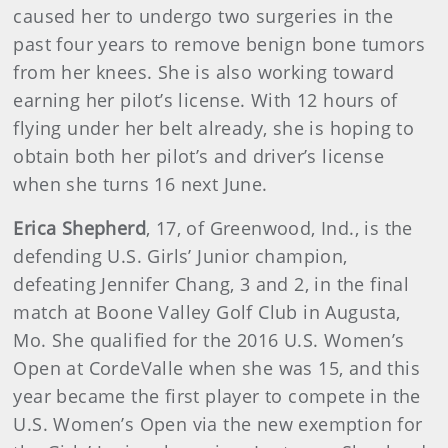
caused her to undergo two surgeries in the
past four years to remove benign bone tumors
from her knees. She is also working toward
earning her pilot’s license. With 12 hours of
flying under her belt already, she is hoping to
obtain both her pilot’s and driver’s license
when she turns 16 next June.
Erica Shepherd
, 17, of Greenwood, Ind., is the
defending U.S. Girls’ Junior champion,
defeating Jennifer Chang, 3 and 2, in the final
match at Boone Valley Golf Club in Augusta,
Mo. She qualified for the 2016 U.S. Women’s
Open at CordeValle when she was 15, and this
year became the first player to compete in the
U.S. Women’s Open via the new exemption for