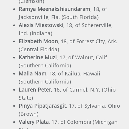
(Clemson)
Ramya Meenakshisundaram
, 18, of
Jacksonville, Fla. (South Florida)
Alexis Miestowski
, 18, of Schererville,
Ind. (Indiana)
Elizabeth Moon
, 18, of Forrest City, Ark.
(Central Florida)
Katherine Muzi
, 17, of Walnut, Calif.
(Southern California)
Malia Nam
, 18, of Kailua, Hawaii
(Southern California)
Lauren Peter
, 18, of Carmel, N.Y. (Ohio
State)
Pinya Pipatjarasgit
, 17, of Sylvania, Ohio
(Brown)
Valery Plata
, 17, of Colombia (Michigan