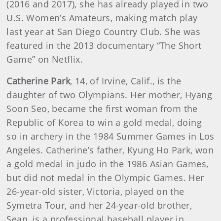
(2016 and 2017), she has already played in two
U.S. Women’s Amateurs, making match play
last year at San Diego Country Club. She was
featured in the 2013 documentary “The Short
Game” on Netflix.
Catherine Park
, 14, of Irvine, Calif., is the
daughter of two Olympians. Her mother, Hyang
Soon Seo, became the first woman from the
Republic of Korea to win a gold medal, doing
so in archery in the 1984 Summer Games in Los
Angeles. Catherine’s father, Kyung Ho Park, won
a gold medal in judo in the 1986 Asian Games,
but did not medal in the Olympic Games. Her
26-year-old sister, Victoria, played on the
Symetra Tour, and her 24-year-old brother,
Sean, is a professional baseball player in