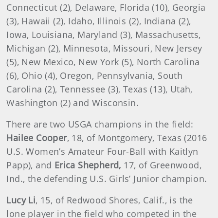
Connecticut (2), Delaware, Florida (10), Georgia
(3), Hawaii (2), Idaho, Illinois (2), Indiana (2),
Iowa, Louisiana, Maryland (3), Massachusetts,
Michigan (2), Minnesota, Missouri, New Jersey
(5), New Mexico, New York (5), North Carolina
(6), Ohio (4), Oregon, Pennsylvania, South
Carolina (2), Tennessee (3), Texas (13), Utah,
Washington (2) and Wisconsin.
There are two USGA champions in the field:
Hailee Cooper
, 18, of Montgomery, Texas (2016
U.S. Women’s Amateur Four-Ball with Kaitlyn
Papp), and
Erica Shepherd,
17, of Greenwood,
Ind., the defending U.S. Girls’ Junior champion.
Lucy Li
, 15, of Redwood Shores, Calif., is the
lone player in the field who competed in the