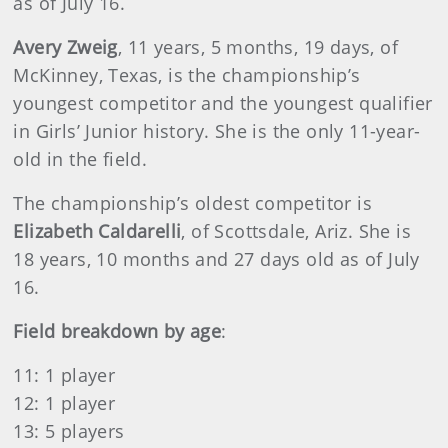
as of July 16.
Avery Zweig
, 11 years, 5 months, 19 days, of
McKinney, Texas, is the championship’s
youngest competitor and the youngest qualifier
in Girls’ Junior history. She is the only 11-year-
old in the field.
The championship’s oldest competitor is
Elizabeth Caldarelli
, of Scottsdale, Ariz. She is
18 years, 10 months and 27 days old as of July
16.
Field breakdown by age
:
11: 1 player
12: 1 player
13: 5 players