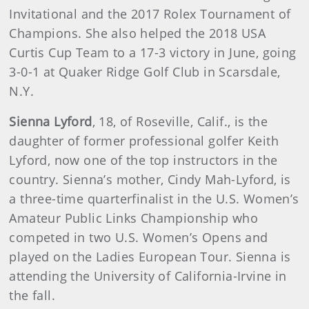
Invitational and the 2017 Rolex Tournament of
Champions. She also helped the 2018 USA
Curtis Cup Team to a 17-3 victory in June, going
3-0-1 at Quaker Ridge Golf Club in Scarsdale,
N.Y.
Sienna Lyford
, 18, of Roseville, Calif., is the
daughter of former professional golfer Keith
Lyford, now one of the top instructors in the
country. Sienna’s mother, Cindy Mah-Lyford, is
a three-time quarterfinalist in the U.S. Women’s
Amateur Public Links Championship who
competed in two U.S. Women’s Opens and
played on the Ladies European Tour. Sienna is
attending the University of California-Irvine in
the fall.