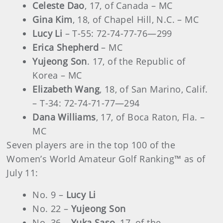
Celeste Dao
, 17, of Canada – MC
Gina Kim
, 18, of Chapel Hill, N.C. – MC
Lucy Li
– T-55: 72-74-77-76—299
Erica Shepherd
– MC
Yujeong Son
. 17, of the Republic of
Korea – MC
Elizabeth Wang
, 18, of San Marino, Calif.
– T-34: 72-74-71-77—294
Dana Williams
, 17, of Boca Raton, Fla. –
MC
Seven players are in the top 100 of the
Women’s World Amateur Golf Ranking™ as of
July 11:
No. 9 –
Lucy Li
No. 22 –
Yujeong Son
No. 36 –
Yuka Saso
, 17, of the