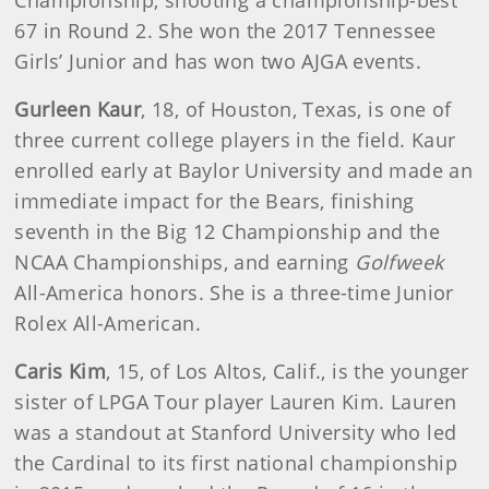
Championship, shooting a championship-best
67 in Round 2. She won the 2017 Tennessee
Girls’ Junior and has won two AJGA events.
Gurleen Kaur
, 18, of Houston, Texas, is one of
three current college players in the field. Kaur
enrolled early at Baylor University and made an
immediate impact for the Bears, finishing
seventh in the Big 12 Championship and the
NCAA Championships, and earning
Golfweek
All-America honors. She is a three-time Junior
Rolex All-American.
Caris Kim
, 15, of Los Altos, Calif., is the younger
sister of LPGA Tour player Lauren Kim. Lauren
was a standout at Stanford University who led
the Cardinal to its first national championship