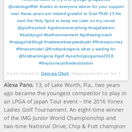
@uskidsgolffdn thanks to everyone above for your support
over these years am indeed grateful to God Phil4:13 He
sent the Holy Spirit to keep me calm on my round
@godfreyoboh #godovereverything #naijafashion
#daddysgirl #bethemovement #golfswingcoach
#naijagirlskillingit #nadeworkweywedeydo #fitnessjourney
#fitnessmodel @firstbanknigeria what u waiting for
@firstbanknigeria #golf #youtholypicgames2018
#thejourneyisthedestination
A post shared by
Georgia Oboh
(@georgiaoboh) on
Jun 19, 2018 at 9:34am PDT
Alexa Pano
, 13, of Lake Worth, Fla., two years
ago became the youngest competitor to play in
an LPGA of Japan Tour event – the 2016 Yonex
Ladies Golf Tournament. An eight-time winner
of the IMG Junior World Championship and
two-time National Drive, Chip & Putt champion