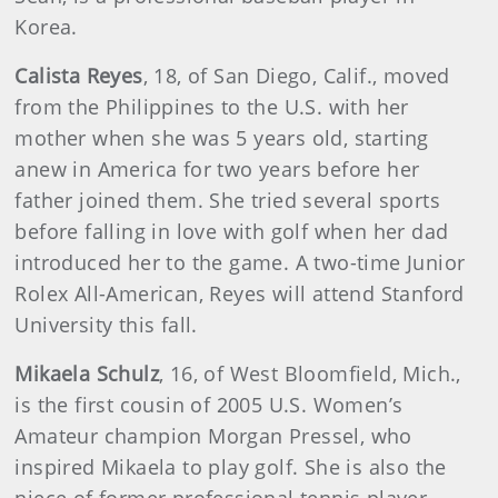
Korea.
Calista Reyes
, 18, of San Diego, Calif., moved
from the Philippines to the U.S. with her
mother when she was 5 years old, starting
anew in America for two years before her
father joined them. She tried several sports
before falling in love with golf when her dad
introduced her to the game. A two-time Junior
Rolex All-American, Reyes will attend Stanford
University this fall.
Mikaela Schulz
, 16, of West Bloomfield, Mich.,
is the first cousin of 2005 U.S. Women’s
Amateur champion Morgan Pressel, who
inspired Mikaela to play golf. She is also the
niece of former professional tennis player