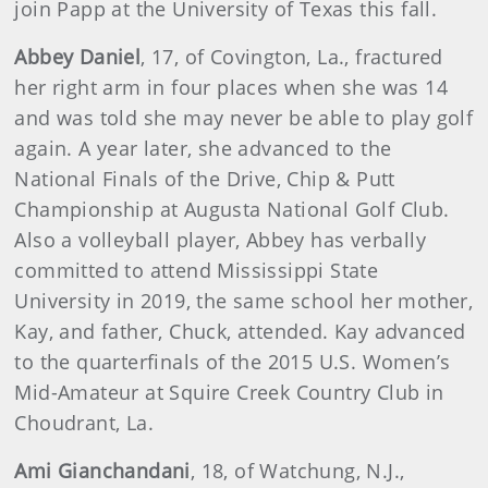
join Papp at the University of Texas this fall.
Abbey Daniel
, 17, of Covington, La., fractured
her right arm in four places when she was 14
and was told she may never be able to play golf
again. A year later, she advanced to the
National Finals of the Drive, Chip & Putt
Championship at Augusta National Golf Club.
Also a volleyball player, Abbey has verbally
committed to attend Mississippi State
University in 2019, the same school her mother,
Kay, and father, Chuck, attended. Kay advanced
to the quarterfinals of the 2015 U.S. Women’s
Mid-Amateur at Squire Creek Country Club in
Choudrant, La.
Ami Gianchandani
, 18, of Watchung, N.J.,