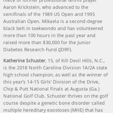
Aaron Krickstein, who advanced to the
semifinals of the 1989 US Open and 1995
Australian Open. Mikaela is a second-degree
black belt in taekwondo and has volunteered
more than 100 hours in the past year and
raised more than $30,000 for the Junior
Diabetes Research Fund (JDRF).
Katherine Schuster
, 15, of Kill Devil Hills, N.C.,
is the 2018 North Carolina Division 1A/2A state
high school champion, as well as the winner of
this year’s 14-15 Girls’ Division of the Drive,
Chip & Putt National Finals at Augusta (Ga.)
National Golf Club. Schuster thrives on the golf
course despite a genetic bone disorder called
multiple hereditary exostoses (MHE) that has