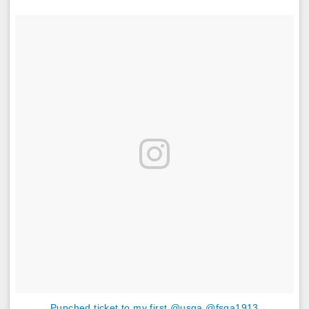
Punched ticket to my first @usga @fsga1913