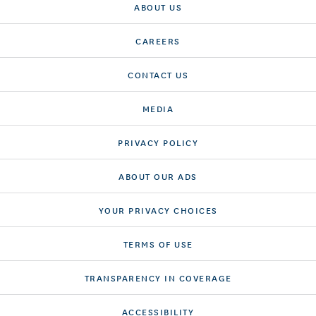
ABOUT US
CAREERS
CONTACT US
MEDIA
PRIVACY POLICY
ABOUT OUR ADS
YOUR PRIVACY CHOICES
TERMS OF USE
TRANSPARENCY IN COVERAGE
ACCESSIBILITY