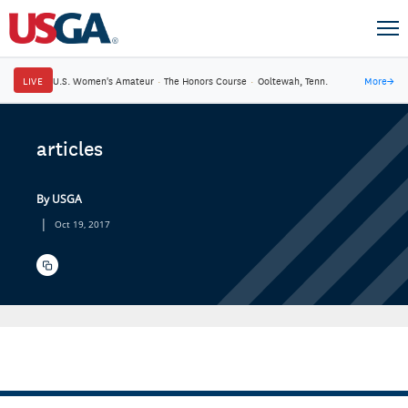
LIVE
U.S. Women's Amateur
·
The Honors Course
·
Ooltewah, Tenn.
More
→
articles
By USGA
|
Oct 19, 2017