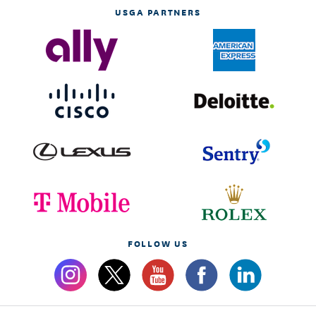
USGA PARTNERS
FOLLOW US