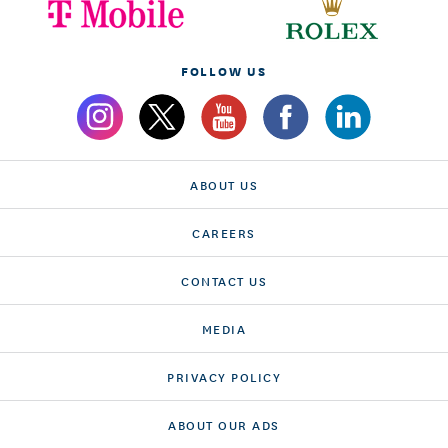
FOLLOW US
ABOUT US
CAREERS
CONTACT US
MEDIA
PRIVACY POLICY
ABOUT OUR ADS