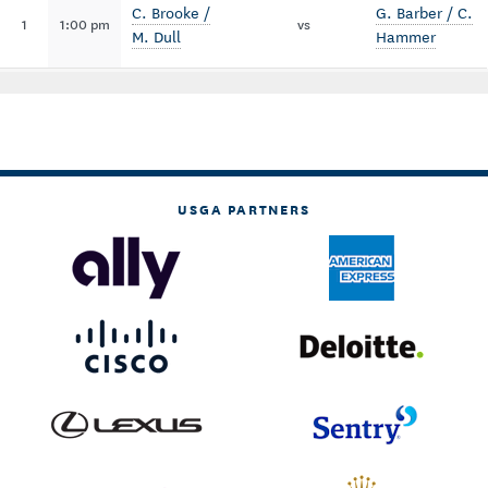
C. Brooke /
G. Barber / C.
1
1:00 pm
vs
M. Dull
Hammer
USGA PARTNERS