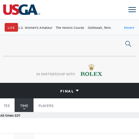
LIVE
U.S. Women's Amateur
·
The Honors Course
·
Ooltewah, Tenn.
More
→
IN PARTNERSHIP WITH
FINAL
TEE
TIME
PLAYERS
All times EDT