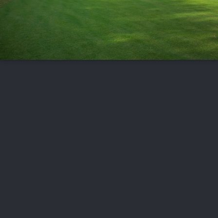
FOLLOW US
ABOUT US
CAREERS
CONTACT US