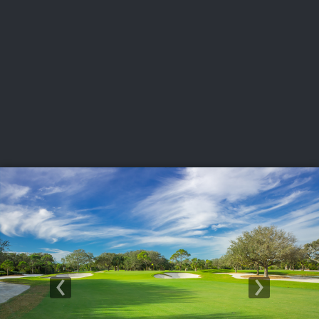
USGA PARTNERS