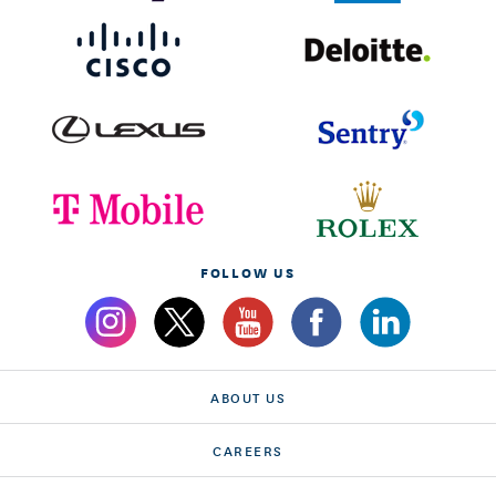
FOLLOW US
ABOUT US
CAREERS