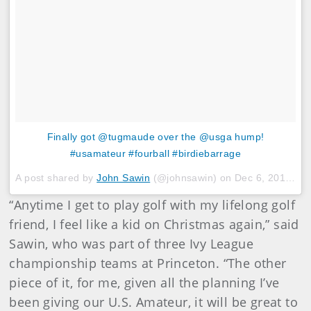
Finally got @tugmaude over the @usga hump!
#usamateur #fourball #birdiebarrage
A post shared by
John Sawin
(@johnsawin) on
Dec 6, 2017 at 6:04pm PST
“Anytime I get to play golf with my lifelong golf
friend, I feel like a kid on Christmas again,” said
Sawin, who was part of three Ivy League
championship teams at Princeton. “The other
piece of it, for me, given all the planning I’ve
been giving our U.S. Amateur, it will be great to