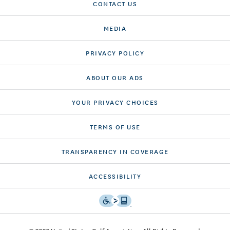
CONTACT US
MEDIA
PRIVACY POLICY
ABOUT OUR ADS
YOUR PRIVACY CHOICES
TERMS OF USE
TRANSPARENCY IN COVERAGE
ACCESSIBILITY