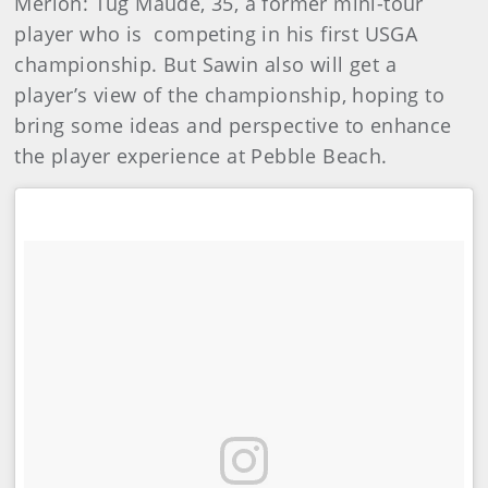
Merion: Tug Maude, 35, a former mini-tour
player who is competing in his first USGA
championship. But Sawin also will get a
player’s view of the championship, hoping to
bring some ideas and perspective to enhance
the player experience at Pebble Beach.