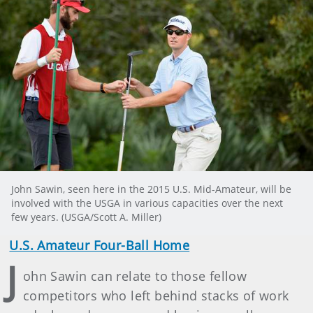
John Sawin, seen here in the 2015 U.S. Mid-Amateur, will be
involved with the USGA in various capacities over the next
few years. (USGA/Scott A. Miller)
U.S. Amateur Four-Ball Home
J
ohn Sawin can relate to those fellow
competitors who left behind stacks of work