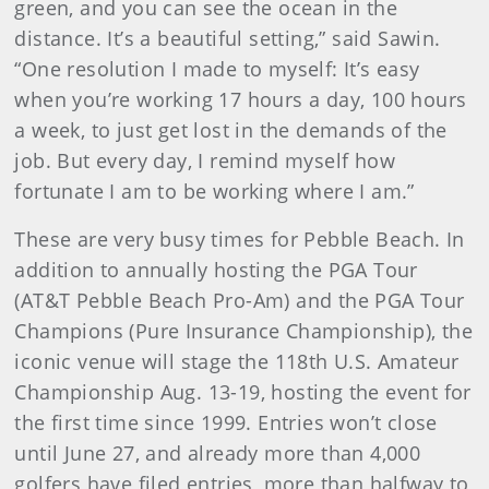
green, and you can see the ocean in the
distance. It’s a beautiful setting,” said Sawin.
“One resolution I made to myself: It’s easy
when you’re working 17 hours a day, 100 hours
a week, to just get lost in the demands of the
job. But every day, I remind myself how
fortunate I am to be working where I am.”
These are very busy times for Pebble Beach. In
addition to annually hosting the PGA Tour
(AT&T Pebble Beach Pro-Am) and the PGA Tour
Champions (Pure Insurance Championship), the
iconic venue will stage the 118th U.S. Amateur
Championship Aug. 13-19, hosting the event for
the first time since 1999. Entries won’t close
until June 27, and already more than 4,000
golfers have filed entries, more than halfway to