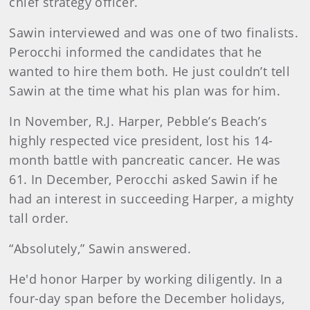
chief strategy officer.
Sawin interviewed and was one of two finalists.
Perocchi informed the candidates that he
wanted to hire them both. He just couldn’t tell
Sawin at the time what his plan was for him.
In November, R.J. Harper, Pebble’s Beach’s
highly respected vice president, lost his 14-
month battle with pancreatic cancer. He was
61. In December, Perocchi asked Sawin if he
had an interest in succeeding Harper, a mighty
tall order.
“Absolutely,” Sawin answered.
He'd honor Harper by working diligently. In a
four-day span before the December holidays,