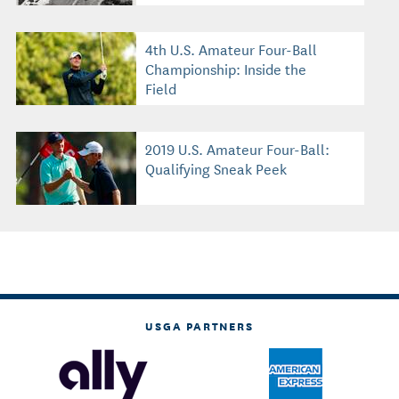
4th U.S. Amateur Four-Ball
Championship: Inside the
Field
2019 U.S. Amateur Four-Ball:
Qualifying Sneak Peek
USGA PARTNERS