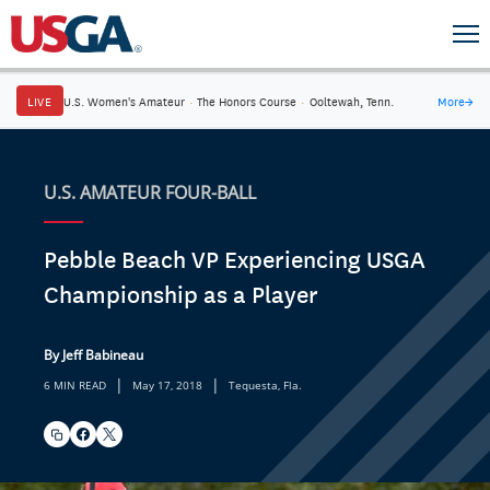
LIVE
U.S. Women's Amateur
·
The Honors Course
·
Ooltewah, Tenn.
More
→
U.S. AMATEUR FOUR-BALL
Pebble Beach VP Experiencing USGA
Championship as a Player
By Jeff Babineau
|
|
6 MIN READ
May 17, 2018
Tequesta, Fla.