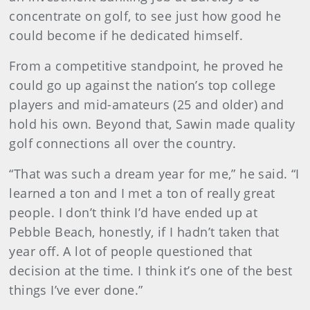
concentrate on golf, to see just how good he
could become if he dedicated himself.
From a competitive standpoint, he proved he
could go up against the nation’s top college
players and mid-amateurs (25 and older) and
hold his own. Beyond that, Sawin made quality
golf connections all over the country.
“That was such a dream year for me,” he said. “I
learned a ton and I met a ton of really great
people. I don’t think I’d have ended up at
Pebble Beach, honestly, if I hadn’t taken that
year off. A lot of people questioned that
decision at the time. I think it’s one of the best
things I’ve ever done.”