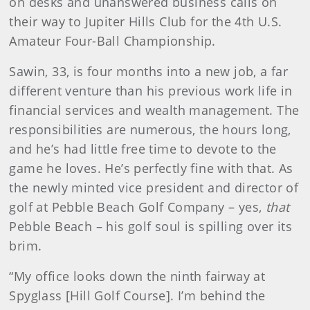
on desks and unanswered business calls on
their way to Jupiter Hills Club for the 4th U.S.
Amateur Four-Ball Championship.
Sawin, 33, is four months into a new job, a far
different venture than his previous work life in
financial services and wealth management. The
responsibilities are numerous, the hours long,
and he’s had little free time to devote to the
game he loves. He’s perfectly fine with that. As
the newly minted vice president and director of
golf at Pebble Beach Golf Company – yes,
that
Pebble Beach – his golf soul is spilling over its
brim.
“My office looks down the ninth fairway at
Spyglass [Hill Golf Course]. I’m behind the