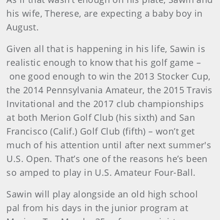
his wife, Therese, are expecting a baby boy in
August.
Given all that is happening in his life, Sawin is
realistic enough to know that his golf game –
one good enough to win the 2013 Stocker Cup,
the 2014 Pennsylvania Amateur, the 2015 Travis
Invitational and the 2017 club championships
at both Merion Golf Club (his sixth) and San
Francisco (Calif.) Golf Club (fifth) – won’t get
much of his attention until after next summer's
U.S. Open. That’s one of the reasons he’s been
so amped to play in U.S. Amateur Four-Ball.
Sawin will play alongside an old high school
pal from his days in the junior program at