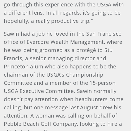
go through this experience with the USGA with
a different lens. In all regards, it’s going to be,
hopefully, a really productive trip.”
Sawin had a job he loved in the San Francisco
office of Evercore Wealth Management, where
he was being groomed as a protégé to Stu
Francis, a senior managing director and
Princeton alum who also happens to be the
chairman of the USGA’s Championship
Committee and a member of the 15-person
USGA Executive Committee. Sawin normally
doesn’t pay attention when headhunters come
calling, but one message last August drew his
attention: A woman was calling on behalf of
Pebble Beach Golf Company, looking to hire a