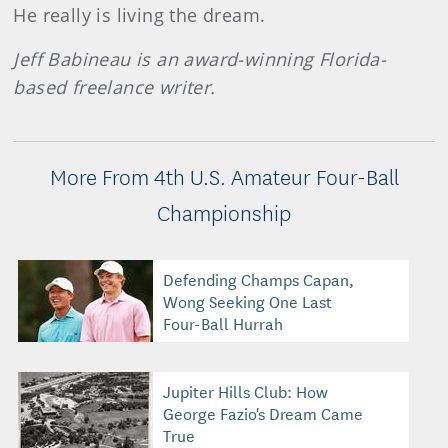
He really is living the dream.
Jeff Babineau is an award-winning Florida-
based freelance writer.
More From 4th U.S. Amateur Four-Ball
Championship
Defending Champs Capan,
Wong Seeking One Last
Four-Ball Hurrah
Jupiter Hills Club: How
George Fazio's Dream Came
True