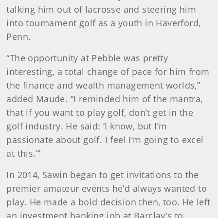
talking him out of lacrosse and steering him
into tournament golf as a youth in Haverford,
Penn.
“The opportunity at Pebble was pretty
interesting, a total change of pace for him from
the finance and wealth management worlds,”
added Maude. “I reminded him of the mantra,
that if you want to play golf, don’t get in the
golf industry. He said: ‘I know, but I’m
passionate about golf. I feel I’m going to excel
at this.’”
In 2014, Sawin began to get invitations to the
premier amateur events he’d always wanted to
play. He made a bold decision then, too. He left
an investment banking job at Barclay's to