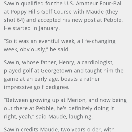
Sawin qualified for the U.S. Amateur Four-Ball
at Poppy Hills Golf Course with Maude (they
shot 64) and accepted his new post at Pebble.
He started in January.
“So it was an eventful week, a life-changing
week, obviously,” he said.
Sawin, whose father, Henry, a cardiologist,
played golf at Georgetown and taught him the
game at an early age, boasts a rather
impressive golf pedigree.
“Between growing up at Merion, and now being
out there at Pebble, he’s definitely doing it
right, yeah,” said Maude, laughing.
Sawin credits Maude, two years older, with