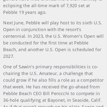
eclipsing the all-time mark of 7,920 set at
Pebble 19 years ago.
Next June, Pebble will play host to its sixth U.S.
Open in conjunction with the resort’s
centennial. In 2023, the U.S. Women's Open will
be conducted for the first time at Pebble
Beach, and another U.S. Open is scheduled for
2027.
One of Sawin's primary responsibilities is co-
chairing the U.S. Amateur, a challenge that
could grow if he also fills a role as a competitor
that week. He has received the go-ahead from
Pebble Beach CEO Bill Perocchi to compete in
36-hole qualifying at Bayonet, in Seaside, Calif.
As if that wasn’t enough on his plate, Sawin and