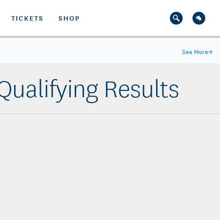
TICKETS
SHOP
See More
→
ualifying Results