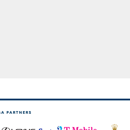
GA PARTNERS