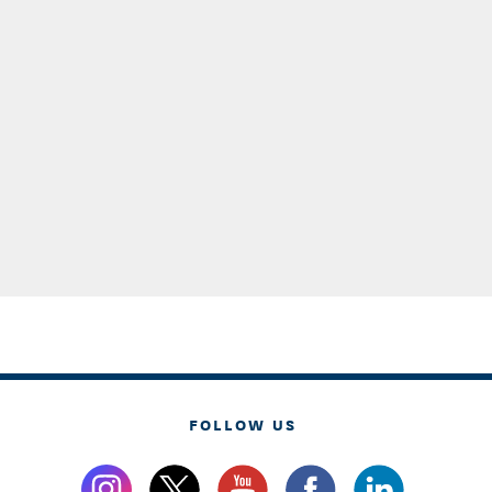
FOLLOW US