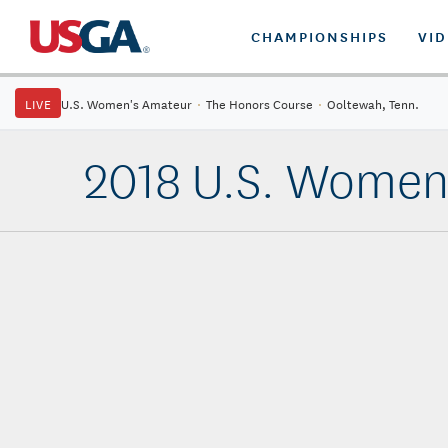
CHAMPIONSHIPS
VI
LIVE
U.S. Women's Amateur
·
The Honors Course
·
Ooltewah, Tenn.
2018 U.S. Women'