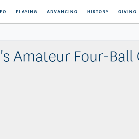
DEO
PLAYING
ADVANCING
HISTORY
GIVING
s Amateur Four-Ball Q