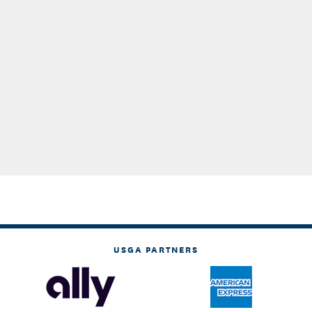
USGA PARTNERS