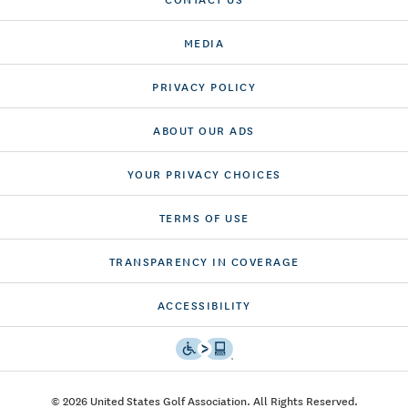
MEDIA
PRIVACY POLICY
ABOUT OUR ADS
YOUR PRIVACY CHOICES
TERMS OF USE
TRANSPARENCY IN COVERAGE
ACCESSIBILITY
© 2026 United States Golf Association. All Rights Reserved.