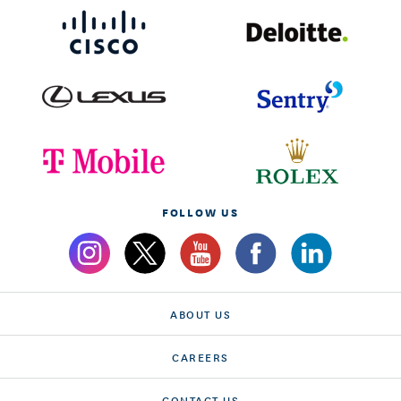
FOLLOW US
ABOUT US
CAREERS
CONTACT US