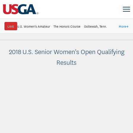
LIVE
U.S. Women's Amateur
·
The Honors Course
·
Ooltewah, Tenn.
More
→
2018 U.S. Senior Women's Open Qualifying
Results