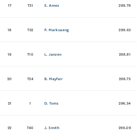
17
T31
S. Ames
299.79
18
T52
P. Marksaeng
299.63
19
T10
L. Janzen
298.81
20
T24
B. Mayfair
298.75
21
1
D. Toms
296.54
22
T40
J. Smith
296.09