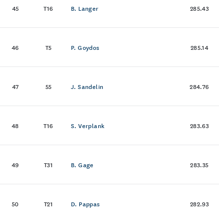
45
T16
B. Langer
285.43
46
T5
P. Goydos
285.14
47
55
J. Sandelin
284.76
48
T16
S. Verplank
283.63
49
T31
B. Gage
283.35
50
T21
D. Pappas
282.93