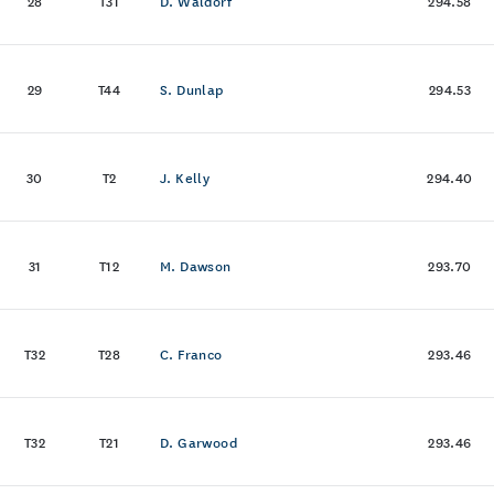
28
T31
D. Waldorf
294.58
29
T44
S. Dunlap
294.53
30
T2
J. Kelly
294.40
31
T12
M. Dawson
293.70
T32
T28
C. Franco
293.46
T32
T21
D. Garwood
293.46