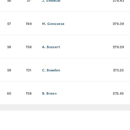
56
57
J. Sindelar
279.43
57
T49
M. Genovese
279.39
58
T58
A. Bossert
279.29
59
T31
C. Bowden
273.25
60
T58
B. Breen
272.65