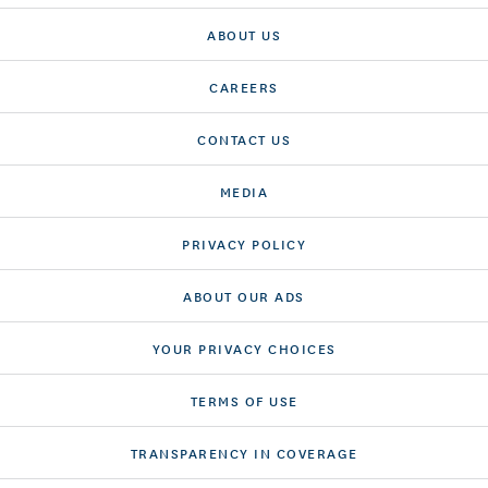
ABOUT US
CAREERS
CONTACT US
MEDIA
PRIVACY POLICY
ABOUT OUR ADS
YOUR PRIVACY CHOICES
TERMS OF USE
TRANSPARENCY IN COVERAGE