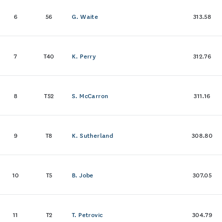
6
56
G. Waite
313.58
7
T40
K. Perry
312.76
8
T52
S. McCarron
311.16
9
T8
K. Sutherland
308.80
10
T5
B. Jobe
307.05
11
T2
T. Petrovic
304.79