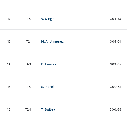
12
T16
V. Singh
304.73
13
T2
M.A. Jimenez
304.01
14
T49
P. Fowler
303.65
15
T16
S. Parel
300.81
16
T24
T. Bailey
300.68