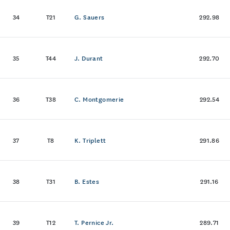
34
T21
G. Sauers
292.98
35
T44
J. Durant
292.70
36
T38
C. Montgomerie
292.54
37
T8
K. Triplett
291.86
38
T31
B. Estes
291.16
39
T12
T. Pernice Jr.
289.71