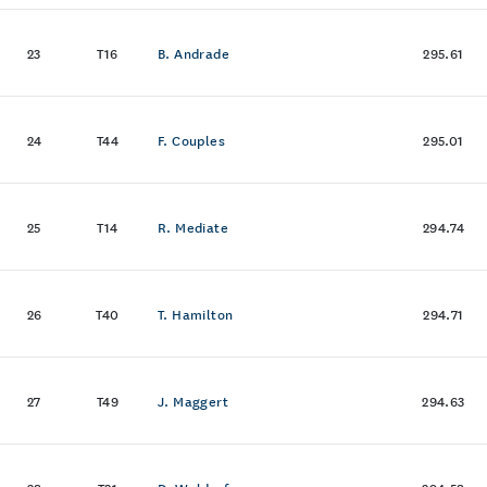
23
T16
B. Andrade
295.61
24
T44
F. Couples
295.01
25
T14
R. Mediate
294.74
26
T40
T. Hamilton
294.71
27
T49
J. Maggert
294.63