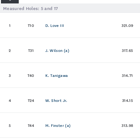
Measured Holes:
5
and
17
1
T10
D. Love III
321.09
2
T31
J. Wilson (a)
317.65
3
T40
K. Tanigawa
314.71
4
T24
W. Short Jr.
314.15
5
T44
M. Finster (a)
313.98