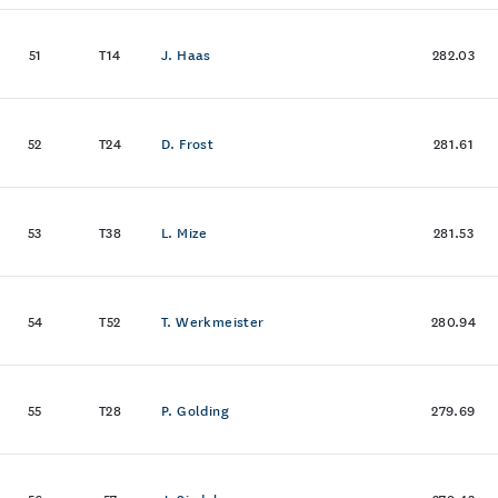
51
T14
J. Haas
282.03
52
T24
D. Frost
281.61
53
T38
L. Mize
281.53
54
T52
T. Werkmeister
280.94
55
T28
P. Golding
279.69