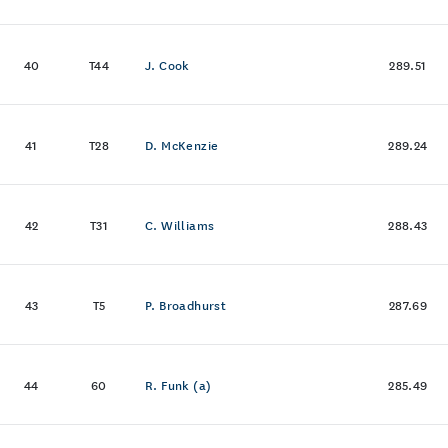
40
T44
J. Cook
289.51
41
T28
D. McKenzie
289.24
42
T31
C. Williams
288.43
43
T5
P. Broadhurst
287.69
44
60
R. Funk (a)
285.49