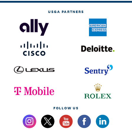
USGA PARTNERS
FOLLOW US