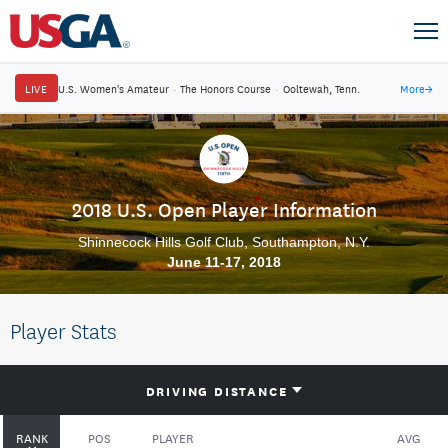
LIVE
U.S. Women's Amateur
·
The Honors Course
·
Ooltewah, Tenn.
More
→
2018 U.S. Open Player Information
Shinnecock Hills Golf Club, Southampton, N.Y.
June 11-17, 2018
Player Stats
DRIVING DISTANCE
RANK
POS
PLAYER
AVG