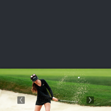
USGA PARTNERS