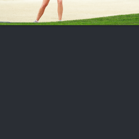
FOLLOW US
ABOUT US
CAREERS
CONTACT US