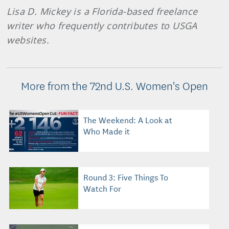
Lisa D. Mickey is a Florida-based freelance
writer who frequently contributes to USGA
websites.
More from the 72nd U.S. Women's Open
The Weekend: A Look at
Who Made it
Round 3: Five Things To
Watch For