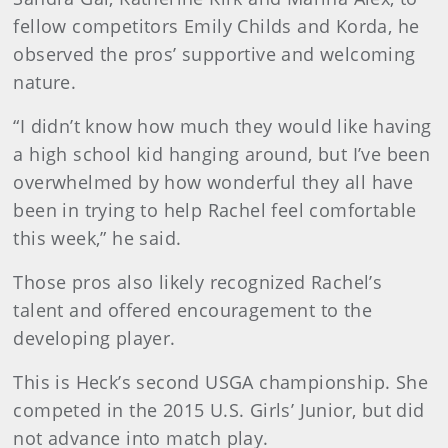
fellow competitors Emily Childs and Korda, he
observed the pros’ supportive and welcoming
nature.
“I didn’t know how much they would like having
a high school kid hanging around, but I’ve been
overwhelmed by how wonderful they all have
been in trying to help Rachel feel comfortable
this week,” he said.
Those pros also likely recognized Rachel’s
talent and offered encouragement to the
developing player.
This is Heck’s second USGA championship. She
competed in the 2015 U.S. Girls’ Junior, but did
not advance into match play.