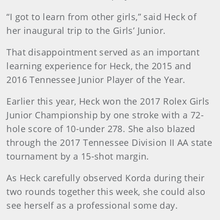
“I got to learn from other girls,” said Heck of
her inaugural trip to the Girls’ Junior.
That disappointment served as an important
learning experience for Heck, the 2015 and
2016 Tennessee Junior Player of the Year.
Earlier this year, Heck won the 2017 Rolex Girls
Junior Championship by one stroke with a 72-
hole score of 10-under 278. She also blazed
through the 2017 Tennessee Division II AA state
tournament by a 15-shot margin.
As Heck carefully observed Korda during their
two rounds together this week, she could also
see herself as a professional some day.