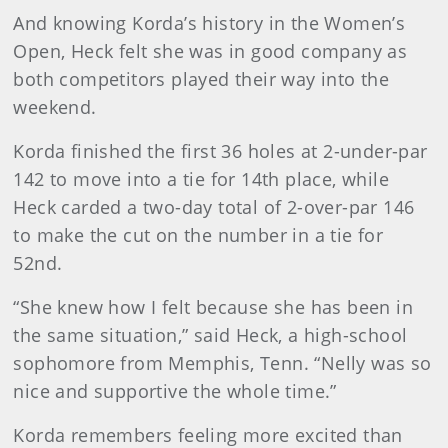
And knowing Korda’s history in the Women’s
Open, Heck felt she was in good company as
both competitors played their way into the
weekend.
Korda finished the first 36 holes at 2-under-par
142 to move into a tie for 14th place, while
Heck carded a two-day total of 2-over-par 146
to make the cut on the number in a tie for
52nd.
“She knew how I felt because she has been in
the same situation,” said Heck, a high-school
sophomore from Memphis, Tenn. “Nelly was so
nice and supportive the whole time.”
Korda remembers feeling more excited than