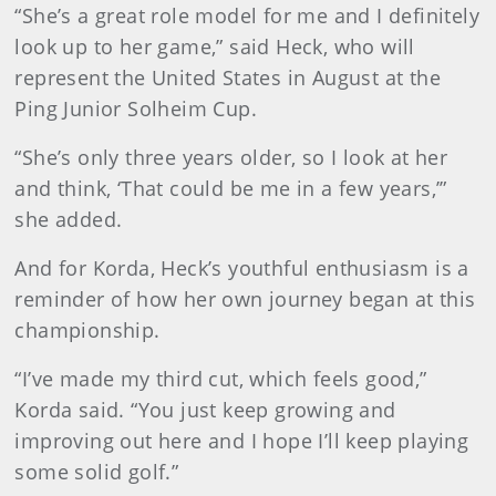
“She’s a great role model for me and I definitely
look up to her game,” said Heck, who will
represent the United States in August at the
Ping Junior Solheim Cup.
“She’s only three years older, so I look at her
and think, ‘That could be me in a few years,’”
she added.
And for Korda, Heck’s youthful enthusiasm is a
reminder of how her own journey began at this
championship.
“I’ve made my third cut, which feels good,”
Korda said. “You just keep growing and
improving out here and I hope I’ll keep playing
some solid golf.”