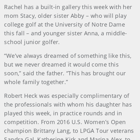
Rachel has a built-in gallery this week with her
mom Stacy, older sister Abby – who will play
college golf at the University of Notre Dame
this fall – and younger sister Anna, a middle-
school junior golfer.
“We’ve always dreamed of something like this,
but we never dreamed it would come this
soon,” said the father. “This has brought our
whole family together.”
Robert Heck was especially complimentary of
the professionals with whom his daughter has
played this week, in practice rounds and in
competition. From 2016 U.S. Women’s Open
champion Brittany Lang, to LPGA Tour veterans
Sandra Gal, Katherine Kirk and Marina Alex, to