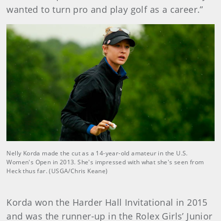
wanted to turn pro and play golf as a career.”
Nelly Korda made the cut as a 14-year-old amateur in the U.S.
Women's Open in 2013. She's impressed with what she's seen from
Heck thus far. (USGA/Chris Keane)
Korda won the Harder Hall Invitational in 2015
and was the runner-up in the Rolex Girls’ Junior