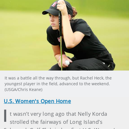
It was a battle all the way through, but Rachel Heck, the
youngest player in the field, advanced to the weekend.
(USGA/Chris Keane)
U.S. Women's Open Home
I
t wasn’t very long ago that Nelly Korda
strolled the fairways of Long Island’s