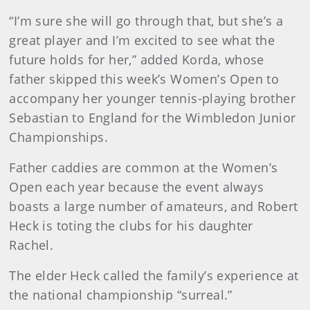
“I’m sure she will go through that, but she’s a
great player and I’m excited to see what the
future holds for her,” added Korda, whose
father skipped this week’s Women’s Open to
accompany her younger tennis-playing brother
Sebastian to England for the Wimbledon Junior
Championships.
Father caddies are common at the Women’s
Open each year because the event always
boasts a large number of amateurs, and Robert
Heck is toting the clubs for his daughter
Rachel.
The elder Heck called the family’s experience at
the national championship “surreal.”