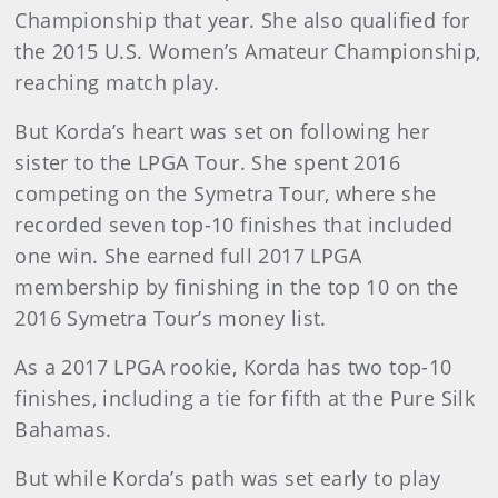
Championship that year. She also qualified for
the 2015 U.S. Women’s Amateur Championship,
reaching match play.
But Korda’s heart was set on following her
sister to the LPGA Tour. She spent 2016
competing on the Symetra Tour, where she
recorded seven top-10 finishes that included
one win. She earned full 2017 LPGA
membership by finishing in the top 10 on the
2016 Symetra Tour’s money list.
As a 2017 LPGA rookie, Korda has two top-10
finishes, including a tie for fifth at the Pure Silk
Bahamas.
But while Korda’s path was set early to play