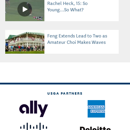
Rachel Heck, 15: So
Young...So What?
Feng Extends Lead to Two as
Amateur Choi Makes Waves
USGA PARTNERS