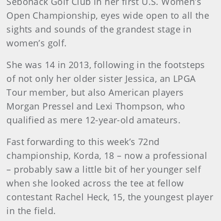
Sebonack Golf Club in her first U.S. Women’s
Open Championship, eyes wide open to all the
sights and sounds of the grandest stage in
women’s golf.
She was 14 in 2013, following in the footsteps
of not only her older sister Jessica, an LPGA
Tour member, but also American players
Morgan Pressel and Lexi Thompson, who
qualified as mere 12-year-old amateurs.
Fast forwarding to this week’s 72nd
championship, Korda, 18 – now a professional
– probably saw a little bit of her younger self
when she looked across the tee at fellow
contestant Rachel Heck, 15, the youngest player
in the field.