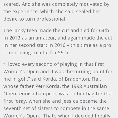
scared. And she was completely motivated by
the experience, which she said sealed her
desire to turn professional.
The lanky teen made the cut and tied for 64th
in 2013 as an amateur, and again made the cut
in her second start in 2016 – this time as a pro
– improving to a tie for 59th.
“I loved every second of playing in that first
Women’s Open and it was the turning point for
me in golf,” said Korda, of Bradenton, Fla.,
whose father Petr Korda, the 1998 Australian
Open tennis champion, was on her bag for that
first foray, when she and Jessica became the
seventh set of sisters to compete in the same
Women’s Open. “That’s when I decided I really