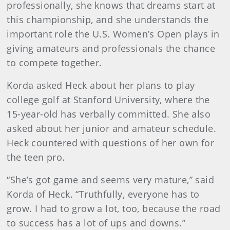
professionally, she knows that dreams start at
this championship, and she understands the
important role the U.S. Women’s Open plays in
giving amateurs and professionals the chance
to compete together.
Korda asked Heck about her plans to play
college golf at Stanford University, where the
15-year-old has verbally committed. She also
asked about her junior and amateur schedule.
Heck countered with questions of her own for
the teen pro.
“She’s got game and seems very mature,” said
Korda of Heck. “Truthfully, everyone has to
grow. I had to grow a lot, too, because the road
to success has a lot of ups and downs.”