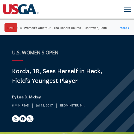
LIVE
U.S. Women's Amateur
·
The Honors Course
·
Ooltewah, Tenn.
More
→
U.S. WOMEN'S OPEN
Korda, 18, Sees Herself in Heck,
Field’s Youngest Player
By Lisa D. Mickey
|
|
6 MIN READ
Jul 15, 2017
BEDMINSTER, N.J.