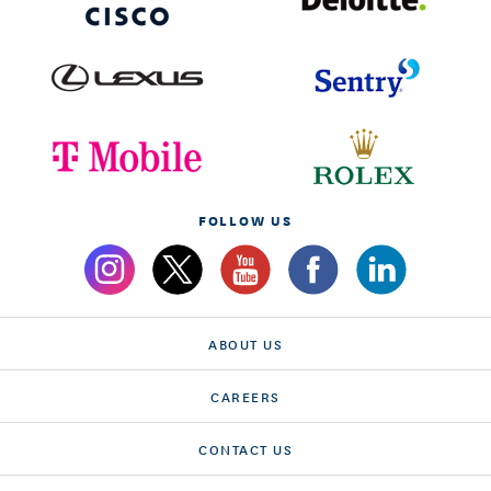
FOLLOW US
ABOUT US
CAREERS
CONTACT US