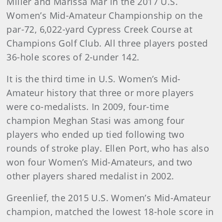
Miller and Marissa Mar in the 2017 U.S.
Women’s Mid-Amateur Championship on the
par-72, 6,022-yard Cypress Creek Course at
Champions Golf Club. All three players posted
36-hole scores of 2-under 142.
It is the third time in U.S. Women’s Mid-
Amateur history that three or more players
were co-medalists. In 2009, four-time
champion Meghan Stasi was among four
players who ended up tied following two
rounds of stroke play. Ellen Port, who has also
won four Women’s Mid-Amateurs, and two
other players shared medalist in 2002.
Greenlief, the 2015 U.S. Women’s Mid-Amateur
champion, matched the lowest 18-hole score in