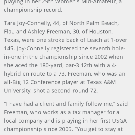
playing in her 29th Women’s Mid-Amateur, a
championship record.
Tara Joy-Connelly, 44, of North Palm Beach,
Fla., and Ashley Freeman, 30, of Houston,
Texas, were one stroke back of Leach at 1-over
145. Joy-Connelly registered the seventh hole-
in-one in the championship since 2002 when
she aced the 180-yard, par-3 12th with a 4-
hybrid en route to a 73. Freeman, who was an
all-Big 12 Conference player at Texas A&M
University, shot a second-round 72.
“I have had a client and family follow me,” said
Freeman, who works as a tax manager for a
local company and is playing in her first USGA
championship since 2005. “You get to stay at