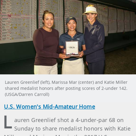
Lauren Greenlief (left), Marissa Mar (center) and Katie Miller
shared medalist honors after posting scores of 2-under 142.
(USGA/Darren Carroll)
U.S. Women's Mid-Amateur Home
L
auren Greenlief shot a 4-under-par 68 on
Sunday to share medalist honors with Katie