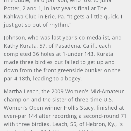
in trouble,” said Johnson, who lost to Julia
Potter, 2 and 1, in last year’s final at The
Kahkwa Club in Erie, Pa. “It gets a little quick. I
just got so out of rhythm.”
Johnson, who was last year’s co-medalist, and
Kathy Kurata, 57, of Pasadena, Calif., each
completed 36 holes at 1-under 143. Kurata
made three birdies but failed to get up and
down from the front greenside bunker on the
par-4 18th, leading to a bogey.
Martha Leach, the 2009 Women’s Mid-Amateur
champion and the sister of three-time U.S.
Women’s Open winner Hollis Stacy, finished at
even-par 144 after recording a second-round 71
with three birdies. Leach, 55, of Hebron, Ky., is