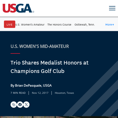
LIVE
U.S. Women's Amateur
·
The Honors Course
·
Ooltewah, Tenn.
More
→
U.S. WOMEN'S MID-AMATEUR
Trio Shares Medalist Honors at
Champions Golf Club
By Brian DePasquale, USGA
|
|
7 MIN READ
Nov 12, 2017
Houston, Texas