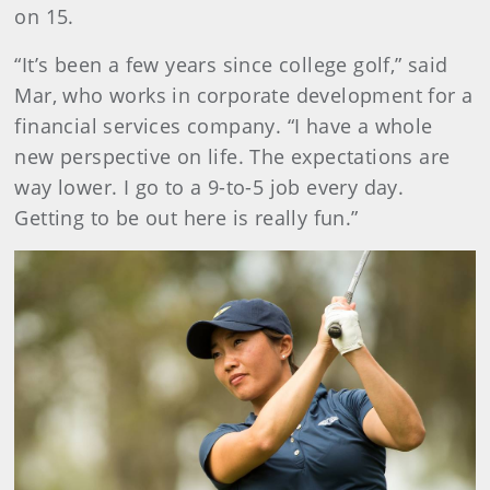
on 15.
“It’s been a few years since college golf,” said
Mar, who works in corporate development for a
financial services company. “I have a whole
new perspective on life. The expectations are
way lower. I go to a 9-to-5 job every day.
Getting to be out here is really fun.”