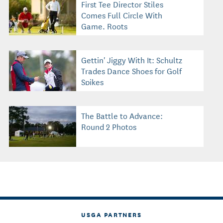
First Tee Director Stiles
Comes Full Circle With
Game, Roots
Gettin' Jiggy With It: Schultz
Trades Dance Shoes for Golf
Spikes
The Battle to Advance:
Round 2 Photos
USGA PARTNERS