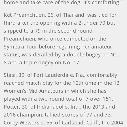
home and take care of the dog. It’s comforting.”
Ket Preamchuen, 26, of Thailand, was tied for
third after the opening with a 2-under 70 but
slipped to a 79 in the second round.
Preamchuen, who once competed on the
Symetra Tour before regaining her amateur
status, was derailed by a double bogey on No.
8 and a triple bogey on No. 17.
Stasi, 39, of Fort Lauderdale, Fla., comfortably
reached match play for the 12th time in the 12
Women’s Mid-Amateurs in which she has
played with a two-round total of 7-over 151.
Potter, 30, of Indianapolis, Ind., the 2013 and
2016 champion, tallied scores of 77 and 73.
Corey Weworski, 55, of Carlsbad, Calif., the 2004