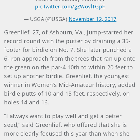
pic.twitter.com/gZWovlTGpF
— USGA (@USGA)
November 12, 2017
Greenlief, 27, of Ashburn, Va., jump-started her
record round with the putter by draining a 35-
footer for birdie on No. 7. She later punched a
6-iron approach from the trees that ran up onto
the green on the par-4 10th to within 20 feet to
set up another birdie. Greenlief, the youngest
winner in Women’s Mid-Amateur history, added
birdie putts of 10 and 15 feet, respectively, on
holes 14 and 16.
“I always want to play well and get a better
seed,” said Greenlief, who offered that she is
more clearly focused this year than when she