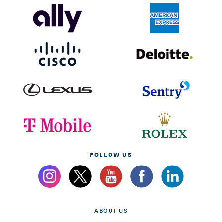
FOLLOW US
ABOUT US