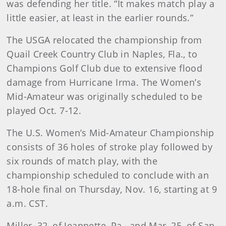
was defending her title. “It makes match play a
little easier, at least in the earlier rounds.”
The USGA relocated the championship from
Quail Creek Country Club in Naples, Fla., to
Champions Golf Club due to extensive flood
damage from Hurricane Irma. The Women’s
Mid-Amateur was originally scheduled to be
played Oct. 7-12.
The U.S. Women’s Mid-Amateur Championship
consists of 36 holes of stroke play followed by
six rounds of match play, with the
championship scheduled to conclude with an
18-hole final on Thursday, Nov. 16, starting at 9
a.m. CST.
Miller, 32, of Jeannette, Pa., and Mar, 25, of San