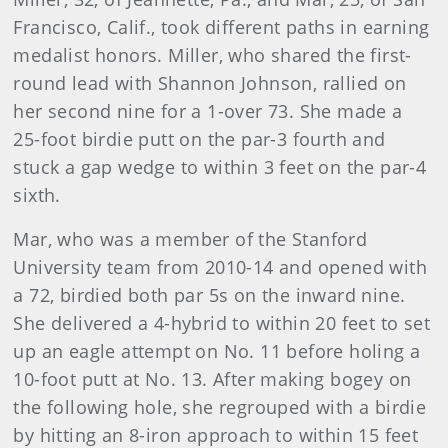
Francisco, Calif., took different paths in earning
medalist honors. Miller, who shared the first-
round lead with Shannon Johnson, rallied on
her second nine for a 1-over 73. She made a
25-foot birdie putt on the par-3 fourth and
stuck a gap wedge to within 3 feet on the par-4
sixth.
Mar, who was a member of the Stanford
University team from 2010-14 and opened with
a 72, birdied both par 5s on the inward nine.
She delivered a 4-hybrid to within 20 feet to set
up an eagle attempt on No. 11 before holing a
10-foot putt at No. 13. After making bogey on
the following hole, she regrouped with a birdie
by hitting an 8-iron approach to within 15 feet