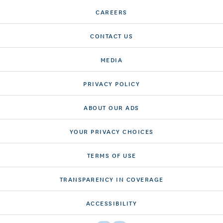
CAREERS
CONTACT US
MEDIA
PRIVACY POLICY
ABOUT OUR ADS
YOUR PRIVACY CHOICES
TERMS OF USE
TRANSPARENCY IN COVERAGE
ACCESSIBILITY