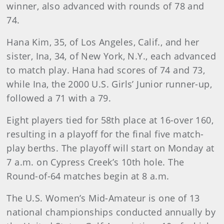
winner, also advanced with rounds of 78 and
74.
Hana Kim, 35, of Los Angeles, Calif., and her
sister, Ina, 34, of New York, N.Y., each advanced
to match play. Hana had scores of 74 and 73,
while Ina, the 2000 U.S. Girls’ Junior runner-up,
followed a 71 with a 79.
Eight players tied for 58th place at 16-over 160,
resulting in a playoff for the final five match-
play berths. The playoff will start on Monday at
7 a.m. on Cypress Creek’s 10th hole. The
Round-of-64 matches begin at 8 a.m.
The U.S. Women’s Mid-Amateur is one of 13
national championships conducted annually by