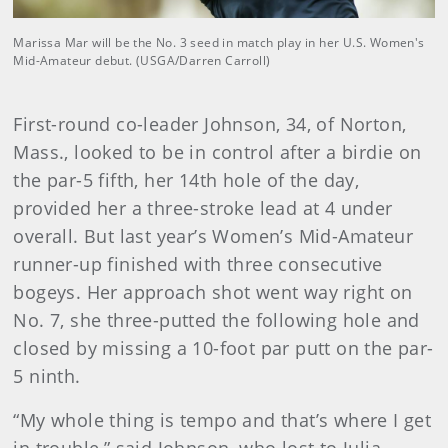
Marissa Mar will be the No. 3 seed in match play in her U.S. Women's
Mid-Amateur debut. (USGA/Darren Carroll)
First-round co-leader Johnson, 34, of Norton,
Mass., looked to be in control after a birdie on
the par-5 fifth, her 14th hole of the day,
provided her a three-stroke lead at 4 under
overall. But last year’s Women’s Mid-Amateur
runner-up finished with three consecutive
bogeys. Her approach shot went way right on
No. 7, she three-putted the following hole and
closed by missing a 10-foot par putt on the par-
5 ninth.
“My whole thing is tempo and that’s where I get