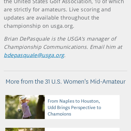
the United States Golf Association, 10 of which
are strictly for amateurs. Live scoring and
updates are available throughout the
championship on usga.org.
Brian DePasquale is the USGA’s manager of
Championship Communications. Email him at
bdepasquale@usga.org
.
More from the 31 U.S. Women's Mid-Amateur
From Naples to Houston,
Udd Brings Perspective to
Champions