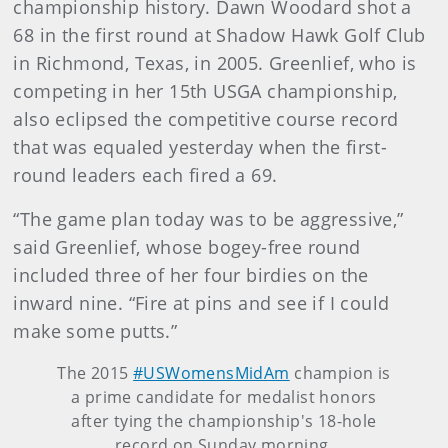
championship history. Dawn Woodard shot a
68 in the first round at Shadow Hawk Golf Club
in Richmond, Texas, in 2005. Greenlief, who is
competing in her 15th USGA championship,
also eclipsed the competitive course record
that was equaled yesterday when the first-
round leaders each fired a 69.
“The game plan today was to be aggressive,”
said Greenlief, whose bogey-free round
included three of her four birdies on the
inward nine. “Fire at pins and see if I could
make some putts.”
The 2015
#USWomensMidAm
champion is
a prime candidate for medalist honors
after tying the championship's 18-hole
record on Sunday morning.