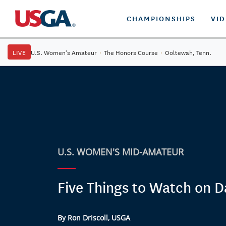
CHAMPIONSHIPS
VI
LIVE
U.S. Women's Amateur
·
The Honors Course
·
Ooltewah, Tenn.
U.S. WOMEN'S MID-AMATEUR
Five Things to Watch on D
By Ron Driscoll, USGA