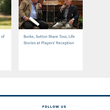
 of
Burke, Sutton Share Tour, Life
Stories at Players' Reception
FOLLOW US