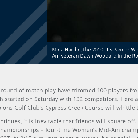
Mina Hardin, the 2010 U.S. Senior 
Am veteran Dawn Woodard in the Rou
 round of match play have trimmed 100 players from
 started on Saturday with 132 competitors. Here 
s Golf Club’s Cypress Creek Course will whittle th
inues, it is inevitable that friends will square off
Championships – four-time Women’s Mid-Am champi