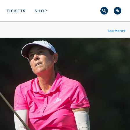
TICKETS
SHOP
See More
→