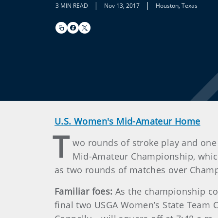
|
|
3 MIN READ
Nov 13, 2017
Houston, Texas
U.S. Women's Mid-Amateur Home
T
wo rounds of stroke play and one
Mid-Amateur Championship, which
as two rounds of matches over Champion
Familiar foes:
As the championship cont
final two USGA Women’s State Team 