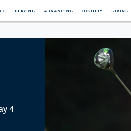
DEO
PLAYING
ADVANCING
HISTORY
GIVING
ay 4