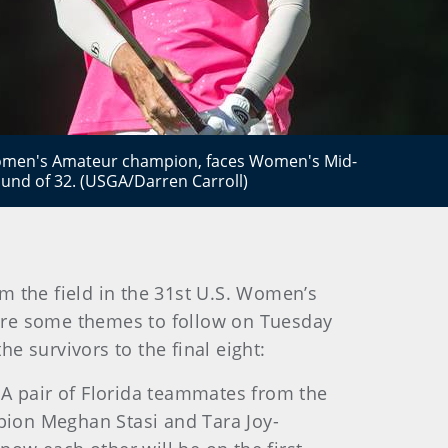
Women's Amateur champion, faces Women's Mid-
nd of 32. (USGA/Darren Carroll)
 the field in the 31st U.S. Women’s
are some themes to follow on Tuesday
e survivors to the final eight:
. A pair of Florida teammates from the
on Meghan Stasi and Tara Joy-