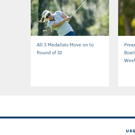
All 3 Medalists Move on to
Prea
Round of 32
Boat
Wee
US