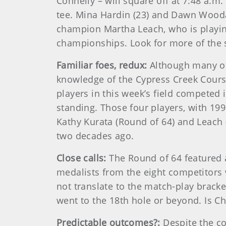
Connelly – will square off at 7:48 a.m
tee. Mina Hardin (23) and Dawn Wood
champion Martha Leach, who is playin
championships. Look for more of the 
Familiar foes, redux:
Although many of
knowledge of the Cypress Creek Cours
players in this week’s field competed 
standing. Those four players, with 199
Kathy Kurata (Round of 64) and Leach 
two decades ago.
Close calls:
The Round of 64 featured a
medalists from the eight competitors w
not translate to the match-play bracke
went to the 18th hole or beyond. Is C
Predictable outcomes?:
Despite the co