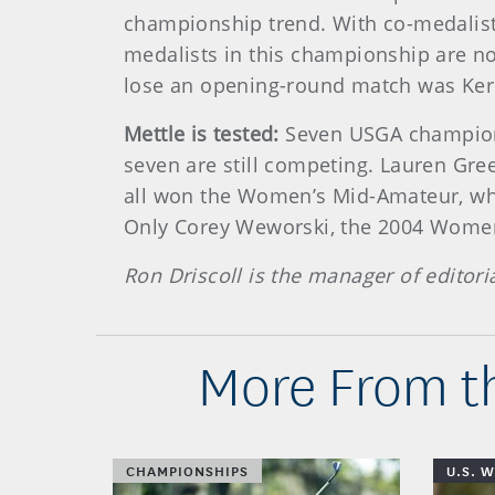
championship trend. With co-medalist
medalists in this championship are no
lose an opening-round match was Kerry
Mettle is tested:
Seven USGA champions
seven are still competing. Lauren Green
all won the Women’s Mid-Amateur, whi
Only Corey Weworski, the 2004 Women’
Ron Driscoll is the manager of editori
More From t
CHAMPIONSHIPS
U.S. 