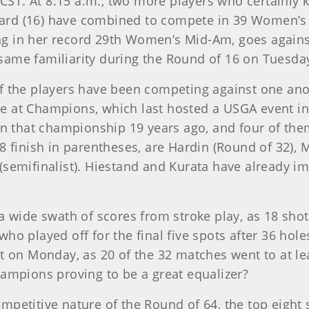
. CST. At 8:15 a.m., two more players who certainly 
ard (16) have combined to compete in 39 Women’s 
g in her record 29th Women’s Mid-Am, goes agains
same familiarity during the Round of 16 on Tuesda
 the players have been competing against one ano
e at Champions, which last hosted a USGA event i
in that championship 19 years ago, and four of them
8 finish in parentheses, are Hardin (Round of 32), 
(semifinalist). Hiestand and Kurata have already im
 wide swath of scores from stroke play, as 18 shot
ho played off for the final five spots after 36 hole
t on Monday, as 20 of the 32 matches went to at le
hampions proving to be a great equalizer?
mpetitive nature of the Round of 64, the top eight