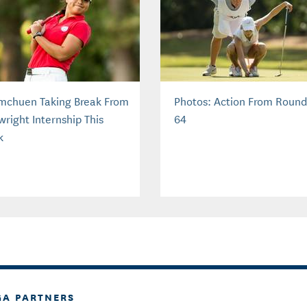
mchuen Taking Break From
Photos: Action From Round
wright Internship This
64
k
GA PARTNERS