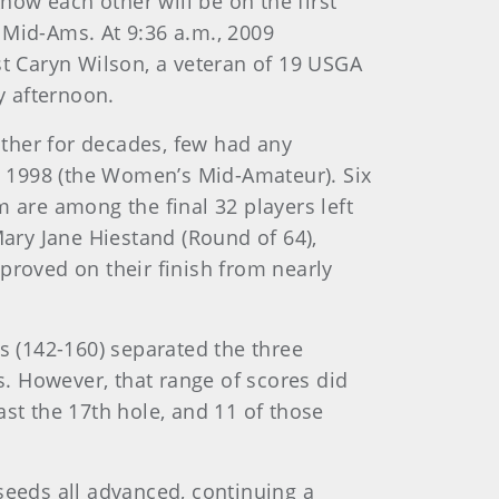
know each other will be on the first
Mid-Ams. At 9:36 a.m., 2009
t Caryn Wilson, a veteran of 19 USGA
y afternoon.
ther for decades, few had any
n 1998 (the Women’s Mid-Amateur). Six
 are among the final 32 players left
Mary Jane Hiestand (Round of 64),
proved on their finish from nearly
s (142-160) separated the three
s. However, that range of scores did
ast the 17th hole, and 11 of those
 seeds all advanced, continuing a