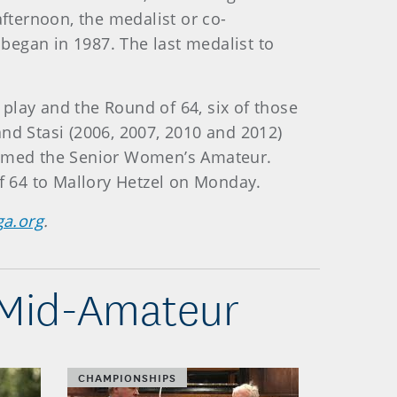
fternoon, the medalist or co-
began in 1987. The last medalist to
lay and the Round of 64, six of those
 and Stasi (2006, 2007, 2010 and 2012)
laimed the Senior Women’s Amateur.
 64 to Mallory Hetzel on Monday.
ga.org
.
 Mid-Amateur
CHAMPIONSHIPS