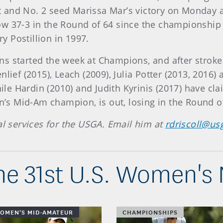
 and No. 2 seed Marissa Mar’s victory on Monday a
w 37-3 in the Round of 64 since the championship 
 Postillion in 1997.
 started the week at Champions, and after stroke p
lief (2015), Leach (2009), Julia Potter (2013, 2016)
le Hardin (2010) and Judith Kyrinis (2017) have c
s Mid-Am champion, is out, losing in the Round of
al services for the USGA. Email him at
rdriscoll@us
he 31st U.S. Women's
WOMEN'S MID-AMATEUR
CHAMPIONSHIPS