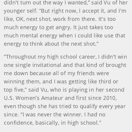
didn't turn out the way I wanted,” said Vu of her
younger self. “But right now, I accept it, and I'm
like, OK, next shot, work from there. It's too
much energy to get angry. It just takes too
much mental energy when I could like use that
energy to think about the next shot.”
“Throughout my high school career, I didn't win
one single invitational and that kind of brought
me down because all of my friends were
winning them, and I was getting like third or
top five,” said Vu, who is playing in her second
U.S. Women’s Amateur and first since 2010,
even though she has tried to qualify every year
since. “I was never the winner. I had no
confidence, basically, in high school.”