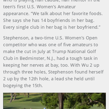
teen’s first U.S. Women’s Amateur
appearance. “We talk about her favorite foods.
She says she has 14 boyfriends in her bag.
Every single club in her bag is her boyfriend.”
Stephenson, a two-time U.S. Women’s Open
competitor who was one of five amateurs to
make the cut in July at Trump National Golf
Club in Bedminster, N.J., had a tough task in
keeping her nerves at bay, too. With Wu 2 up
through three holes, Stephenson found herself
2 up by the 12th hole, a lead she held until
bogeying the 15th.