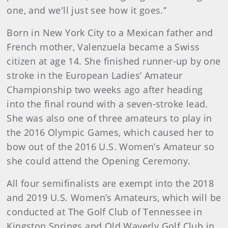
one, and we'll just see how it goes.”
Born in New York City to a Mexican father and
French mother, Valenzuela became a Swiss
citizen at age 14. She finished runner-up by one
stroke in the European Ladies’ Amateur
Championship two weeks ago after heading
into the final round with a seven-stroke lead.
She was also one of three amateurs to play in
the 2016 Olympic Games, which caused her to
bow out of the 2016 U.S. Women’s Amateur so
she could attend the Opening Ceremony.
All four semifinalists are exempt into the 2018
and 2019 U.S. Women’s Amateurs, which will be
conducted at The Golf Club of Tennessee in
Kingston Springs and Old Waverly Golf Club in