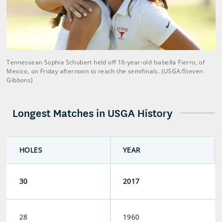
Tennessean Sophia Schubert held off 16-year-old Isabella Fierro, of
Mexico, on Friday afternoon to reach the semifinals. (USGA/Steven
Gibbons)
Longest Matches in USGA History
HOLES
YEAR
30
2017
28
1960