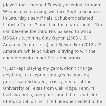
playoff that spanned Tuesday evening through
Wednesday morning, will face Sophia Schubert
in Saturday’s semifinals. Schubert defeated
Isabella Fierro, 3 and 1, in the quarterfinals. Wu
can become the third No. 63 seed to win a
USGA title, joining Clay Ogden (2005 U.S.
Amateur Public Links) and Steven Fox (2012 U.S.
Amateur), while Schubert is trying to win the
championship in her first appearance.
“I just kept playing my game, didn't change
anything, just kept hitting greens, making
putts,” said Schubert, a rising senior at the
University of Texas from Oak Ridge, Tenn. “I
had two-putts, one-putts, and I think that kind
of took a toll on her. I felt like she needed to be