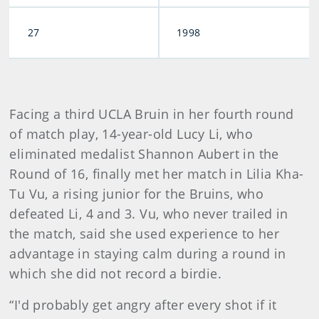
27
1998
Facing a third UCLA Bruin in her fourth round
of match play, 14-year-old Lucy Li, who
eliminated medalist Shannon Aubert in the
Round of 16, finally met her match in Lilia Kha-
Tu Vu, a rising junior for the Bruins, who
defeated Li, 4 and 3. Vu, who never trailed in
the match, said she used experience to her
advantage in staying calm during a round in
which she did not record a birdie.
“I'd probably get angry after every shot if it