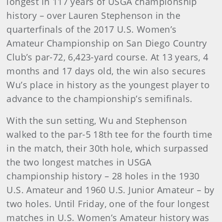
longest in 117 years of USGA championship
history – over Lauren Stephenson in the
quarterfinals of the 2017 U.S. Women’s
Amateur Championship on San Diego Country
Club’s par-72, 6,423-yard course. At 13 years, 4
months and 17 days old, the win also secures
Wu’s place in history as the youngest player to
advance to the championship’s semifinals.
With the sun setting, Wu and Stephenson
walked to the par-5 18th tee for the fourth time
in the match, their 30th hole, which surpassed
the two longest matches in USGA
championship history – 28 holes in the 1930
U.S. Amateur and 1960 U.S. Junior Amateur – by
two holes. Until Friday, one of the four longest
matches in U.S. Women’s Amateur history was