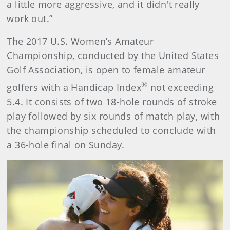
a little more aggressive, and it didn't really
work out.”
The 2017 U.S. Women’s Amateur
Championship, conducted by the United States
Golf Association, is open to female amateur
®
golfers with a Handicap Index
not exceeding
5.4. It consists of two 18-hole rounds of stroke
play followed by six rounds of match play, with
the championship scheduled to conclude with
a 36-hole final on Sunday.