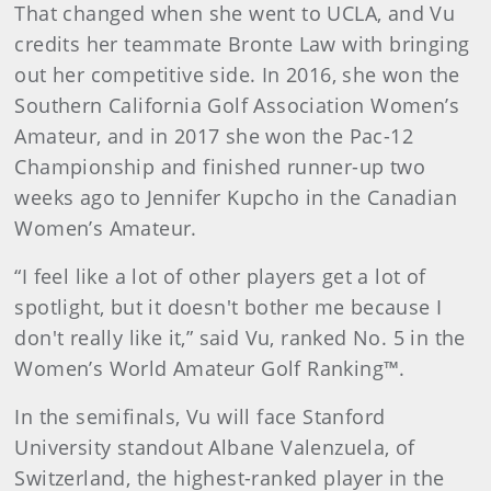
That changed when she went to UCLA, and Vu
credits her teammate Bronte Law with bringing
out her competitive side. In 2016, she won the
Southern California Golf Association Women’s
Amateur, and in 2017 she won the Pac-12
Championship and finished runner-up two
weeks ago to Jennifer Kupcho in the Canadian
Women’s Amateur.
“I feel like a lot of other players get a lot of
spotlight, but it doesn't bother me because I
don't really like it,” said Vu, ranked No. 5 in the
Women’s World Amateur Golf Ranking™.
In the semifinals, Vu will face Stanford
University standout Albane Valenzuela, of
Switzerland, the highest-ranked player in the