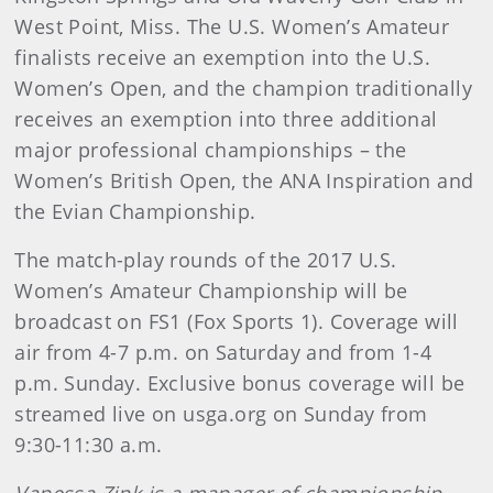
West Point, Miss. The U.S. Women’s Amateur
finalists receive an exemption into the U.S.
Women’s Open, and the champion traditionally
receives an exemption into three additional
major professional championships – the
Women’s British Open, the ANA Inspiration and
the Evian Championship.
The match-play rounds of the 2017 U.S.
Women’s Amateur Championship will be
broadcast on FS1 (Fox Sports 1). Coverage will
air from 4-7 p.m. on Saturday and from 1-4
p.m. Sunday. Exclusive bonus coverage will be
streamed live on usga.org on Sunday from
9:30-11:30 a.m.