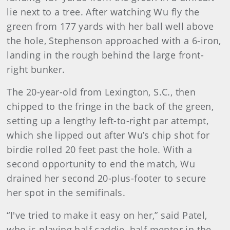
lie next to a tree. After watching Wu fly the
green from 177 yards with her ball well above
the hole, Stephenson approached with a 6-iron,
landing in the rough behind the large front-
right bunker.
The 20-year-old from Lexington, S.C., then
chipped to the fringe in the back of the green,
setting up a lengthy left-to-right par attempt,
which she lipped out after Wu’s chip shot for
birdie rolled 20 feet past the hole. With a
second opportunity to end the match, Wu
drained her second 20-plus-footer to secure
her spot in the semifinals.
“I've tried to make it easy on her,” said Patel,
who is playing half caddie, half mentor in the