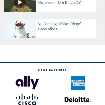
Matches at San Diego C.C.
Vu Feeding Off San Diego’s
Good Vibes
USGA PARTNERS