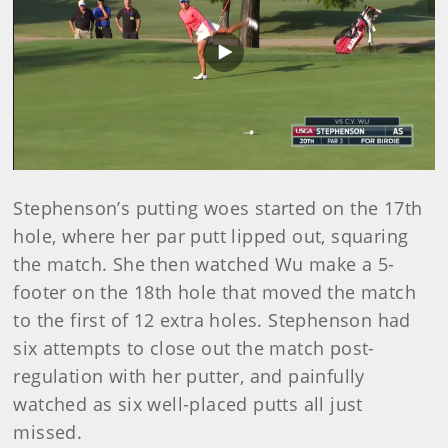
Play
Video
Stephenson’s putting woes started on the 17th
hole, where her par putt lipped out, squaring
the match. She then watched Wu make a 5-
footer on the 18th hole that moved the match
to the first of 12 extra holes. Stephenson had
six attempts to close out the match post-
regulation with her putter, and painfully
watched as six well-placed putts all just
missed.