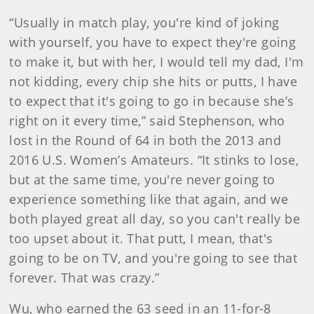
“Usually in match play, you're kind of joking
with yourself, you have to expect they're going
to make it, but with her, I would tell my dad, I'm
not kidding, every chip she hits or putts, I have
to expect that it's going to go in because she’s
right on it every time,” said Stephenson, who
lost in the Round of 64 in both the 2013 and
2016 U.S. Women’s Amateurs. “It stinks to lose,
but at the same time, you're never going to
experience something like that again, and we
both played great all day, so you can't really be
too upset about it. That putt, I mean, that's
going to be on TV, and you're going to see that
forever. That was crazy.”
Wu, who earned the 63 seed in an 11-for-8