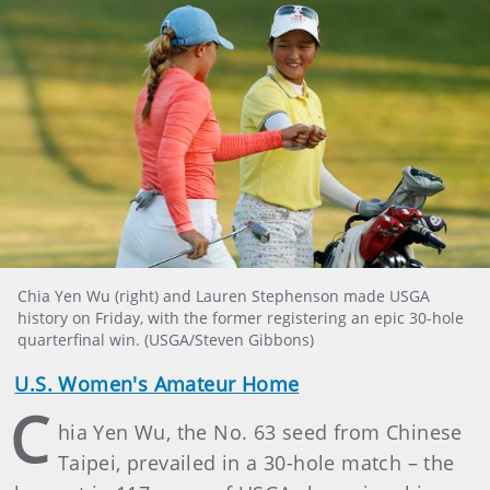
Chia Yen Wu (right) and Lauren Stephenson made USGA
history on Friday, with the former registering an epic 30-hole
quarterfinal win. (USGA/Steven Gibbons)
U.S. Women's Amateur Home
C
hia Yen Wu, the No. 63 seed from Chinese
Taipei, prevailed in a 30-hole match – the