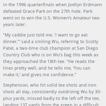
in the 1996 quarterfinals when Joellyn Erdmann
defeated Grace Park on the 27th hole. Park
went on to win the U.S. Women’s Amateur two
years later.
“My caddie just told me, ‘I want to go eat
dinner,’” said a smiling Wu, referring to Scotty
Patel, a two-time club champion at San Diego
Country Club who is on Wu’s bag this week as
they approached the 18th tee. “He reads the
lines pretty well, and he tells me, ‘You can
make it,’ and gives me confidence.”
Stephenson, who hit solid tee shots and iron
shots all day, consistently outdriving Wu by 30-
plus yards, missed badly to the left off the tee,
landing 137 yards from the green in a difficult