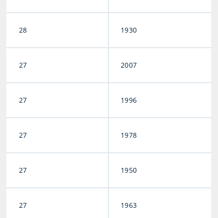
28
1930
27
2007
27
1996
27
1978
27
1950
27
1963