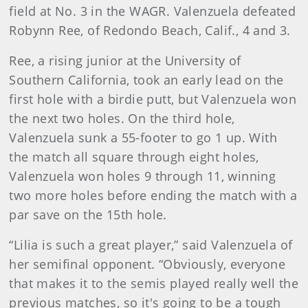
field at No. 3 in the WAGR. Valenzuela defeated
Robynn Ree, of Redondo Beach, Calif., 4 and 3.
Ree, a rising junior at the University of
Southern California, took an early lead on the
first hole with a birdie putt, but Valenzuela won
the next two holes. On the third hole,
Valenzuela sunk a 55-footer to go 1 up. With
the match all square through eight holes,
Valenzuela won holes 9 through 11, winning
two more holes before ending the match with a
par save on the 15th hole.
“Lilia is such a great player,” said Valenzuela of
her semifinal opponent. “Obviously, everyone
that makes it to the semis played really well the
previous matches, so it's going to be a tough