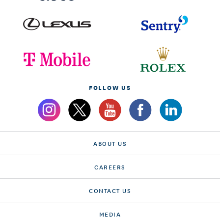
FOLLOW US
ABOUT US
CAREERS
CONTACT US
MEDIA