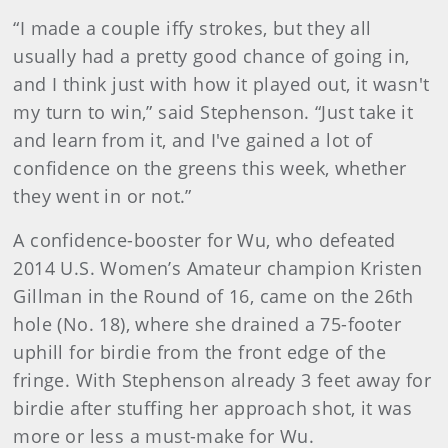
“I made a couple iffy strokes, but they all
usually had a pretty good chance of going in,
and I think just with how it played out, it wasn't
my turn to win,” said Stephenson. “Just take it
and learn from it, and I've gained a lot of
confidence on the greens this week, whether
they went in or not.”
A confidence-booster for Wu, who defeated
2014 U.S. Women’s Amateur champion Kristen
Gillman in the Round of 16, came on the 26th
hole (No. 18), where she drained a 75-footer
uphill for birdie from the front edge of the
fringe. With Stephenson already 3 feet away for
birdie after stuffing her approach shot, it was
more or less a must-make for Wu.