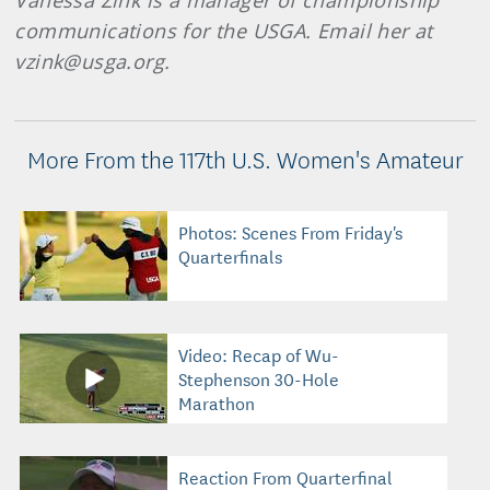
Vanessa Zink is a manager of championship
communications for the USGA. Email her at
vzink@usga.org.
More From the 117th U.S. Women's Amateur
Photos: Scenes From Friday's
Quarterfinals
Video: Recap of Wu-
Stephenson 30-Hole
Marathon
Reaction From Quarterfinal