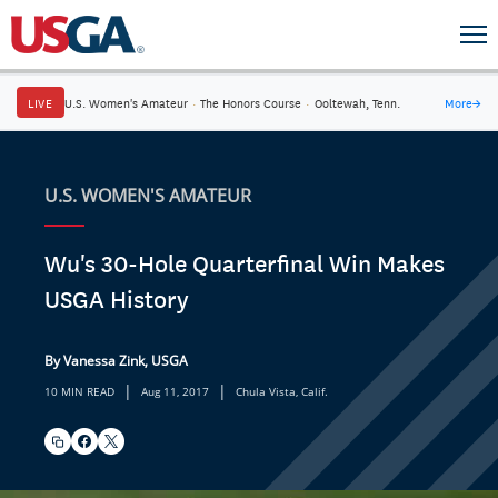
LIVE
U.S. Women's Amateur
·
The Honors Course
·
Ooltewah, Tenn.
More
→
U.S. WOMEN'S AMATEUR
Wu's 30-Hole Quarterfinal Win Makes
USGA History
By Vanessa Zink, USGA
|
|
10 MIN READ
Aug 11, 2017
Chula Vista, Calif.