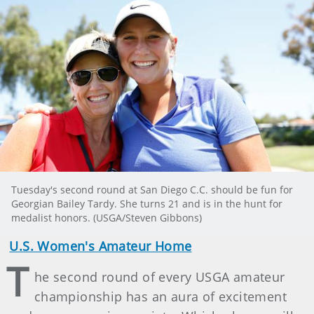
Tuesday's second round at San Diego C.C. should be fun for
Georgian Bailey Tardy. She turns 21 and is in the hunt for
medalist honors. (USGA/Steven Gibbons)
U.S. Women's Amateur Home
T
he second round of every USGA amateur
championship has an aura of excitement