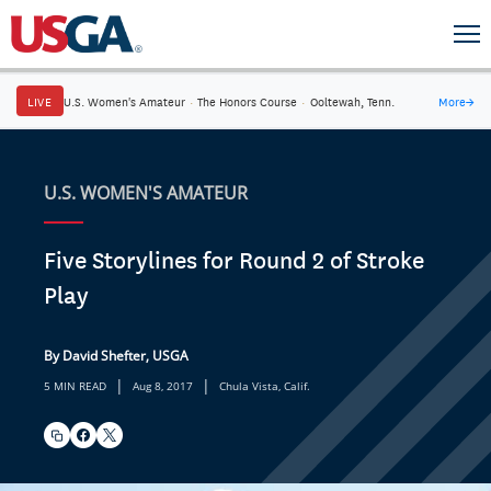
LIVE
U.S. Women's Amateur
·
The Honors Course
·
Ooltewah, Tenn.
More
→
U.S. WOMEN'S AMATEUR
Five Storylines for Round 2 of Stroke
Play
By David Shefter, USGA
|
|
5 MIN READ
Aug 8, 2017
Chula Vista, Calif.