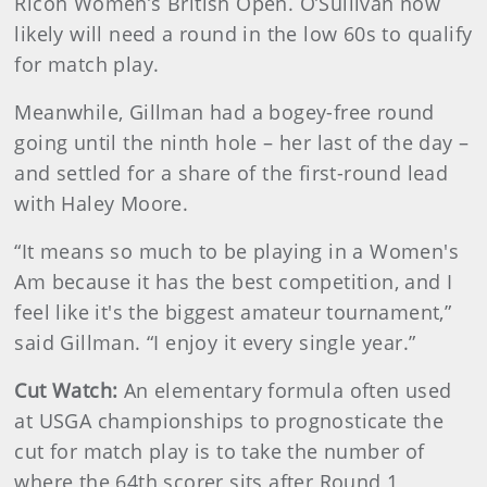
Ricoh Women’s British Open. O’Sullivan now
likely will need a round in the low 60s to qualify
for match play.
Meanwhile, Gillman had a bogey-free round
going until the ninth hole – her last of the day –
and settled for a share of the first-round lead
with Haley Moore.
“It means so much to be playing in a Women's
Am because it has the best competition, and I
feel like it's the biggest amateur tournament,”
said Gillman. “I enjoy it every single year.”
Cut Watch:
An elementary formula often used
at USGA championships to prognosticate the
cut for match play is to take the number of
where the 64th scorer sits after Round 1,