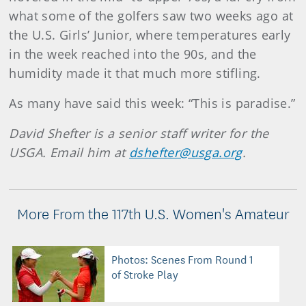
what some of the golfers saw two weeks ago at
the U.S. Girls’ Junior, where temperatures early
in the week reached into the 90s, and the
humidity made it that much more stifling.
As many have said this week: “This is paradise.”
David Shefter is a senior staff writer for the
USGA. Email him at
dshefter@usga.org
.
More From the 117th U.S. Women's Amateur
Photos: Scenes From Round 1
of Stroke Play