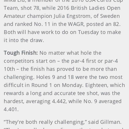
Team, shot 78, while 2016 British Ladies Open
Amateur champion Julia Engstrom, of Sweden
and ranked No. 11 in the WAGR, posted an 82.
Both will have work to do on Tuesday to make
it into the draw.
Tough Finish:
No matter what hole the
competitors start on – the par-4 first or par-4
10th – the finish has proved to be more than
challenging. Holes 9 and 18 were the two most
difficult in Round 1 on Monday. Eighteen, which
rewards a long and accurate tee shot, was the
hardest, averaging 4.442, while No. 9 averaged
4.401.
“They're both really challenging,” said Gillman.