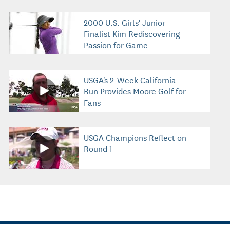
2000 U.S. Girls' Junior
Finalist Kim Rediscovering
Passion for Game
USGA's 2-Week California
Run Provides Moore Golf for
Fans
USGA Champions Reflect on
Round 1