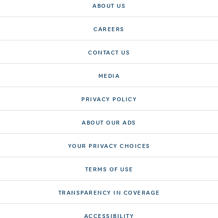
ABOUT US
CAREERS
CONTACT US
MEDIA
PRIVACY POLICY
ABOUT OUR ADS
YOUR PRIVACY CHOICES
TERMS OF USE
TRANSPARENCY IN COVERAGE
ACCESSIBILITY