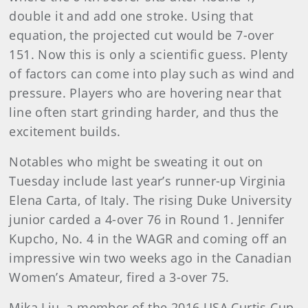
double it and add one stroke. Using that
equation, the projected cut would be 7-over
151. Now this is only a scientific guess. Plenty
of factors can come into play such as wind and
pressure. Players who are hovering near that
line often start grinding harder, and thus the
excitement builds.
Notables who might be sweating it out on
Tuesday include last year’s runner-up Virginia
Elena Carta, of Italy. The rising Duke University
junior carded a 4-over 76 in Round 1. Jennifer
Kupcho, No. 4 in the WAGR and coming off an
impressive win two weeks ago in the Canadian
Women’s Amateur, fired a 3-over 75.
Mika Liu, a member of the 2016 USA Curtis Cup