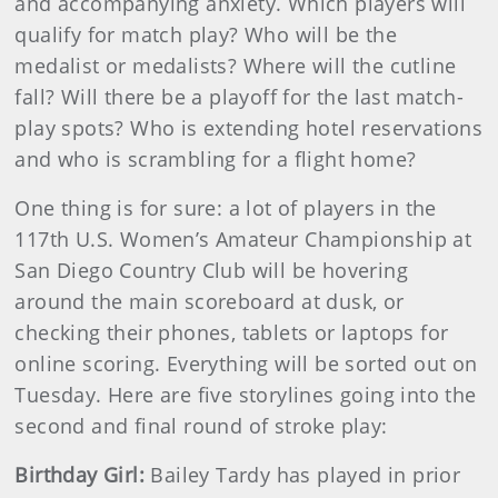
and accompanying anxiety. Which players will
qualify for match play? Who will be the
medalist or medalists? Where will the cutline
fall? Will there be a playoff for the last match-
play spots? Who is extending hotel reservations
and who is scrambling for a flight home?
One thing is for sure: a lot of players in the
117th U.S. Women’s Amateur Championship at
San Diego Country Club will be hovering
around the main scoreboard at dusk, or
checking their phones, tablets or laptops for
online scoring. Everything will be sorted out on
Tuesday. Here are five storylines going into the
second and final round of stroke play:
Birthday Girl:
Bailey Tardy has played in prior