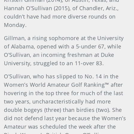
Hannah O’Sullivan (2015), of Chandler, Ariz.,
couldn’t have had more diverse rounds on
Monday.
Gillman, a rising sophomore at the University
of Alabama, opened with a 5-under 67, while
O’Sullivan, an incoming freshman at Duke
University, struggled to an 11-over 83.
O’Sullivan, who has slipped to No. 14 in the
Women’s World Amateur Golf Ranking™ after
hovering in the top three for much of the last
two years, uncharacteristically had more
double bogeys (three) than birdies (two). She
did not defend last year because the Women’s
Amateur was scheduled the week after the