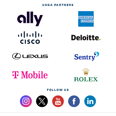
USGA PARTNERS
FOLLOW US