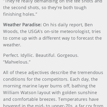
“They're really demanding on the tee shots and
the second shots, so they're both tough
finishing holes.”
Weather Paradise:
On his daily report, Ben
Woods, the USGA’s on-site meteorologist, tries
to come up with a different way to forecast the
weather.
Perfect. Idyllic. Beautiful. Gorgeous.
“Mahvelous.”
All of these adjectives describe the tremendous
conditions for the competitors. Each day, the
morning marine layer burns off, bathing the
William Watson layout with golden sunshine
and comfortable breezes. Temperatures have
hovered in the mid- to upper-70s, a far cry from