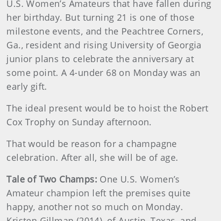
U.S. Women’s Amateurs that have fallen during
her birthday. But turning 21 is one of those
milestone events, and the Peachtree Corners,
Ga., resident and rising University of Georgia
junior plans to celebrate the anniversary at
some point. A 4-under 68 on Monday was an
early gift.
The ideal present would be to hoist the Robert
Cox Trophy on Sunday afternoon.
That would be reason for a champagne
celebration. After all, she will be of age.
Tale of Two Champs:
One U.S. Women’s
Amateur champion left the premises quite
happy, another not so much on Monday.
Kristen Gillman (2014), of Austin, Texas, and