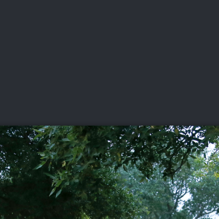
DEO
PLAYING
ADVANCING
HISTORY
GIVING