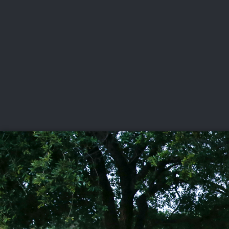
CHAMPIONSHIPS
VI
LIVE
U.S. Women's Amateur
·
The Honors Course
·
Ooltewah, Tenn.