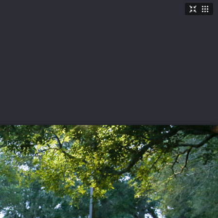
TICKETS
SHOP
See More
→