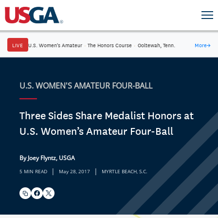
LIVE
U.S. Women's Amateur
·
The Honors Course
·
Ooltewah, Tenn.
More
→
U.S. WOMEN'S AMATEUR FOUR-BALL
Three Sides Share Medalist Honors at
U.S. Women’s Amateur Four-Ball
By Joey Flyntz, USGA
|
|
5 MIN READ
May 28, 2017
MYRTLE BEACH, S.C.