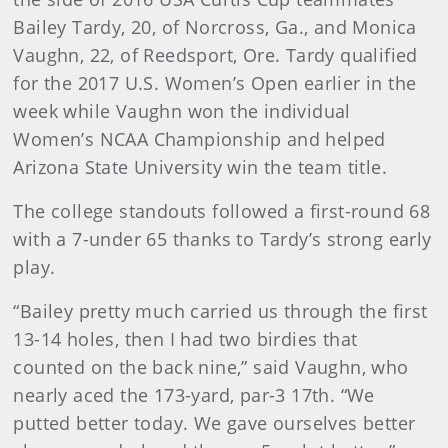
Bailey Tardy, 20, of Norcross, Ga., and Monica
Vaughn, 22, of Reedsport, Ore. Tardy qualified
for the 2017 U.S. Women’s Open earlier in the
week while Vaughn won the individual
Women’s NCAA Championship and helped
Arizona State University win the team title.
The college standouts followed a first-round 68
with a 7-under 65 thanks to Tardy’s strong early
play.
“Bailey pretty much carried us through the first
13-14 holes, then I had two birdies that
counted on the back nine,” said Vaughn, who
nearly aced the 173-yard, par-3 17th. “We
putted better today. We gave ourselves better