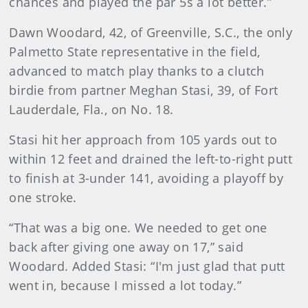
chances and played the par 5s a lot better.”
Dawn Woodard, 42, of Greenville, S.C., the only
Palmetto State representative in the field,
advanced to match play thanks to a clutch
birdie from partner Meghan Stasi, 39, of Fort
Lauderdale, Fla., on No. 18.
Stasi hit her approach from 105 yards out to
within 12 feet and drained the left-to-right putt
to finish at 3-under 141, avoiding a playoff by
one stroke.
“That was a big one. We needed to get one
back after giving one away on 17,” said
Woodard. Added Stasi: “I'm just glad that putt
went in, because I missed a lot today.”