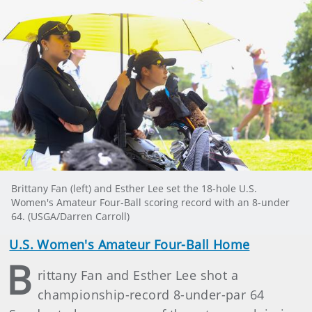
Brittany Fan (left) and Esther Lee set the 18-hole U.S.
Women's Amateur Four-Ball scoring record with an 8-under
64. (USGA/Darren Carroll)
U.S. Women's Amateur Four-Ball Home
B
rittany Fan and Esther Lee shot a
championship-record 8-under-par 64