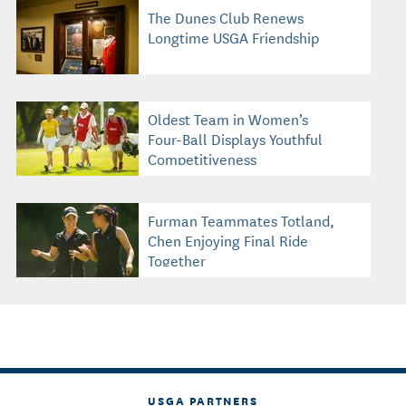
The Dunes Club Renews
Longtime USGA Friendship
Oldest Team in Women’s
Four-Ball Displays Youthful
Competitiveness
Furman Teammates Totland,
Chen Enjoying Final Ride
Together
USGA PARTNERS