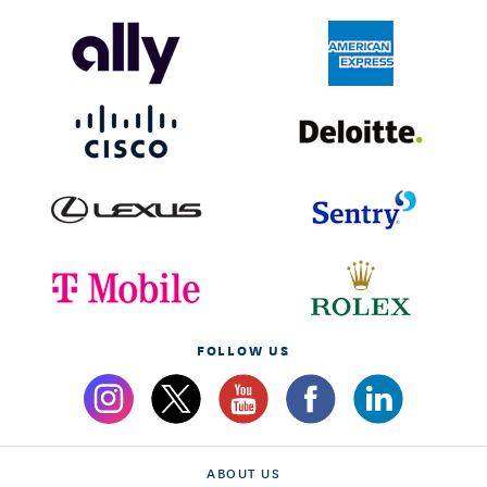
FOLLOW US
ABOUT US