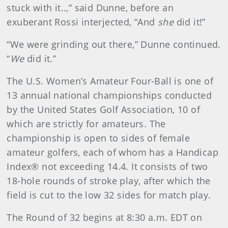
stuck with it..,” said Dunne, before an
exuberant Rossi interjected, “And
she
did it!”
“We were grinding out there,” Dunne continued.
“
We
did it.”
The U.S. Women’s Amateur Four-Ball is one of
13 annual national championships conducted
by the United States Golf Association, 10 of
which are strictly for amateurs. The
championship is open to sides of female
amateur golfers, each of whom has a Handicap
Index® not exceeding 14.4. It consists of two
18-hole rounds of stroke play, after which the
field is cut to the low 32 sides for match play.
The Round of 32 begins at 8:30 a.m. EDT on