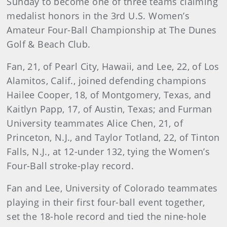
Sunday to become one of three teams claiming
medalist honors in the 3rd U.S. Women’s
Amateur Four-Ball Championship at The Dunes
Golf & Beach Club.
Fan, 21, of Pearl City, Hawaii, and Lee, 22, of Los
Alamitos, Calif., joined defending champions
Hailee Cooper, 18, of Montgomery, Texas, and
Kaitlyn Papp, 17, of Austin, Texas; and Furman
University teammates Alice Chen, 21, of
Princeton, N.J., and Taylor Totland, 22, of Tinton
Falls, N.J., at 12-under 132, tying the Women’s
Four-Ball stroke-play record.
Fan and Lee, University of Colorado teammates
playing in their first four-ball event together,
set the 18-hole record and tied the nine-hole