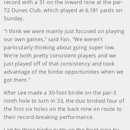
record with a 31 on the inward nine at the par-
72 Dunes Club, which played at 6,181 yards on
Sunday.
“I think we were mainly just focused on playing
our own games,” said Fan. “We weren't
particularly thinking about going super low.
We're both pretty consistent players and we
just played off of that consistency and took
advantage of the birdie opportunities when we
got them.”
After Lee made a 30-foot birdie on the par-3
ninth hole to turn in 33, the duo birdied four of
the first six holes on the back nine en route to
their record-breaking performance.
Led by three birdie putts on the front nine by