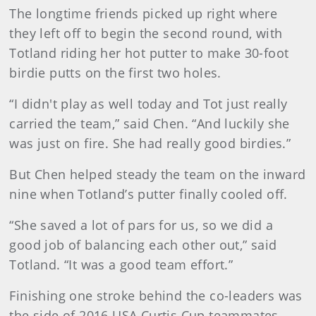
The longtime friends picked up right where
they left off to begin the second round, with
Totland riding her hot putter to make 30-foot
birdie putts on the first two holes.
“I didn't play as well today and Tot just really
carried the team,” said Chen. “And luckily she
was just on fire. She had really good birdies.”
But Chen helped steady the team on the inward
nine when Totland’s putter finally cooled off.
“She saved a lot of pars for us, so we did a
good job of balancing each other out,” said
Totland. “It was a good team effort.”
Finishing one stroke behind the co-leaders was
the side of 2016 USA Curtis Cup teammates