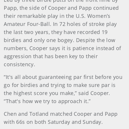
Papp, the side of Cooper and Papp continued
their remarkable play in the U.S. Women’s
Amateur Four-Ball. In 72 holes of stroke play
the last two years, they have recorded 19
birdies and only one bogey. Despite the low
numbers, Cooper says it is patience instead of
aggression that has been key to their
consistency.
“It's all about guaranteeing par first before you
go for birdies and trying to make sure par is
the highest score you make,” said Cooper.
“That's how we try to approach it.”
Chen and Totland matched Cooper and Papp
with 66s on both Saturday and Sunday.