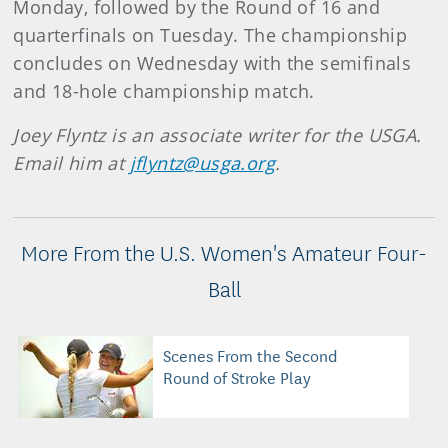
Monday, followed by the Round of 16 and
quarterfinals on Tuesday. The championship
concludes on Wednesday with the semifinals
and 18-hole championship match.
Joey Flyntz is an associate writer for the USGA.
Email him at
jflyntz@usga.org
.
More From the U.S. Women's Amateur Four-
Ball
Scenes From the Second
Round of Stroke Play