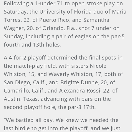
Following a 1-under 71 to open stroke play on
Saturday, the University of Florida duo of Maria
Torres, 22, of Puerto Rico, and Samantha
Wagner, 20, of Orlando, Fla., shot 7 under on
Sunday, including a pair of eagles on the par-5
fourth and 13th holes.
A 4-for-2 playoff determined the final spots in
the match-play field, with sisters Nicole
Whiston, 15, and Waverly Whiston, 17, both of
San Diego, Calif., and Brigitte Dunne, 20, of
Camarillo, Calif., and Alexandra Rossi, 22, of
Austin, Texas, advancing with pars on the
second playoff hole, the par-3 17th.
“We battled all day. We knew we needed the
last birdie to get into the playoff, and we just