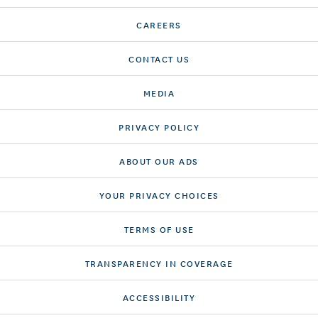
CAREERS
CONTACT US
MEDIA
PRIVACY POLICY
ABOUT OUR ADS
YOUR PRIVACY CHOICES
TERMS OF USE
TRANSPARENCY IN COVERAGE
ACCESSIBILITY