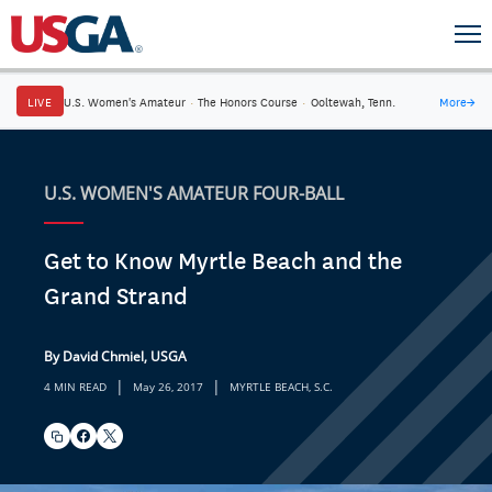
LIVE
U.S. Women's Amateur
·
The Honors Course
·
Ooltewah, Tenn.
More
→
U.S. WOMEN'S AMATEUR FOUR-BALL
Get to Know Myrtle Beach and the
Grand Strand
By David Chmiel, USGA
|
|
4 MIN READ
May 26, 2017
MYRTLE BEACH, S.C.