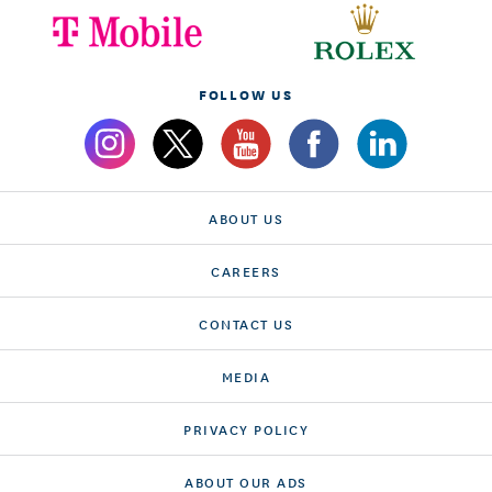
FOLLOW US
ABOUT US
CAREERS
CONTACT US
MEDIA
PRIVACY POLICY
ABOUT OUR ADS