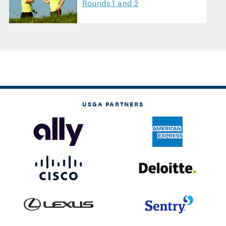
Rounds 1 and 2
USGA PARTNERS