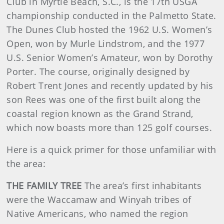
Club in Myrtle Beach, S.C., is the 17th USGA
championship conducted in the Palmetto State.
The Dunes Club hosted the 1962 U.S. Women’s
Open, won by Murle Lindstrom, and the 1977
U.S. Senior Women’s Amateur, won by Dorothy
Porter. The course, originally designed by
Robert Trent Jones and recently updated by his
son Rees was one of the first built along the
coastal region known as the Grand Strand,
which now boasts more than 125 golf courses.
Here is a quick primer for those unfamiliar with
the area:
THE FAMILY TREE
The area’s first inhabitants
were the Waccamaw and Winyah tribes of
Native Americans, who named the region