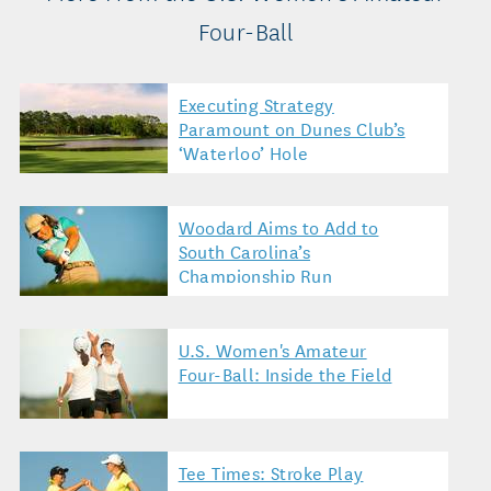
Four-Ball
Executing Strategy
Paramount on Dunes Club’s
‘Waterloo’ Hole
Woodard Aims to Add to
South Carolina’s
Championship Run
U.S. Women's Amateur
Four-Ball: Inside the Field
Tee Times: Stroke Play