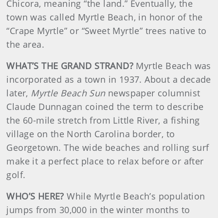
Chicora, meaning “the land.” Eventually, the
town was called Myrtle Beach, in honor of the
“Crape Myrtle” or “Sweet Myrtle” trees native to
the area.
WHAT’S THE GRAND STRAND?
Myrtle Beach was
incorporated as a town in 1937. About a decade
later,
Myrtle Beach Sun
newspaper columnist
Claude Dunnagan coined the term to describe
the 60-mile stretch from Little River, a fishing
village on the North Carolina border, to
Georgetown. The wide beaches and rolling surf
make it a perfect place to relax before or after
golf.
WHO’S HERE?
While Myrtle Beach’s population
jumps from 30,000 in the winter months to