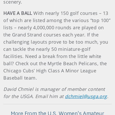
scenery.
HAVE A BALL
With nearly 150 golf courses – 13
of which are listed among the various “top 100”
lists – nearly 4,000,000 rounds are played on
the Grand Strand courses each year. If the
challenging layouts prove to be too much, you
can tackle the nearly 50 miniature-golf
facilities. Need a break from the little white
ball? Check out the Myrtle Beach Pelicans, the
Chicago Cubs’ High Class A Minor League
Baseball team.
David Chmiel is manager of member content
for the USGA. Email him at
dchmiel@usga.org
.
More From the U.S. Women's Amateur