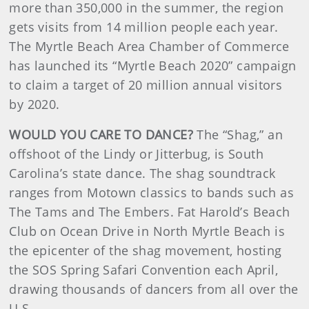
more than 350,000 in the summer, the region
gets visits from 14 million people each year.
The Myrtle Beach Area Chamber of Commerce
has launched its “Myrtle Beach 2020” campaign
to claim a target of 20 million annual visitors
by 2020.
WOULD YOU CARE TO DANCE?
The “Shag,” an
offshoot of the Lindy or Jitterbug, is South
Carolina’s state dance. The shag soundtrack
ranges from Motown classics to bands such as
The Tams and The Embers. Fat Harold’s Beach
Club on Ocean Drive in North Myrtle Beach is
the epicenter of the shag movement, hosting
the SOS Spring Safari Convention each April,
drawing thousands of dancers from all over the
U.S.