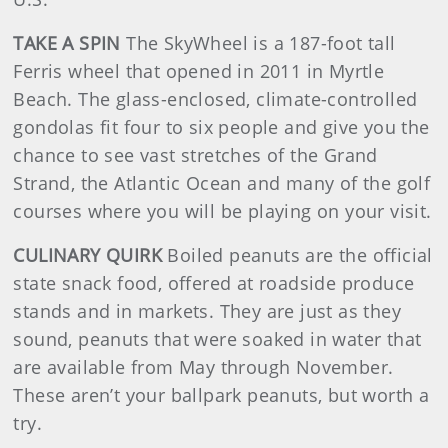
TAKE A SPIN
The SkyWheel is a 187-foot tall
Ferris wheel that opened in 2011 in Myrtle
Beach. The glass-enclosed, climate-controlled
gondolas fit four to six people and give you the
chance to see vast stretches of the Grand
Strand, the Atlantic Ocean and many of the golf
courses where you will be playing on your visit.
CULINARY QUIRK
Boiled peanuts are the official
state snack food, offered at roadside produce
stands and in markets. They are just as they
sound, peanuts that were soaked in water that
are available from May through November.
These aren’t your ballpark peanuts, but worth a
try.