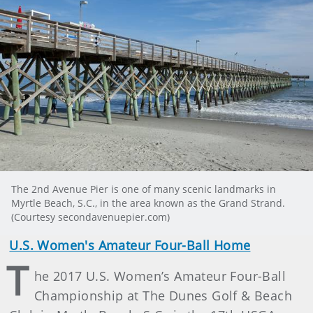
The 2nd Avenue Pier is one of many scenic landmarks in
Myrtle Beach, S.C., in the area known as the Grand Strand.
(Courtesy secondavenuepier.com)
U.S. Women's Amateur Four-Ball Home
T
he 2017 U.S. Women’s Amateur Four-Ball
Championship at The Dunes Golf & Beach