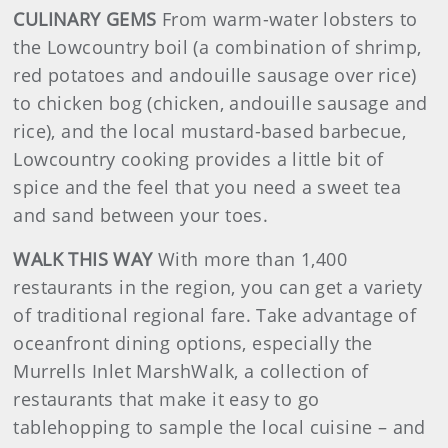
CULINARY GEMS
From warm-water lobsters to
the Lowcountry boil (a combination of shrimp,
red potatoes and andouille sausage over rice)
to chicken bog (chicken, andouille sausage and
rice), and the local mustard-based barbecue,
Lowcountry cooking provides a little bit of
spice and the feel that you need a sweet tea
and sand between your toes.
WALK THIS WAY
With more than 1,400
restaurants in the region, you can get a variety
of traditional regional fare. Take advantage of
oceanfront dining options, especially the
Murrells Inlet MarshWalk, a collection of
restaurants that make it easy to go
tablehopping to sample the local cuisine – and